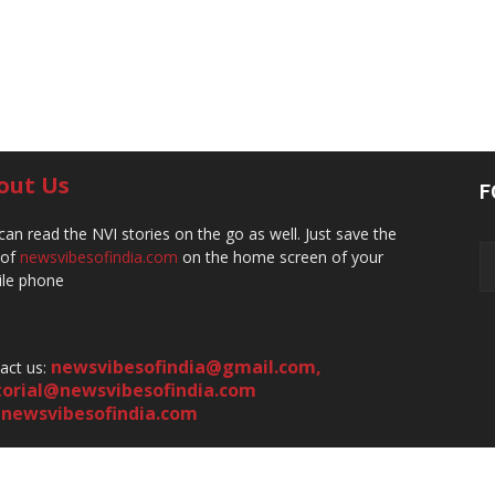
out Us
F
can read the NVI stories on the go as well. Just save the
 of
newsvibesofindia.com
on the home screen of your
le phone
newsvibesofindia@gmail.com
,
act us:
torial@newsvibesofindia.com
newsvibesofindia.com