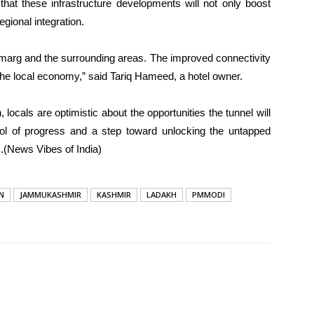
hat these infrastructure developments will not only boost
gional integration.
amarg and the surrounding areas. The improved connectivity
ft the local economy,” said Tariq Hameed, a hotel owner.
 locals are optimistic about the opportunities the tunnel will
l of progress and a step toward unlocking the untapped
.(News Vibes of India)
N
JAMMUKASHMIR
KASHMIR
LADAKH
PMMODI