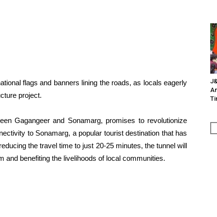
J&
tional flags and banners lining the roads, as locals eagerly
An
cture project.
Ti
ween Gagangeer and Sonamarg, promises to revolutionize
nnectivity to Sonamarg, a popular tourist destination that has
educing the travel time to just 20-25 minutes, the tunnel will
m and benefiting the livelihoods of local communities.