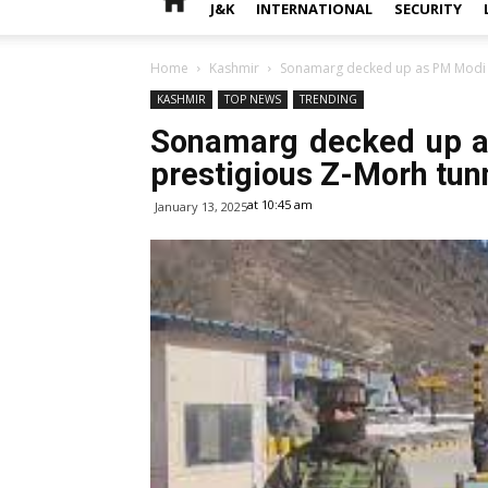
J&K
INTERNATIONAL
SECURITY
Home
Kashmir
Sonamarg decked up as PM Modi se
KASHMIR
TOP NEWS
TRENDING
Sonamarg decked up a
prestigious Z-Morh tun
at 10:45 am
January 13, 2025