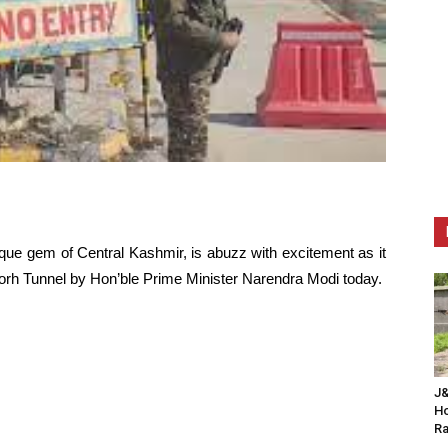
que gem of Central Kashmir, is abuzz with excitement as it
-Morh Tunnel by Hon’ble Prime Minister Narendra Modi today.
J&
Ho
Ra