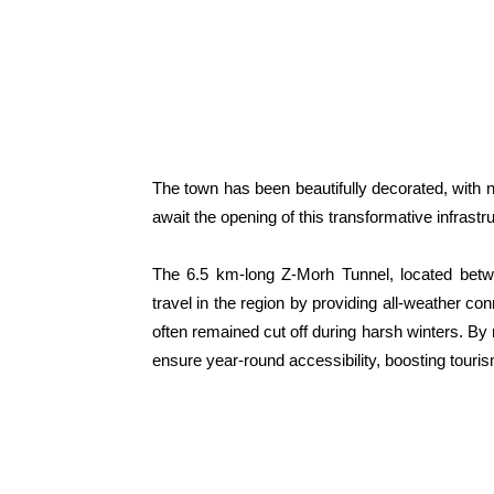
The town has been beautifully decorated, with na
await the opening of this transformative infrastru
The 6.5 km-long Z-Morh Tunnel, located bet
travel in the region by providing all-weather co
often remained cut off during harsh winters. By r
ensure year-round accessibility, boosting touris