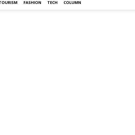
TOURISM
FASHION
TECH
COLUMN