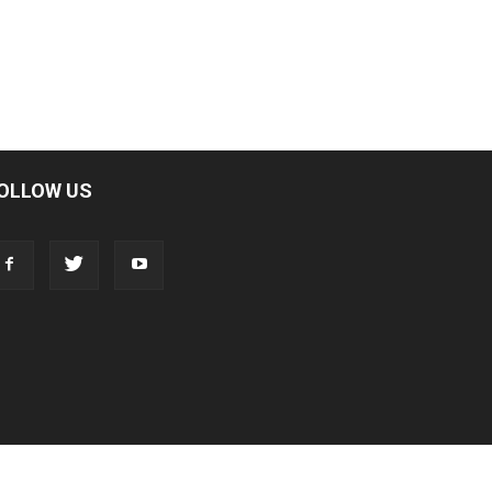
OLLOW US