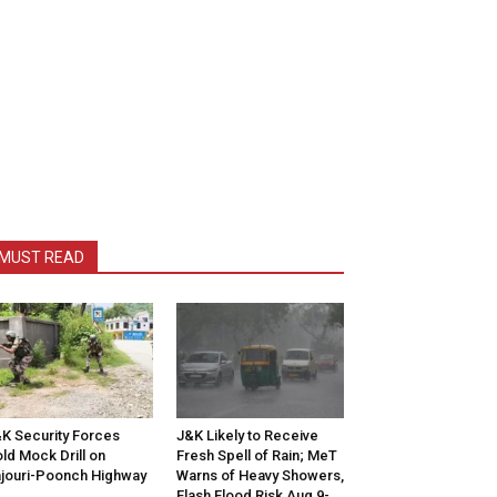
MUST READ
K Security Forces
J&K Likely to Receive
ld Mock Drill on
Fresh Spell of Rain; MeT
jouri-Poonch Highway
Warns of Heavy Showers,
Flash Flood Risk Aug 9-