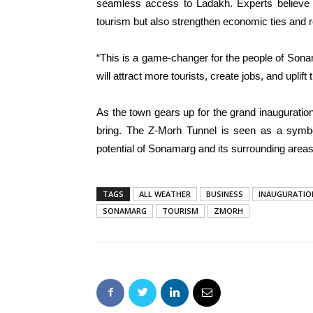
seamless access to Ladakh. Experts believe t
tourism but also strengthen economic ties and re
“This is a game-changer for the people of Son
will attract more tourists, create jobs, and upli
As the town gears up for the grand inauguration,
bring. The Z-Morh Tunnel is seen as a symbo
potential of Sonamarg and its surrounding areas
TAGS
ALL WEATHER
BUSINESS
INAUGURATIO
SONAMARG
TOURISM
ZMORH