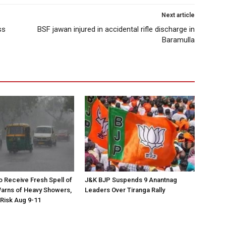
Next article
ss
BSF jawan injured in accidental rifle discharge in
Baramulla
to Receive Fresh Spell of
J&K BJP Suspends 9 Anantnag
arns of Heavy Showers,
Leaders Over Tiranga Rally
 Risk Aug 9-11