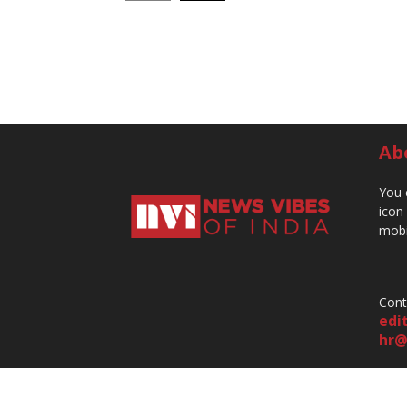
Ab
You 
icon
mobi
Cont
edi
hr@