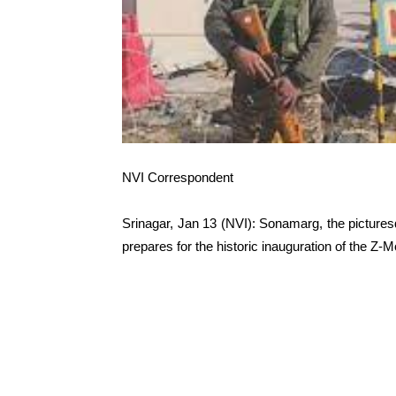
NVI Correspondent
Srinagar, Jan 13 (NVI): Sonamarg, the pictures
prepares for the historic inauguration of the Z