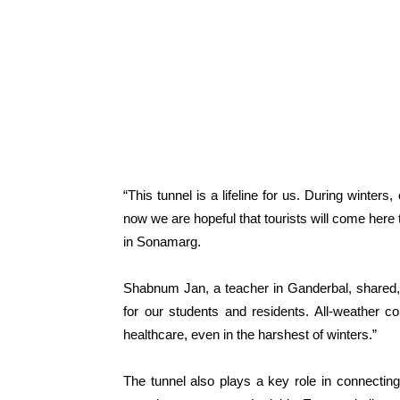
“This tunnel is a lifeline for us. During winter
now we are hopeful that tourists will come here
in Sonamarg.
Shabnum Jan, a teacher in Ganderbal, shared, “
for our students and residents. All-weather 
healthcare, even in the harshest of winters.”
The tunnel also plays a key role in connecting 