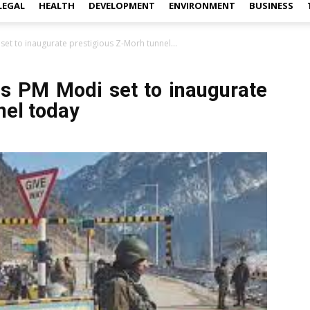
LEGAL
HEALTH
DEVELOPMENT
ENVIRONMENT
BUSINESS
t to inaugurate prestigious Z-Morh tunnel...
s PM Modi set to inaugurate
nel today