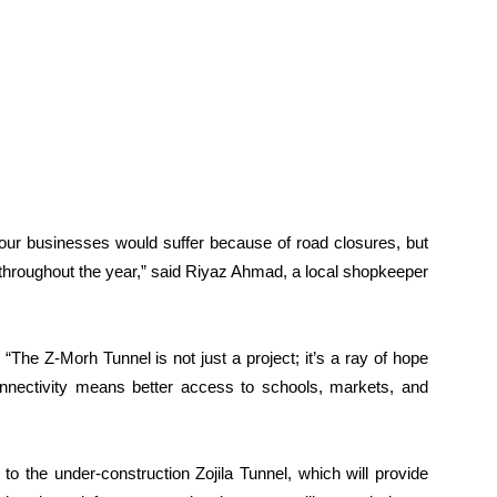
s, our businesses would suffer because of road closures, but
 throughout the year,” said Riyaz Ahmad, a local shopkeeper
The Z-Morh Tunnel is not just a project; it’s a ray of hope
connectivity means better access to schools, markets, and
to the under-construction Zojila Tunnel, which will provide