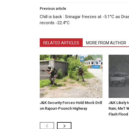
Previous article
Chill is back : Srinagar freezes at -5.1°C as Dra
records -22.4°C
RELATED ARTICLES
MORE FROM AUTHOR
J&K Security Forces Hold Mock Drill
J&K Likely 
on Rajouri-Poonch Highway
Rain; MeT W
Flash Flood