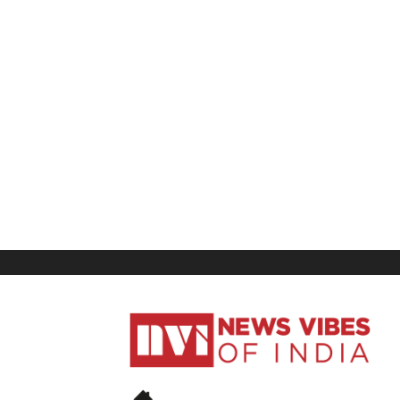
News
Vibes
of
India