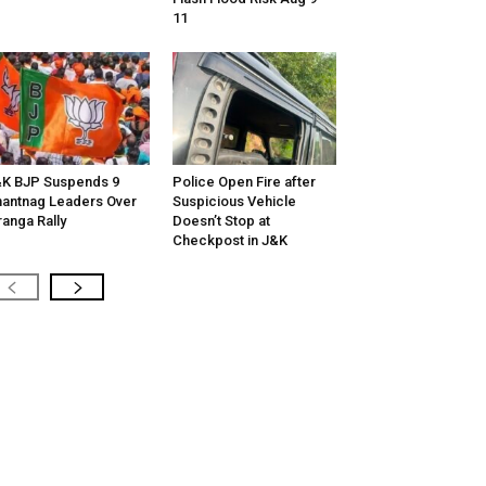
11
K BJP Suspends 9
Police Open Fire after
antnag Leaders Over
Suspicious Vehicle
ranga Rally
Doesn’t Stop at
Checkpost in J&K