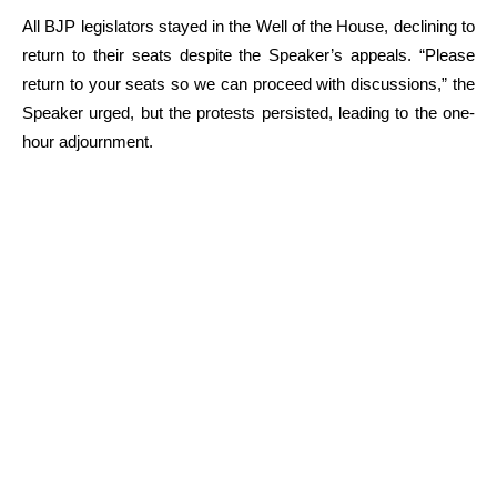
All BJP legislators stayed in the Well of the House, declining to
return to their seats despite the Speaker’s appeals. “Please
return to your seats so we can proceed with discussions,” the
Speaker urged, but the protests persisted, leading to the one-
hour adjournment.