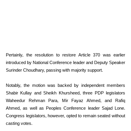
Pertainly, the resolution to restore Article 370 was earlier
introduced by National Conference leader and Deputy Speaker
Surinder Choudhary, passing with majority support.
Notably, the motion was backed by independent members
Shabir Kullay and Sheikh Khursheed, three PDP legislators
Waheedur Rehman Para, Mir Fayaz Ahmed, and Rafiq
Ahmed, as well as Peoples Conference leader Sajad Lone.
Congress legislators, however, opted to remain seated without
casting votes.