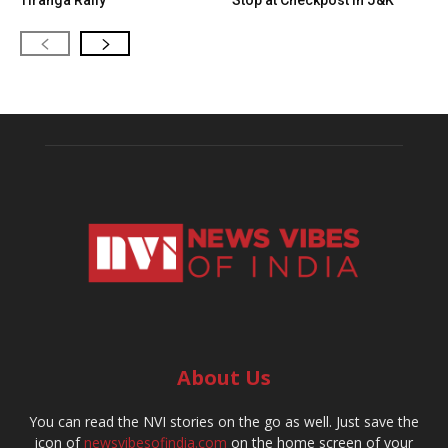
Tiranga Rally
Stop at Checkpost in J&K
About Us
You can read the NVI stories on the go as well. Just save the
icon of
newsvibesofindia.com
on the home screen of your