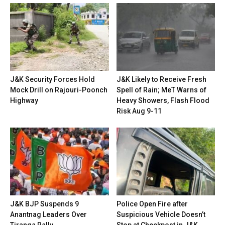
J&K Security Forces Hold
J&K Likely to Receive Fresh
Mock Drill on Rajouri-Poonch
Spell of Rain; MeT Warns of
Highway
Heavy Showers, Flash Flood
Risk Aug 9-11
J&K BJP Suspends 9
Police Open Fire after
Anantnag Leaders Over
Suspicious Vehicle Doesn’t