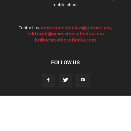
mobile phone
newsvibesofindia@gmail.com
,
Contact us:
editorial@newsvibesofindia.com
hr@newsvibesofindia.com
FOLLOW US