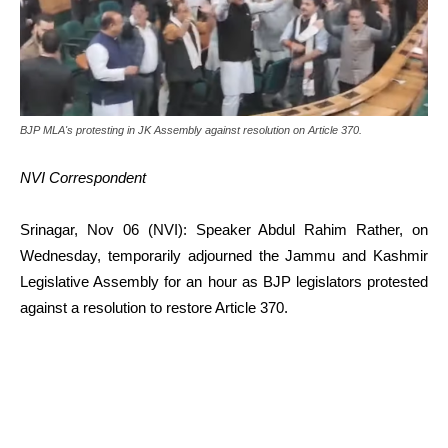
BJP MLA's protesting in JK Assembly against resolution on Article 370.
NVI Correspondent
Srinagar, Nov 06 (NVI): Speaker Abdul Rahim Rather, on
Wednesday, temporarily adjourned the Jammu and Kashmir
Legislative Assembly for an hour as BJP legislators protested
against a resolution to restore Article 370.