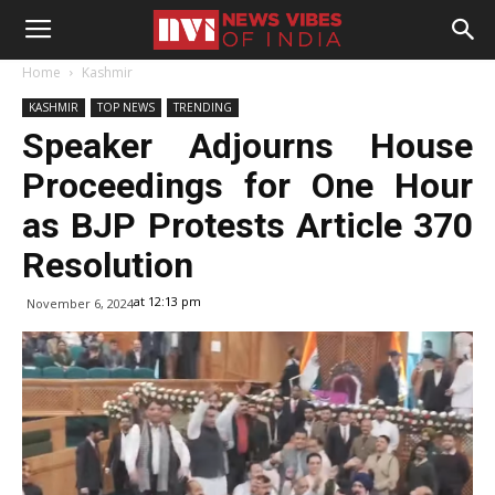
Home
Kashmir
KASHMIR
TOP NEWS
TRENDING
Speaker Adjourns House
Proceedings for One Hour
as BJP Protests Article 370
Resolution
at 12:13 pm
November 6, 2024