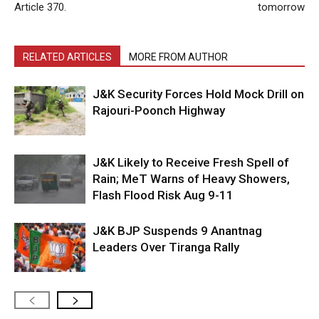
Article 370.
tomorrow
RELATED ARTICLES
MORE FROM AUTHOR
J&K Security Forces Hold Mock Drill on
Rajouri-Poonch Highway
J&K Likely to Receive Fresh Spell of
Rain; MeT Warns of Heavy Showers,
Flash Flood Risk Aug 9-11
J&K BJP Suspends 9 Anantnag
Leaders Over Tiranga Rally