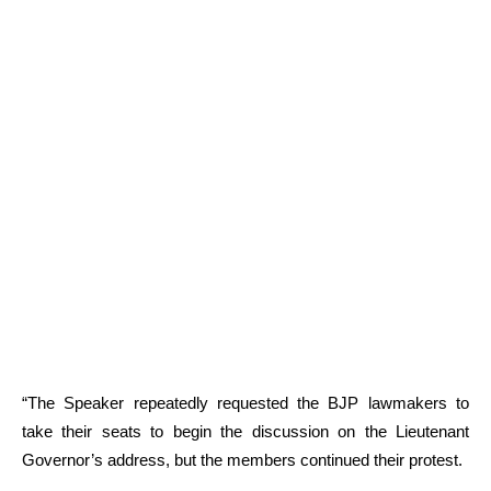
“The Speaker repeatedly requested the BJP lawmakers to
take their seats to begin the discussion on the Lieutenant
Governor’s address, but the members continued their protest.