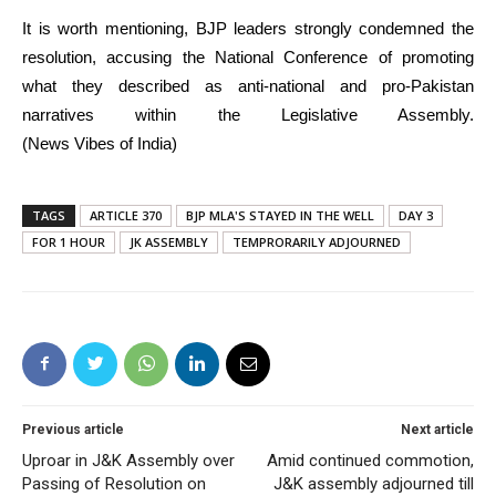
It is worth mentioning, BJP leaders strongly condemned the
resolution, accusing the National Conference of promoting
what they described as anti-national and pro-Pakistan
narratives within the Legislative Assembly.
(News Vibes of India)
TAGS
ARTICLE 370
BJP MLA'S STAYED IN THE WELL
DAY 3
FOR 1 HOUR
JK ASSEMBLY
TEMPRORARILY ADJOURNED
Previous article
Next article
Uproar in J&K Assembly over
Amid continued commotion,
Passing of Resolution on
J&K assembly adjourned till