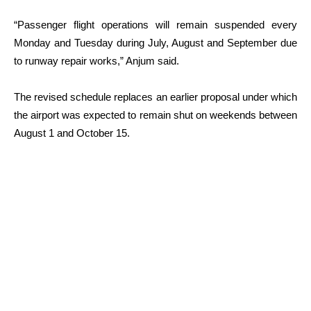
“Passenger flight operations will remain suspended every
Monday and Tuesday during July, August and September due
to runway repair works,” Anjum said.
The revised schedule replaces an earlier proposal under which
the airport was expected to remain shut on weekends between
August 1 and October 15.