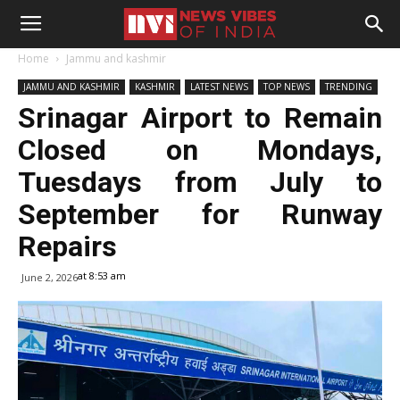
Home
Jammu and kashmir
JAMMU AND KASHMIR
KASHMIR
LATEST NEWS
TOP NEWS
TRENDING
Srinagar Airport to Remain
Closed on Mondays,
Tuesdays from July to
September for Runway
Repairs
at 8:53 am
June 2, 2026