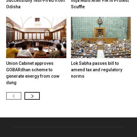
Successfully Test-Fired from
Iltija Mufti After FIR in Protest
Odisha
Scuffle
Union Cabinet approves
Lok Sabha passes bill to
GOBARdhan scheme to
amend tax and regulatory
generate energy from cow
norms
dung