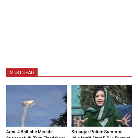
MUST READ
Agni-4 Ballistic Missile
Srinagar Police Summon