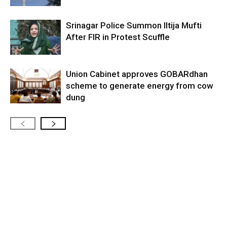
Srinagar Police Summon Iltija Mufti
After FIR in Protest Scuffle
Union Cabinet approves GOBARdhan
scheme to generate energy from cow
dung