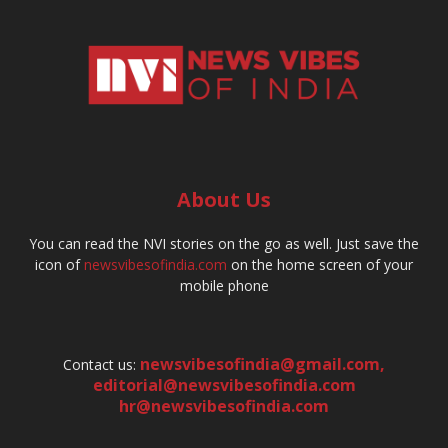
About Us
You can read the NVI stories on the go as well. Just save the
icon of
newsvibesofindia.com
on the home screen of your
mobile phone
newsvibesofindia@gmail.com
,
Contact us:
editorial@newsvibesofindia.com
hr@newsvibesofindia.com