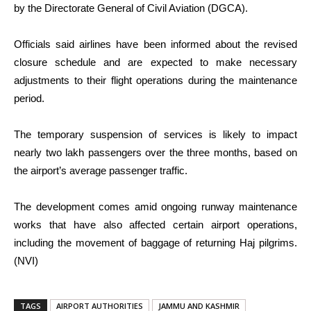
by the Directorate General of Civil Aviation (DGCA).
Officials said airlines have been informed about the revised
closure schedule and are expected to make necessary
adjustments to their flight operations during the maintenance
period.
The temporary suspension of services is likely to impact
nearly two lakh passengers over the three months, based on
the airport’s average passenger traffic.
The development comes amid ongoing runway maintenance
works that have also affected certain airport operations,
including the movement of baggage of returning Haj pilgrims.
(NVI)
TAGS
AIRPORT AUTHORITIES
JAMMU AND KASHMIR