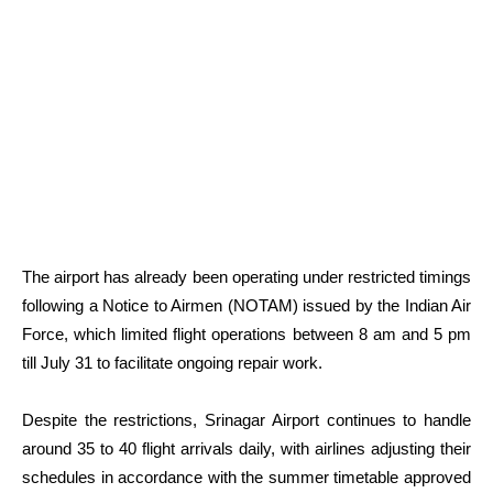
The airport has already been operating under restricted timings
following a Notice to Airmen (NOTAM) issued by the Indian Air
Force, which limited flight operations between 8 am and 5 pm
till July 31 to facilitate ongoing repair work.
Despite the restrictions, Srinagar Airport continues to handle
around 35 to 40 flight arrivals daily, with airlines adjusting their
schedules in accordance with the summer timetable approved