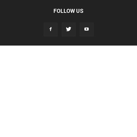
FOLLOW US