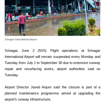
Srinagar International Airport
Srinagar, June 2 (NVI): Flight operations at Srinagar
International Airport will remain suspended every Monday and
Tuesday from July 1 to September 30 due to extensive runway
repair and resurfacing works, airport authorities said on
Tuesday.
Airport Director Javed Anjum said the closure is part of a
planned maintenance programme aimed at upgrading the
airport’s runway infrastructure.