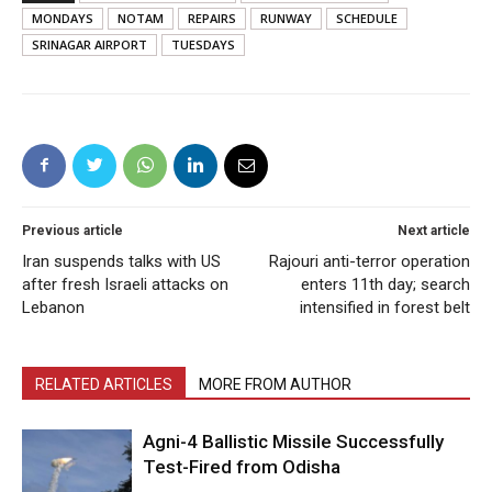
MONDAYS
NOTAM
REPAIRS
RUNWAY
SCHEDULE
SRINAGAR AIRPORT
TUESDAYS
Previous article
Next article
Iran suspends talks with US
Rajouri anti-terror operation
after fresh Israeli attacks on
enters 11th day; search
Lebanon
intensified in forest belt
RELATED ARTICLES
MORE FROM AUTHOR
Agni-4 Ballistic Missile Successfully
Test-Fired from Odisha