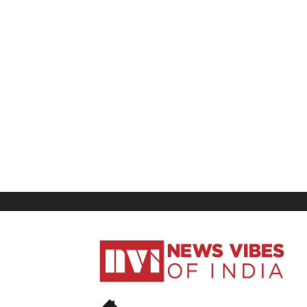
News
Vibes
of
India