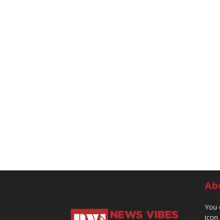
Ab
You 
icon