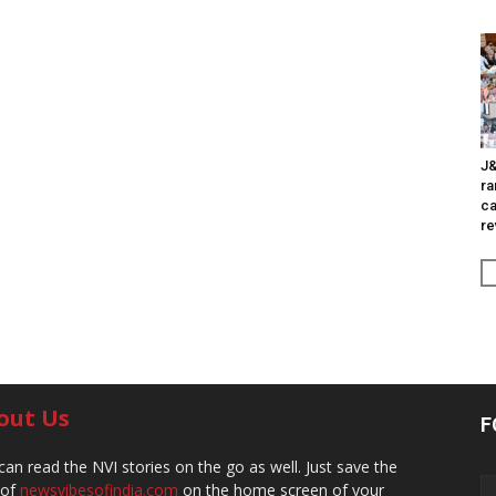
J&
ra
ca
re
out Us
F
can read the NVI stories on the go as well. Just save the
 of
newsvibesofindia.com
on the home screen of your