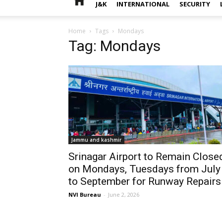
J&K
INTERNATIONAL
SECURITY
Home
Tags
Mondays
Tag: Mondays
Jammu and kashmir
Srinagar Airport to Remain Close
on Mondays, Tuesdays from July
to September for Runway Repairs
NVI Bureau
-
June 2, 2026