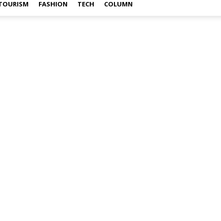
TOURISM
FASHION
TECH
COLUMN