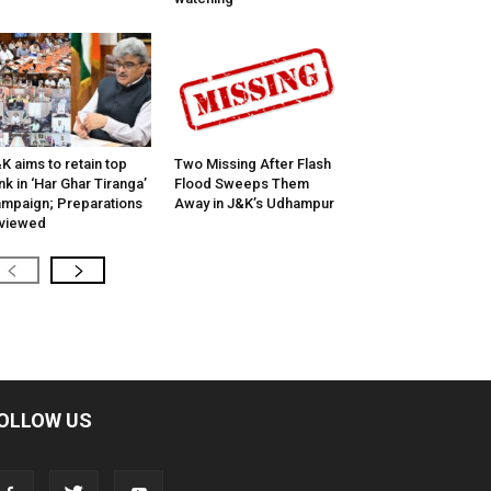
K aims to retain top
Two Missing After Flash
nk in ‘Har Ghar Tiranga’
Flood Sweeps Them
mpaign; Preparations
Away in J&K’s Udhampur
viewed
OLLOW US