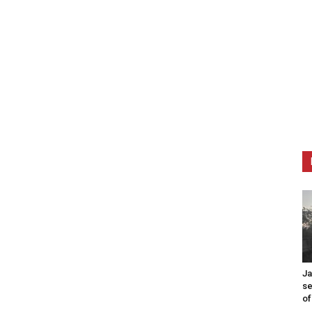
Ja
se
of