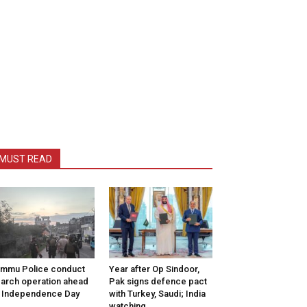
MUST READ
mmu Police conduct
Year after Op Sindoor,
arch operation ahead
Pak signs defence pact
 Independence Day
with Turkey, Saudi; India
watching