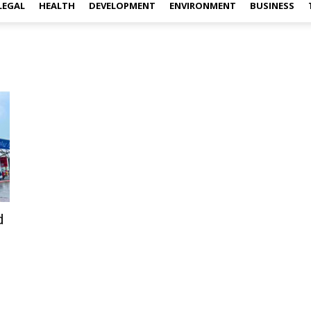
LEGAL
HEALTH
DEVELOPMENT
ENVIRONMENT
BUSINESS
d