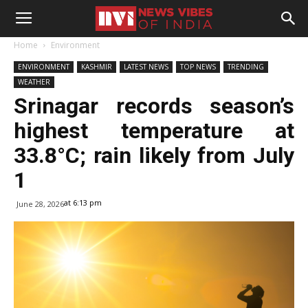
Home
Environment
ENVIRONMENT
KASHMIR
LATEST NEWS
TOP NEWS
TRENDING
WEATHER
Srinagar records season’s
highest temperature at
33.8°C; rain likely from July
1
at 6:13 pm
June 28, 2026