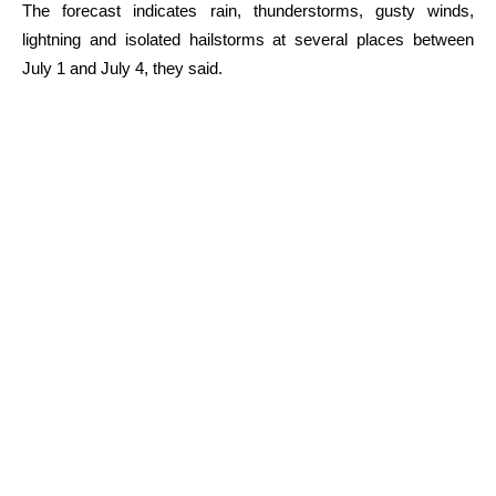
The forecast indicates rain, thunderstorms, gusty winds,
lightning and isolated hailstorms at several places between
July 1 and July 4, they said.