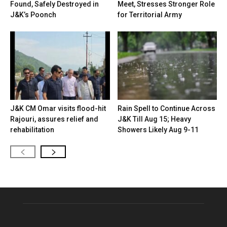
Found, Safely Destroyed in
Meet, Stresses Stronger Role
J&K’s Poonch
for Territorial Army
J&K CM Omar visits flood-hit
Rain Spell to Continue Across
Rajouri, assures relief and
J&K Till Aug 15; Heavy
rehabilitation
Showers Likely Aug 9-11