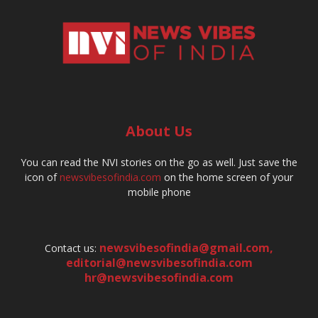
About Us
You can read the NVI stories on the go as well. Just save the
icon of
newsvibesofindia.com
on the home screen of your
mobile phone
newsvibesofindia@gmail.com
,
Contact us:
editorial@newsvibesofindia.com
hr@newsvibesofindia.com