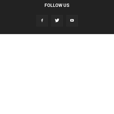
FOLLOW US