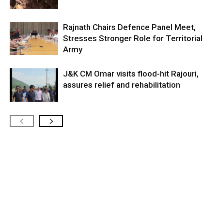
Rajnath Chairs Defence Panel Meet,
Stresses Stronger Role for Territorial
Army
J&K CM Omar visits flood-hit Rajouri,
assures relief and rehabilitation