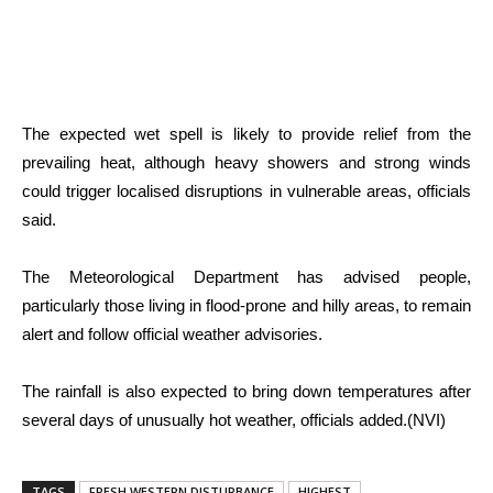
The expected wet spell is likely to provide relief from the
prevailing heat, although heavy showers and strong winds
could trigger localised disruptions in vulnerable areas, officials
said.
The Meteorological Department has advised people,
particularly those living in flood-prone and hilly areas, to remain
alert and follow official weather advisories.
The rainfall is also expected to bring down temperatures after
several days of unusually hot weather, officials added.(NVI)
TAGS
FRESH WESTERN DISTURBANCE
HIGHEST