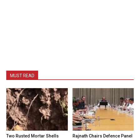
MUST READ
Two Rusted Mortar Shells
Rajnath Chairs Defence Panel