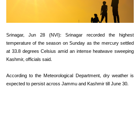
Srinagar, Jun 28 (NVI): Srinagar recorded the highest
temperature of the season on Sunday as the mercury settled
at 33.8 degrees Celsius amid an intense heatwave sweeping
Kashmir, officials said.
According to the Meteorological Department, dry weather is
expected to persist across Jammu and Kashmir till June 30.