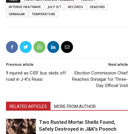
INTENSE HEATWAVE
JULY IST
RECORDS
SEASONS
SRINAGAR
TEMPERATURE
Previous article
Next article
9 injured as CISF bus skids off
Election Commission Chief
road in J-K’s Reasi
Reaches Srinagar for Three-
Day Official Visit
RELATED ARTICLES
MORE FROM AUTHOR
Two Rusted Mortar Shells Found,
Safely Destroyed in J&K’s Poonch