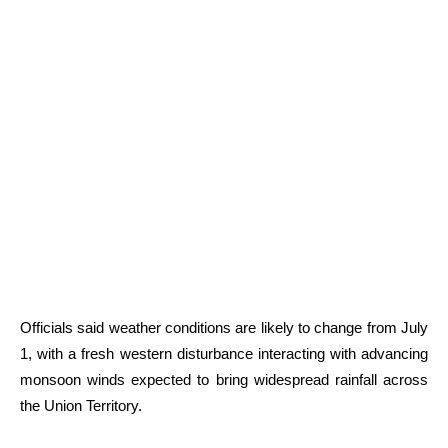
Officials said weather conditions are likely to change from July
1, with a fresh western disturbance interacting with advancing
monsoon winds expected to bring widespread rainfall across
the Union Territory.