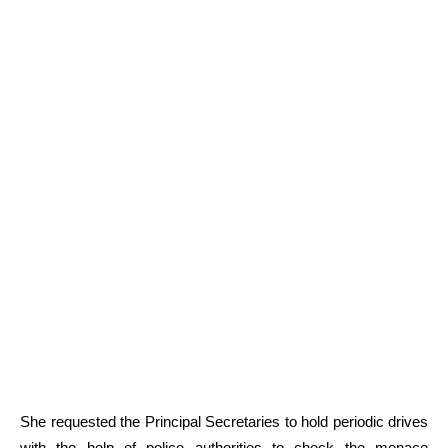
She requested the Principal Secretaries to hold periodic drives
with the help of police authorities to check the menace