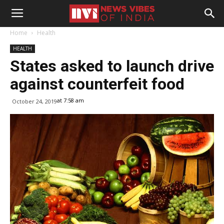
Home
Health
HEALTH
States asked to launch drive
against counterfeit food
at 7:58 am
October 24, 2019