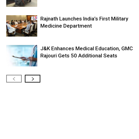
Rajnath Launches India’s First Military
Medicine Department
J&K Enhances Medical Education, GMC
Rajouri Gets 50 Additional Seats