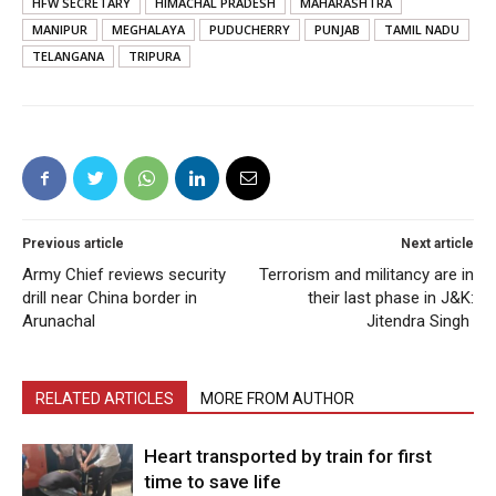
HFW SECRETARY
HIMACHAL PRADESH
MAHARASHTRA
MANIPUR
MEGHALAYA
PUDUCHERRY
PUNJAB
TAMIL NADU
TELANGANA
TRIPURA
Previous article
Next article
Army Chief reviews security
Terrorism and militancy are in
drill near China border in
their last phase in J&K:
Arunachal
Jitendra Singh
RELATED ARTICLES
MORE FROM AUTHOR
Heart transported by train for first
time to save life