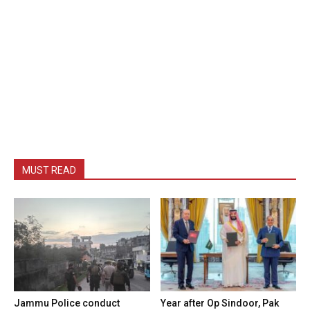
MUST READ
Jammu Police conduct
Year after Op Sindoor, Pak