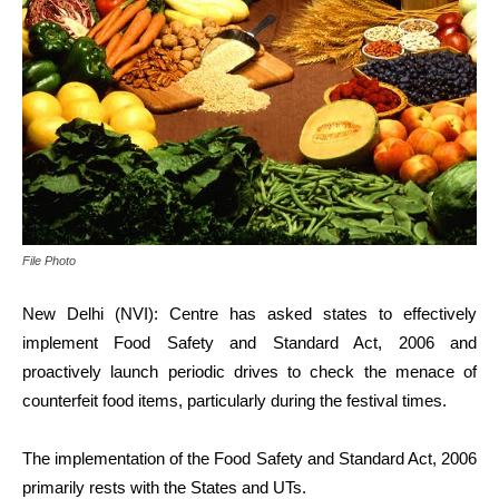
File Photo
New Delhi (NVI): Centre has asked states to effectively
implement
Food Safety and Standard Act, 2006 and
proactively launch periodic drives to check the menace of
counterfeit food items, particularly during the festival times.
The implementation of the Food Safety and Standard Act, 2006
primarily rests with the States and UTs.