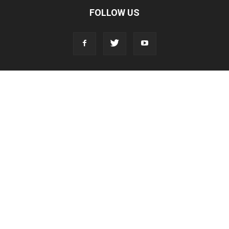
FOLLOW US