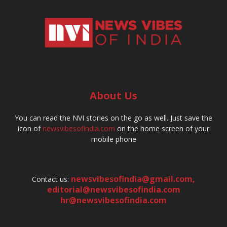
About Us
You can read the NVI stories on the go as well. Just save the
icon of
newsvibesofindia.com
on the home screen of your
mobile phone
newsvibesofindia@gmail.com
,
Contact us:
editorial@newsvibesofindia.com
hr@newsvibesofindia.com