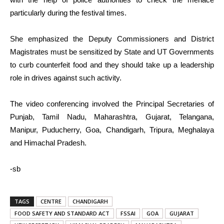
particularly during the festival times.
She emphasized the Deputy Commissioners and District
Magistrates must be sensitized by State and UT Governments
to curb counterfeit food and they should take up a leadership
role in drives against such activity.
The video conferencing involved the Principal Secretaries of
Punjab, Tamil Nadu, Maharashtra, Gujarat, Telangana,
Manipur, Puducherry, Goa, Chandigarh, Tripura, Meghalaya
and Himachal Pradesh.
-sb
TAGS
CENTRE
CHANDIGARH
FOOD SAFETY AND STANDARD ACT
FSSAI
GOA
GUJARAT