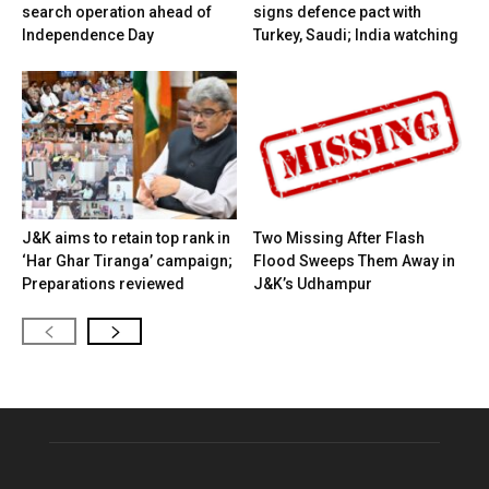
search operation ahead of
signs defence pact with
Independence Day
Turkey, Saudi; India watching
J&K aims to retain top rank in
Two Missing After Flash
‘Har Ghar Tiranga’ campaign;
Flood Sweeps Them Away in
Preparations reviewed
J&K’s Udhampur