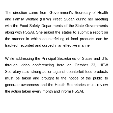
The direction came from Government’s Secretary of Health
and Family Welfare (HFW) Preeti Sudan during her meeting
with the Food Safety Departments of the State Governments
along with FSSAI. She asked the states to submit a report on
the manner in which counterfeiting of food products can be
tracked, recorded and curbed in an effective manner.
While addressing the Principal Secretaries of States and UTs
through video conferencing here on October 23, HFW
Secretary said strong action against counterfeit food products
must be taken and brought to the notice of the public to
generate awareness and the Health Secretaries must review
the action taken every month and inform FSSAI.