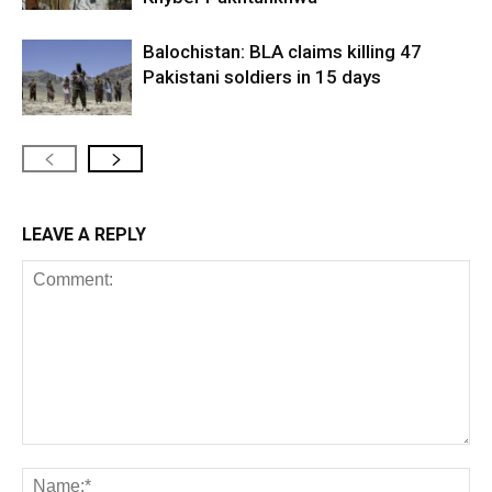
Balochistan: BLA claims killing 47
Pakistani soldiers in 15 days
LEAVE A REPLY