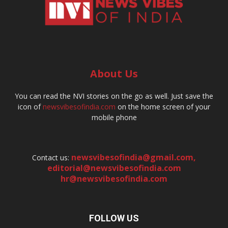
About Us
You can read the NVI stories on the go as well. Just save the
icon of
newsvibesofindia.com
on the home screen of your
mobile phone
newsvibesofindia@gmail.com
,
Contact us:
editorial@newsvibesofindia.com
hr@newsvibesofindia.com
FOLLOW US