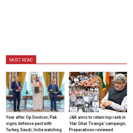
MUST READ
Year after Op Sindoor, Pak
J&K aims to retain top rank in
signs defence pact with
‘Har Ghar Tiranga’ campaign;
Turkey, Saudi; India watching
Preparations reviewed