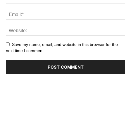
Save my name, email, and website in this browser for the
next time I comment.