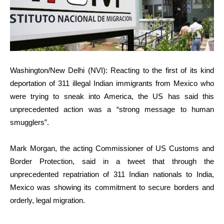
Washington/New Delhi (NVI): Reacting to the first of its kind
deportation of 311 illegal Indian immigrants from Mexico who
were trying to sneak into America, the US has said this
unprecedented action was a “strong message to human
smugglers”.
Mark Morgan, the acting Commissioner of US Customs and
Border Protection, said in a tweet that through the
unprecedented repatriation of 311 Indian nationals to India,
Mexico was showing its commitment to secure borders and
orderly, legal migration.