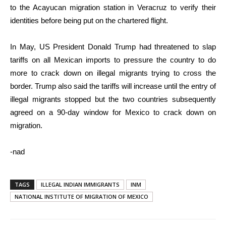
to the Acayucan migration station in Veracruz to verify their
identities before being put on the chartered flight.
In May, US President Donald Trump had threatened to slap
tariffs on all Mexican imports to pressure the country to do
more to crack down on illegal migrants trying to cross the
border. Trump also said the tariffs will increase until the entry of
illegal migrants stopped but the two countries subsequently
agreed on a 90-day window for Mexico to crack down on
migration.
-nad
TAGS
ILLEGAL INDIAN IMMIGRANTS
INM
NATIONAL INSTITUTE OF MIGRATION OF MEXICO