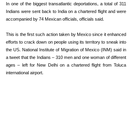
In one of the biggest transatlantic deportations, a total of 311
Indians were sent back to India on a chartered flight and were
accompanied by 74 Mexican officials, officials said.
This is the first such action taken by Mexico since it enhanced
efforts to crack down on people using its territory to sneak into
the US. National Institute of Migration of Mexico (INM) said in
a tweet that the Indians – 310 men and one woman of different
ages – left for New Delhi on a chartered flight from Toluca
international airport.