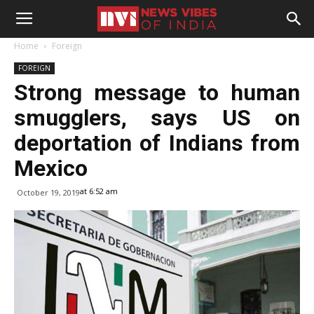
Home
Foreign
FOREIGN
Strong message to human
smugglers, says US on
deportation of Indians from
Mexico
at 6:52 am
October 19, 2019