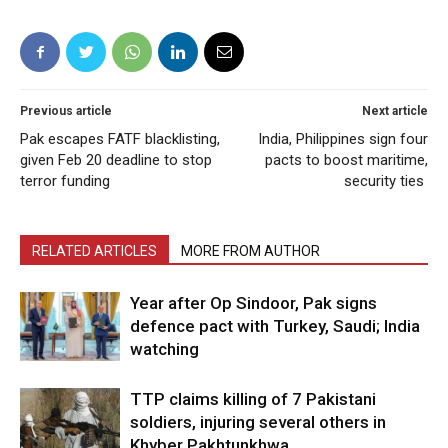
Previous article
Next article
Pak escapes FATF blacklisting,
India, Philippines sign four
given Feb 20 deadline to stop
pacts to boost maritime,
terror funding
security ties
RELATED ARTICLES
MORE FROM AUTHOR
Year after Op Sindoor, Pak signs
defence pact with Turkey, Saudi; India
watching
TTP claims killing of 7 Pakistani
soldiers, injuring several others in
Khyber Pakhtunkhwa