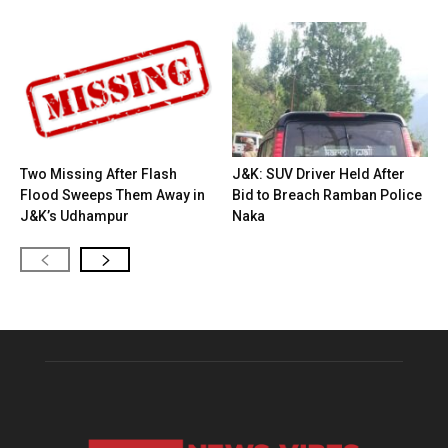
Two Missing After Flash
J&K: SUV Driver Held After
Flood Sweeps Them Away in
Bid to Breach Ramban Police
J&K’s Udhampur
Naka