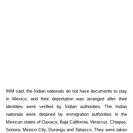
INM said, the Indian nationals do not have documents to stay
in Mexico, and their deportation was arranged after their
identities were verified by Indian authorities. The Indian
nationals were detained by immigration authorities in the
Mexican states of Oaxaca, Baja California, Veracruz, Chiapas,
Sonora, Mexico City, Durango and Tabasco. They were taken