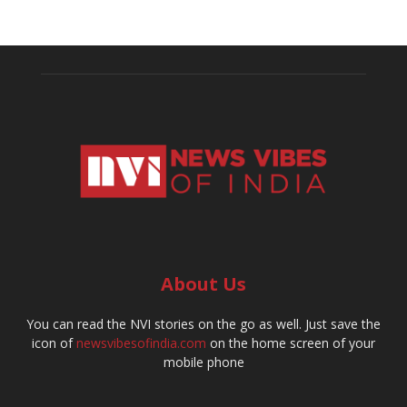
About Us
You can read the NVI stories on the go as well. Just save the
icon of
newsvibesofindia.com
on the home screen of your
mobile phone