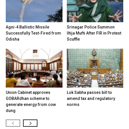
Agni-4 Ballistic Missile
Srinagar Police Summon
Successfully Test-Fired from
Iltija Mufti After FIR in Protest
Odisha
Scuffle
Union Cabinet approves
Lok Sabha passes bill to
GOBARdhan scheme to
amend tax and regulatory
generate energy from cow
norms
dung