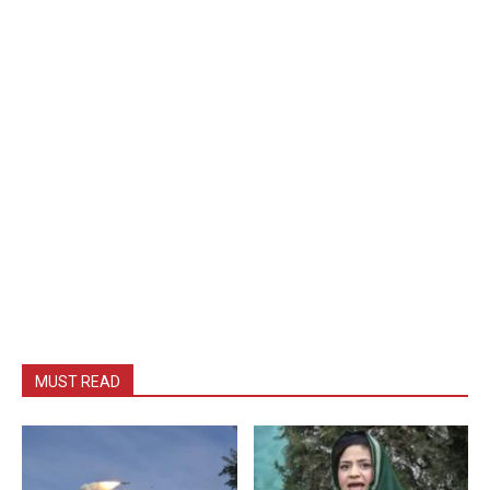
MUST READ