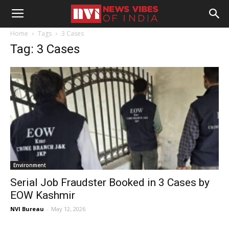
Home
Tags
3 Cases
Tag: 3 Cases
Environment
Serial Job Fraudster Booked in 3 Cases by
EOW Kashmir
NVI Bureau
-
May 12, 2026