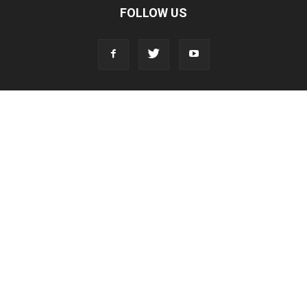
FOLLOW US