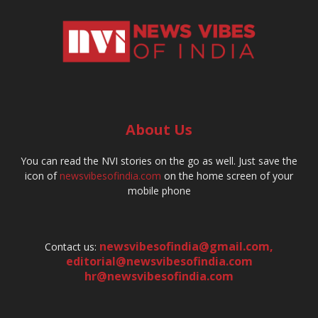
About Us
You can read the NVI stories on the go as well. Just save the
icon of
newsvibesofindia.com
on the home screen of your
mobile phone
newsvibesofindia@gmail.com
,
Contact us:
editorial@newsvibesofindia.com
hr@newsvibesofindia.com