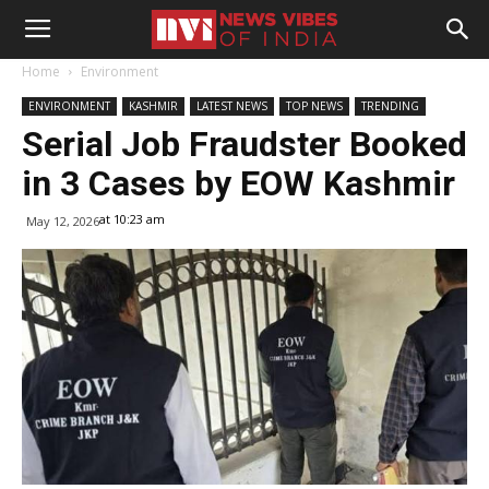
Home
Environment
ENVIRONMENT
KASHMIR
LATEST NEWS
TOP NEWS
TRENDING
Serial Job Fraudster Booked
in 3 Cases by EOW Kashmir
at 10:23 am
May 12, 2026