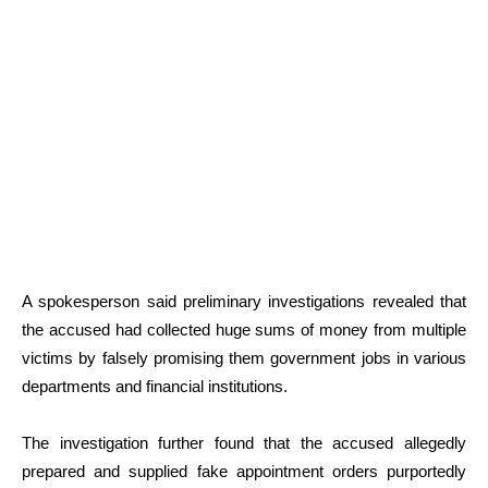
A spokesperson said preliminary investigations revealed that
the accused had collected huge sums of money from multiple
victims by falsely promising them government jobs in various
departments and financial institutions.
The investigation further found that the accused allegedly
prepared and supplied fake appointment orders purportedly