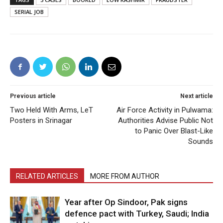
SERIAL JOB
Previous article
Next article
Two Held With Arms, LeT
Air Force Activity in Pulwama:
Posters in Srinagar
Authorities Advise Public Not
to Panic Over Blast-Like
Sounds
RELATED ARTICLES
MORE FROM AUTHOR
Year after Op Sindoor, Pak signs
defence pact with Turkey, Saudi; India