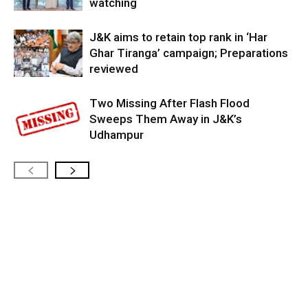
watching
J&K aims to retain top rank in ‘Har
Ghar Tiranga’ campaign; Preparations
reviewed
Two Missing After Flash Flood
Sweeps Them Away in J&K’s
Udhampur