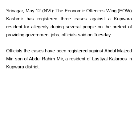
Srinagar, May 12 (NVI): The Economic Offences Wing (EOW)
Kashmir has registered three cases against a Kupwara
resident for allegedly duping several people on the pretext of
providing government jobs, officials said on Tuesday.
Officials the cases have been registered against Abdul Majeed
Mir, son of Abdul Rahim Mir, a resident of Lastiyal Kalaroos in
Kupwara district.