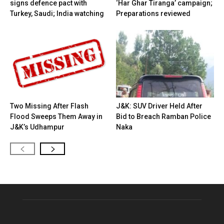
signs defence pact with
‘Har Ghar Tiranga’ campaign;
Turkey, Saudi; India watching
Preparations reviewed
Two Missing After Flash
J&K: SUV Driver Held After
Flood Sweeps Them Away in
Bid to Breach Ramban Police
J&K’s Udhampur
Naka