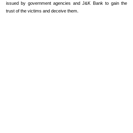
issued by government agencies and J&K Bank to gain the
trust of the victims and deceive them.