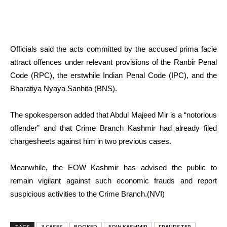
Officials said the acts committed by the accused prima facie
attract offences under relevant provisions of the Ranbir Penal
Code (RPC), the erstwhile Indian Penal Code (IPC), and the
Bharatiya Nyaya Sanhita (BNS).
The spokesperson added that Abdul Majeed Mir is a “notorious
offender” and that Crime Branch Kashmir had already filed
chargesheets against him in two previous cases.
Meanwhile, the EOW Kashmir has advised the public to
remain vigilant against such economic frauds and report
suspicious activities to the Crime Branch.(NVI)
TAGS
3 CASES
BOOKED
EOW KASHMIR
FRAUDSTER