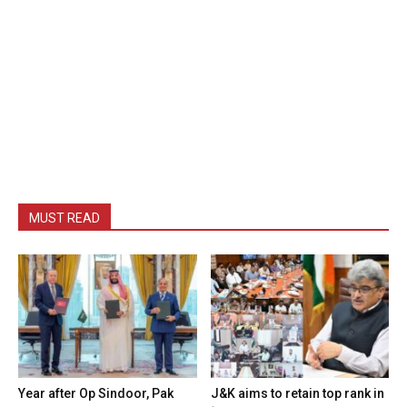
MUST READ
Year after Op Sindoor, Pak
J&K aims to retain top rank in