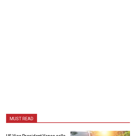
MUST READ