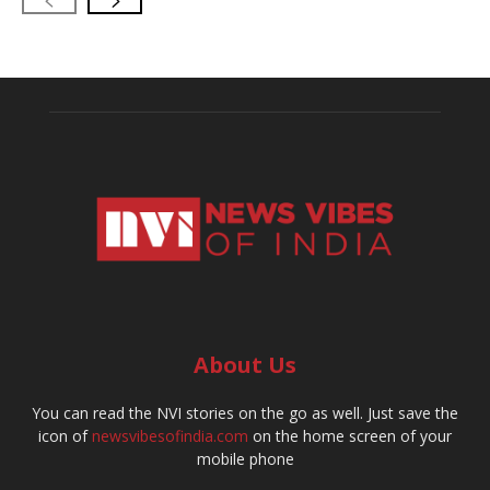
About Us
You can read the NVI stories on the go as well. Just save the
icon of
newsvibesofindia.com
on the home screen of your
mobile phone