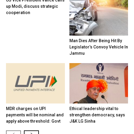
US Vice President Vance calls
up Modi, discuss strategic
cooperation
Man Dies After Being Hit By
Legislator’s Convoy Vehicle In
Jammu
MDR charges on UPI
Ethical leadership vital to
payments will be nominal and
strengthen democracy, says
apply above threshold: Govt
J&K LG Sinha