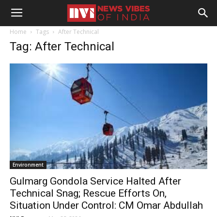
Home
Tags
After Technical
Tag: After Technical
Environment
Gulmarg Gondola Service Halted After
Technical Snag; Rescue Efforts On,
Situation Under Control: CM Omar Abdullah