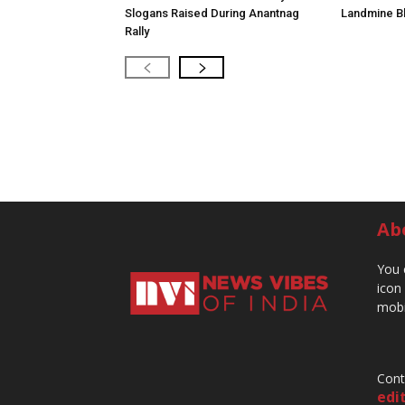
Slogans Raised During Anantnag
Landmine Bl
Rally
Ab
You 
icon
mobi
Cont
edi