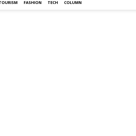
TOURISM
FASHION
TECH
COLUMN