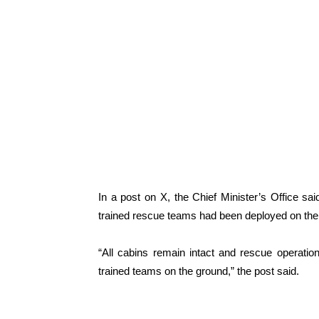
In a post on X, the Chief Minister’s Office sa
trained rescue teams had been deployed on the
“All cabins remain intact and rescue operatio
trained teams on the ground,” the post said.