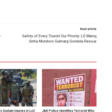
Next article
-
Safety of Every Tourist Our Priority: LG Manoj
Sinha Monitors Gulmarg Gondola Rescue
 Sustain Injuries in LoC
J&K Police Identifies Terrorist Who