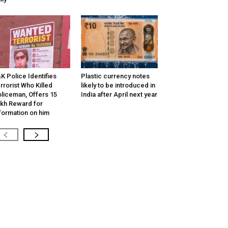
K Police Identifies
Plastic currency notes
rrorist Who Killed
likely to be introduced in
liceman, Offers ₹15
India after April next year
kh Reward for
formation on him