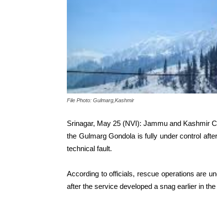
File Photo: Gulmarg,Kashmir
Srinagar, May 25 (NVI): Jammu and Kashmir Chi
the Gulmarg Gondola is fully under control aft
technical fault.
According to officials, rescue operations are u
after the service developed a snag earlier in the