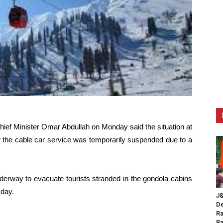
ef Minister Omar Abdullah on Monday said the situation at
er the cable car service was temporarily suspended due to a
nderway to evacuate tourists stranded in the gondola cabins
 day.
J&
De
Ra
Ra