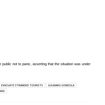
 public not to panic, asserting that the situation was under
EVACUATE STRANDED TOURISTS
GULMARG GONDOLA
NAG