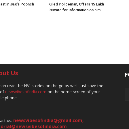
ast in J&K’s Poonch
Killed Policeman, Offers ₹15 Lakh
Reward for Information on him
out Us
F
can read the NVI stories on the go as well. Just save the
 of
newsvibesofindia.com
on the home screen of your
le phone
newsvibesofindia@gmail.com
,
act us:
torial@newsvibesofindia.com