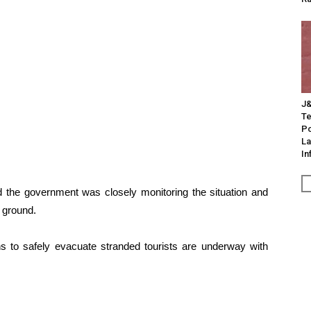
J&
Te
Po
La
In
id the government was closely monitoring the situation and
 ground.
ns to safely evacuate stranded tourists are underway with