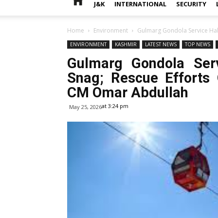
J&K
INTERNATIONAL
SECURITY
Home
Environment
Gulmarg Gondola Service Halte
ENVIRONMENT
KASHMIR
LATEST NEWS
TOP NEWS
Gulmarg Gondola Serv
Snag; Rescue Efforts 
CM Omar Abdullah
at 3:24 pm
May 25, 2026