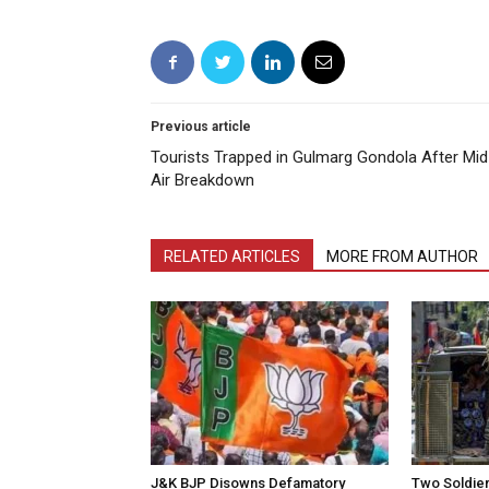
Previous article
Tourists Trapped in Gulmarg Gondola After Mid
Air Breakdown
RELATED ARTICLES
MORE FROM AUTHOR
J&K BJP Disowns Defamatory
Two Soldiers