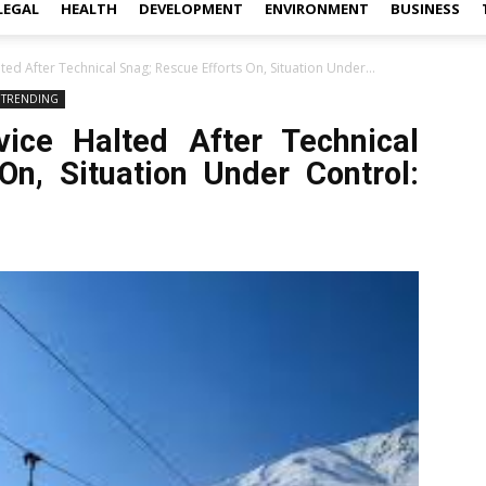
LEGAL
HEALTH
DEVELOPMENT
ENVIRONMENT
BUSINESS
d After Technical Snag; Rescue Efforts On, Situation Under...
TRENDING
ice Halted After Technical
On, Situation Under Control: