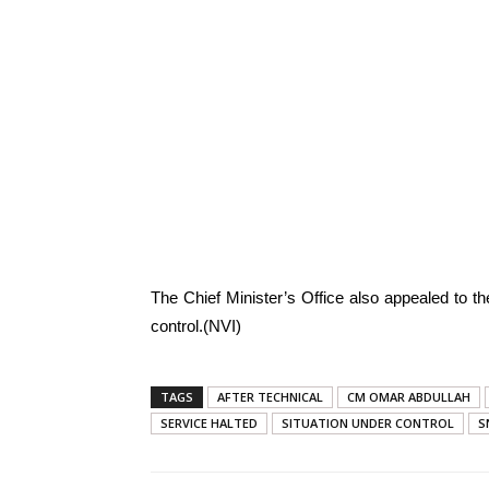
The Chief Minister’s Office also appealed to the
control.(NVI)
TAGS
AFTER TECHNICAL
CM OMAR ABDULLAH
SERVICE HALTED
SITUATION UNDER CONTROL
S