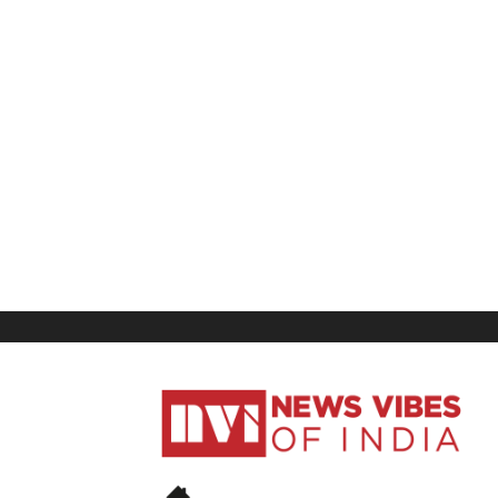
News
Vibes
of
India