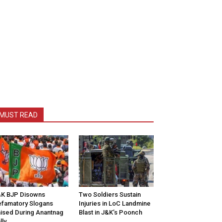
MUST READ
K BJP Disowns
Two Soldiers Sustain
famatory Slogans
Injuries in LoC Landmine
ised During Anantnag
Blast in J&K’s Poonch
lly