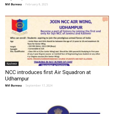
NVI Bureau
-
February 8, 2025
Kashmir
NCC introduces first Air Squadron at
Udhampur
NVI Bureau
-
September 17, 2024