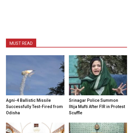
MUST READ
Agni-4 Ballistic Missile
Srinagar Police Summon
Successfully Test-Fired from
Iltija Mufti After FIR in Protest
Odisha
Scuffle