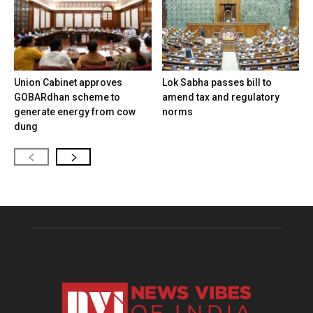
Union Cabinet approves
Lok Sabha passes bill to
GOBARdhan scheme to
amend tax and regulatory
generate energy from cow
norms
dung