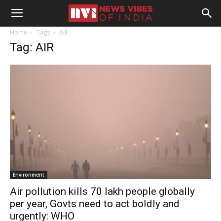
Home
Tags
AIR
Tag: AIR
Environment
Air pollution kills 70 lakh people globally
per year, Govts need to act boldly and
urgently: WHO