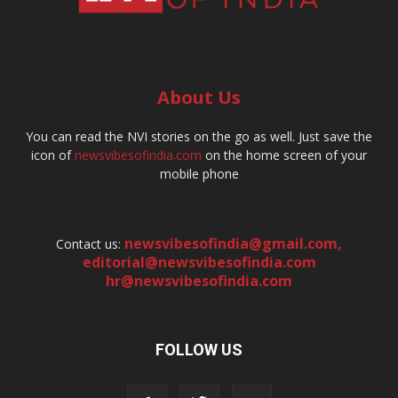
About Us
You can read the NVI stories on the go as well. Just save the
icon of
newsvibesofindia.com
on the home screen of your
mobile phone
newsvibesofindia@gmail.com
,
Contact us:
editorial@newsvibesofindia.com
hr@newsvibesofindia.com
FOLLOW US