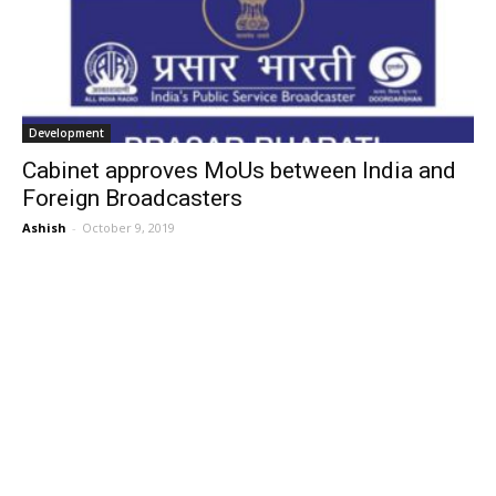
Development
Cabinet approves MoUs between India and
Foreign Broadcasters
Ashish
-
October 9, 2019