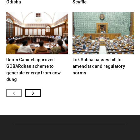
Odisha
Scuffle
Union Cabinet approves
Lok Sabha passes bill to
GOBARdhan scheme to
amend tax and regulatory
generate energy from cow
norms
dung