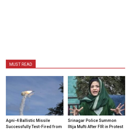
MUST READ
Agni-4 Ballistic Missile
Srinagar Police Summon
Successfully Test-Fired from
Iltija Mufti After FIR in Protest