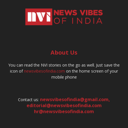
About Us
You can read the NVI stories on the go as well. Just save the
icon of
newsvibesofindia.com
on the home screen of your
mobile phone
newsvibesofindia@gmail.com
,
Contact us:
editorial@newsvibesofindia.com
hr@newsvibesofindia.com