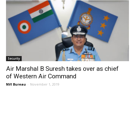
Security
Air Marshal B Suresh takes over as chief
of Western Air Command
NVI Bureau
-
November 1, 2019