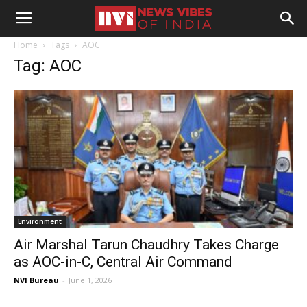
Home
Tags
AOC
Tag: AOC
Environment
Air Marshal Tarun Chaudhry Takes Charge
as AOC-in-C, Central Air Command
NVI Bureau
-
June 1, 2026