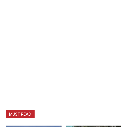
MUST READ