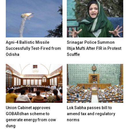
Agni-4 Ballistic Missile
Srinagar Police Summon
Successfully Test-Fired from
Iltija Mufti After FIR in Protest
Odisha
Scuffle
Union Cabinet approves
Lok Sabha passes bill to
GOBARdhan scheme to
amend tax and regulatory
generate energy from cow
norms
dung