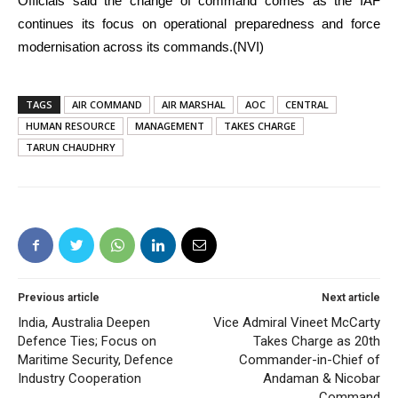
Officials said the change of command comes as the IAF
continues its focus on operational preparedness and force
modernisation across its commands.(NVI)
TAGS
AIR COMMAND
AIR MARSHAL
AOC
CENTRAL
HUMAN RESOURCE
MANAGEMENT
TAKES CHARGE
TARUN CHAUDHRY
Previous article
Next article
India, Australia Deepen
Vice Admiral Vineet McCarty
Defence Ties; Focus on
Takes Charge as 20th
Maritime Security, Defence
Commander-in-Chief of
Industry Cooperation
Andaman & Nicobar
Command