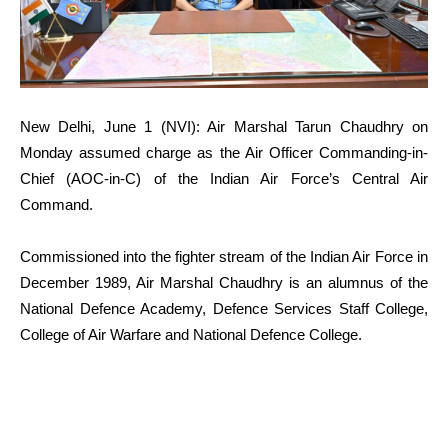
New Delhi, June 1 (NVI): Air Marshal Tarun Chaudhry on
Monday assumed charge as the Air Officer Commanding-in-
Chief (AOC-in-C) of the Indian Air Force’s Central Air
Command.
Commissioned into the fighter stream of the Indian Air Force in
December 1989, Air Marshal Chaudhry is an alumnus of the
National Defence Academy, Defence Services Staff College,
College of Air Warfare and National Defence College.