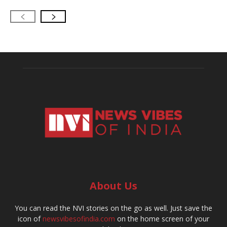
About Us
You can read the NVI stories on the go as well. Just save the
icon of
newsvibesofindia.com
on the home screen of your