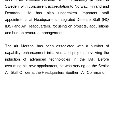
Sweden, with concurrent accreditation to Norway, Finland and
Denmark. He has also undertaken important staff
appointments at Headquarters Integrated Defence Staff (HQ
IDS) and Air Headquarters, focusing on projects, acquisitions
and human resource management.
The Air Marshal has been associated with a number of
capability enhancement initiatives and projects involving the
induction of advanced technologies in the IAF. Before
assuming his new appointment, he was serving as the Senior
Air Staff Officer at the Headquarters Southern Air Command.