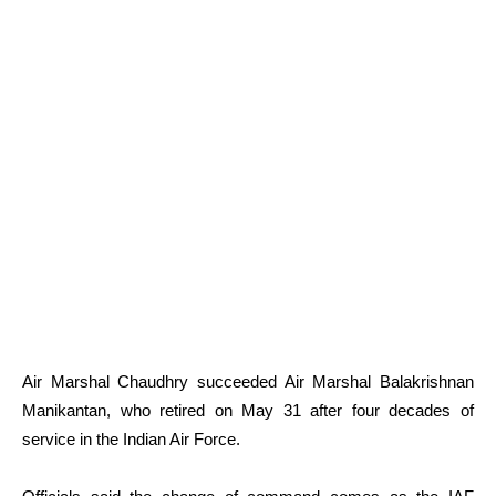
Air Marshal Chaudhry succeeded Air Marshal Balakrishnan
Manikantan, who retired on May 31 after four decades of
service in the Indian Air Force.