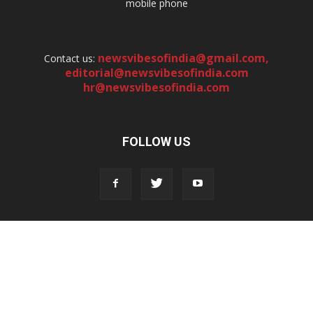
mobile phone
newsvibesofindia@gmail.com
,
Contact us:
editorial@newsvibesofindia.com
hr@newsvibesofindia.com
FOLLOW US