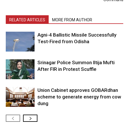
RELATED ARTICLES
MORE FROM AUTHOR
Agni-4 Ballistic Missile Successfully
Test-Fired from Odisha
Srinagar Police Summon Iltija Mufti
After FIR in Protest Scuffle
Union Cabinet approves GOBARdhan
scheme to generate energy from cow
dung