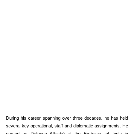
During his career spanning over three decades, he has held
several key operational, staff and diplomatic assignments. He
served as Defence Attaché at the Embassy of India in