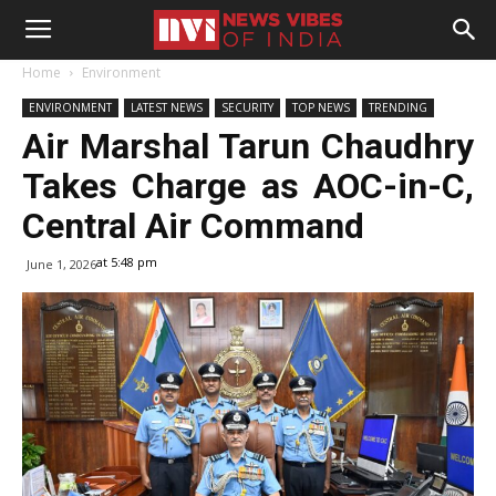
Home
Environment
ENVIRONMENT
LATEST NEWS
SECURITY
TOP NEWS
TRENDING
Air Marshal Tarun Chaudhry
Takes Charge as AOC-in-C,
Central Air Command
at 5:48 pm
June 1, 2026