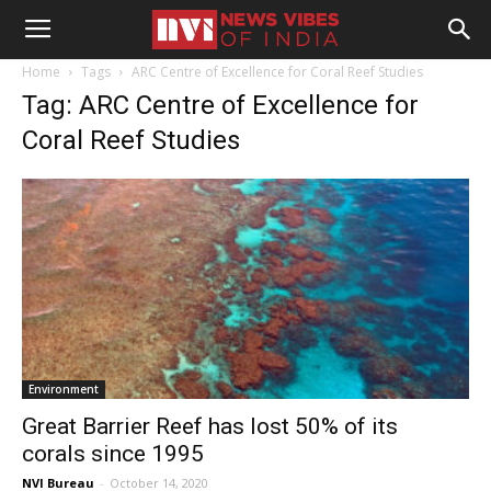
Home
Tags
ARC Centre of Excellence for Coral Reef Studies
Tag: ARC Centre of Excellence for
Coral Reef Studies
Environment
Great Barrier Reef has lost 50% of its
corals since 1995
NVI Bureau
-
October 14, 2020