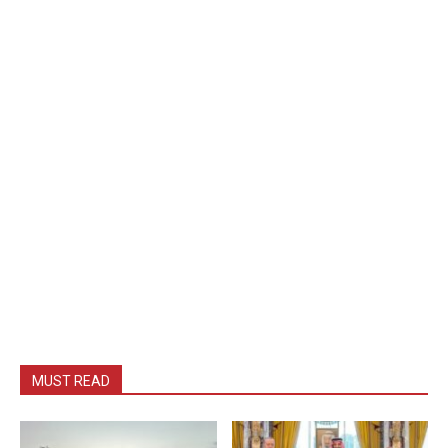
MUST READ