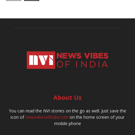
About Us
You can read the NVI stories on the go as well. Just save the
icon of
newsvibesofindia.com
on the home screen of your
mobile phone