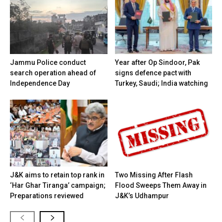
Jammu Police conduct
Year after Op Sindoor, Pak
search operation ahead of
signs defence pact with
Independence Day
Turkey, Saudi; India watching
J&K aims to retain top rank in
Two Missing After Flash
‘Har Ghar Tiranga’ campaign;
Flood Sweeps Them Away in
Preparations reviewed
J&K’s Udhampur