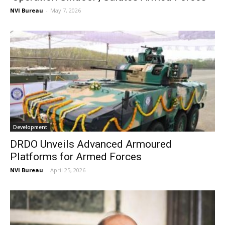
NVI Bureau
-
May 7, 2026
Development
DRDO Unveils Advanced Armoured
Platforms for Armed Forces
NVI Bureau
-
April 25, 2026