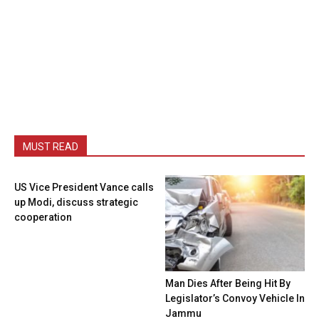
MUST READ
US Vice President Vance calls
up Modi, discuss strategic
cooperation
Man Dies After Being Hit By
Legislator’s Convoy Vehicle In
Jammu