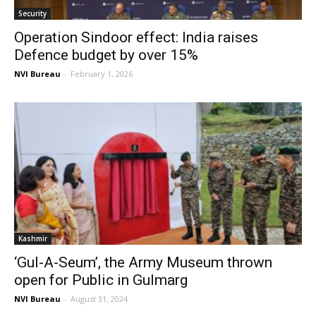
Security
Operation Sindoor effect: India raises
Defence budget by over 15%
NVI Bureau
-
February 1, 2026
Kashmir
‘Gul-A-Seum’, the Army Museum thrown
open for Public in Gulmarg
NVI Bureau
-
August 31, 2024