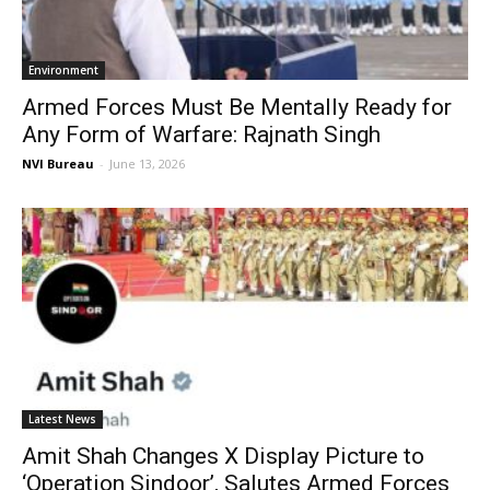
Environment
Armed Forces Must Be Mentally Ready for
Any Form of Warfare: Rajnath Singh
NVI Bureau
-
June 13, 2026
Latest News
Amit Shah Changes X Display Picture to
‘Operation Sindoor’, Salutes Armed Forces