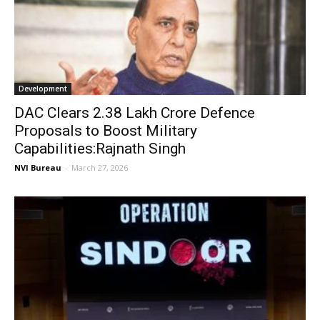
Development
DAC Clears ₹2.38 Lakh Crore Defence
Proposals to Boost Military
Capabilities:Rajnath Singh
NVI Bureau
-
March 27, 2026