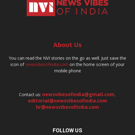
About Us
You can read the NVI stories on the go as well. Just save the
icon of
newsvibesofindia.com
on the home screen of your
mobile phone
newsvibesofindia@gmail.com
,
Contact us:
editorial@newsvibesofindia.com
hr@newsvibesofindia.com
FOLLOW US