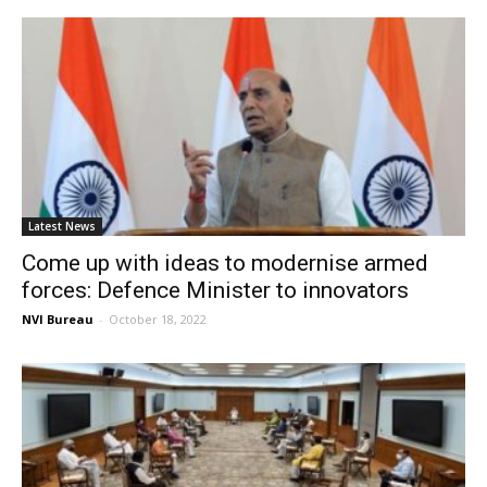
Latest News
Come up with ideas to modernise armed
forces: Defence Minister to innovators
NVI Bureau
-
October 18, 2022