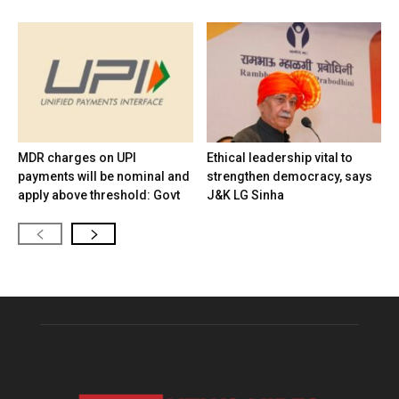
MDR charges on UPI
Ethical leadership vital to
payments will be nominal and
strengthen democracy, says
apply above threshold: Govt
J&K LG Sinha