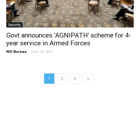
Security
Govt announces ‘AGNIPATH’ scheme for 4-
year service in Armed Forces
NVI Bureau
-
June 14, 2022
1
2
3