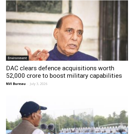
Environment
DAC clears defence acquisitions worth
₹52,000 crore to boost military capabilities
NVI Bureau
-
July 3, 2026