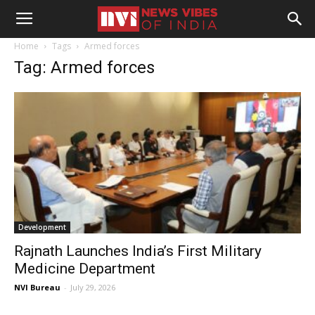
Home
Tags
Armed forces
Tag: Armed forces
Development
Rajnath Launches India’s First Military
Medicine Department
NVI Bureau
-
July 29, 2026