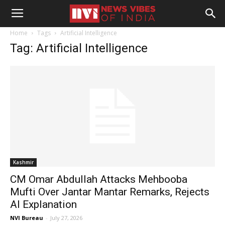
Home
Tags
Artificial Intelligence
Tag: Artificial Intelligence
Kashmir
CM Omar Abdullah Attacks Mehbooba
Mufti Over Jantar Mantar Remarks, Rejects
AI Explanation
NVI Bureau
-
July 27, 2026