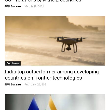
NVI Bureau
-
March 18, 2021
Top News
India top outperformer among developing
countries on frontier technologies
NVI Bureau
-
February 26, 2021