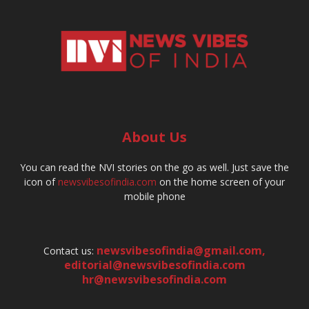
About Us
You can read the NVI stories on the go as well. Just save the
icon of
newsvibesofindia.com
on the home screen of your
mobile phone
newsvibesofindia@gmail.com
,
Contact us:
editorial@newsvibesofindia.com
hr@newsvibesofindia.com