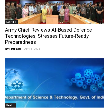
Kashmir
Army Chief Reviews AI-Based Defence
Technologies, Stresses Future-Ready
Preparedness
NVI Bureau
-
April 8, 2026
Health