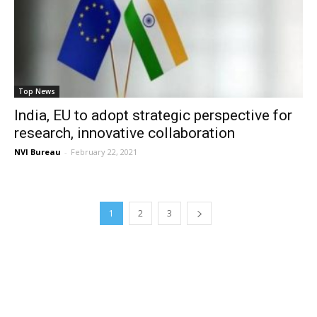
Top News
India, EU to adopt strategic perspective for
research, innovative collaboration
NVI Bureau
-
February 22, 2021
1
2
3