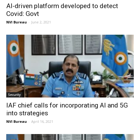
AI-driven platform developed to detect
Covid: Govt
NVI Bureau
-
June 2, 2021
Security
IAF chief calls for incorporating AI and 5G
into strategies
NVI Bureau
-
April 16, 2021