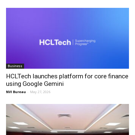
Business
HCLTech launches platform for core finance
using Google Gemini
NVI Bureau
-
May 27, 2026