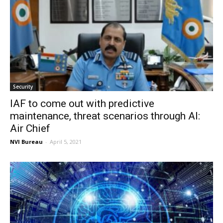
Security
IAF to come out with predictive
maintenance, threat scenarios through AI:
Air Chief
NVI Bureau
-
April 5, 2021