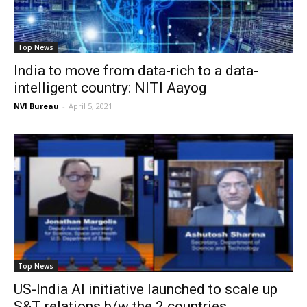
Top News
India to move from data-rich to a data-
intelligent country: NITI Aayog
NVI Bureau
-
April 5, 2021
Top News
US-India AI initiative launched to scale up
S&T relations b/w the 2 countries