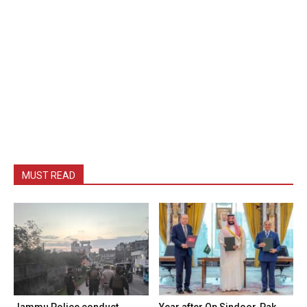
MUST READ
Jammu Police conduct
Year after Op Sindoor, Pak