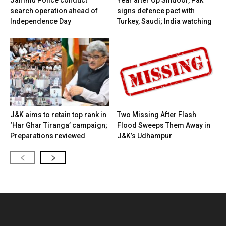
search operation ahead of
signs defence pact with
Independence Day
Turkey, Saudi; India watching
J&K aims to retain top rank in
Two Missing After Flash
‘Har Ghar Tiranga’ campaign;
Flood Sweeps Them Away in
Preparations reviewed
J&K’s Udhampur