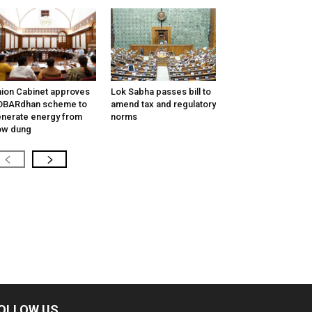
ion Cabinet approves
Lok Sabha passes bill to
OBARdhan scheme to
amend tax and regulatory
nerate energy from
norms
ow dung
OLLOW US