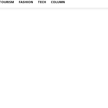
TOURISM
FASHION
TECH
COLUMN