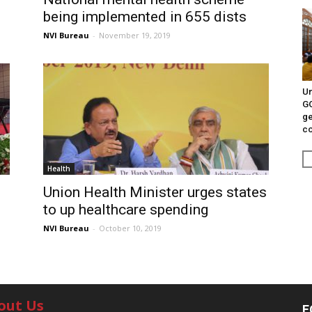
being implemented in 655 dists
NVI Bureau
-
November 19, 2019
Un
G
ge
c
Health
Union Health Minister urges states
to up healthcare spending
NVI Bureau
-
October 10, 2019
out Us
F