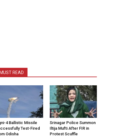
MUST READ
ni-4 Ballistic Missile
Srinagar Police Summon
ccessfully Test-Fired
Iltija Mufti After FIR in
om Odisha
Protest Scuffle