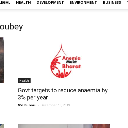
LEGAL
HEALTH
DEVELOPMENT
ENVIRONMENT
BUSINESS
houbey
Health
Govt targets to reduce anaemia by
3% per year
NVI Bureau
-
December 13, 2019