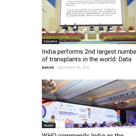
Columns
India performs 2nd largest numbe
of transplants in the world: Data
Ashish
-
November 30, 2019
Health
WHO commends India as the