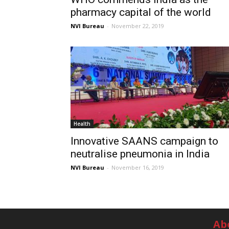
pharmacy capital of the world
NVI Bureau
-
November 22, 2019
Health
Innovative SAANS campaign to
neutralise pneumonia in India
NVI Bureau
-
November 16, 2019
Ab