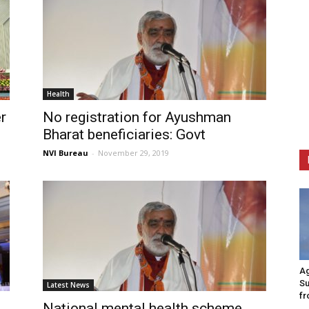
Health
r
No registration for Ayushman
Bharat beneficiaries: Govt
NVI Bureau
-
November 29, 2019
Ag
Su
Latest News
fr
National mental health scheme