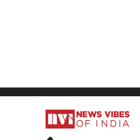
News
Vibes
of
India