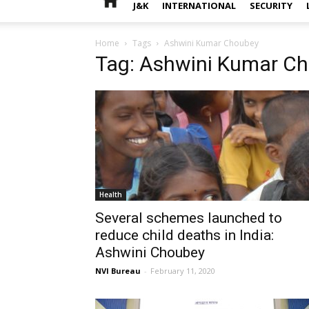
J&K
INTERNATIONAL
SECURITY
Home
Tags
Ashwini Kumar Choubey
Tag: Ashwini Kumar C
Health
Several schemes launched to
reduce child deaths in India:
Ashwini Choubey
NVI Bureau
-
February 11, 2020