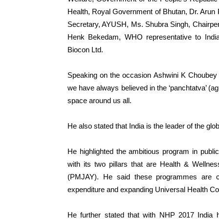
Health, Royal Government of Bhutan, Dr. Arun
Secretary, AYUSH, Ms. Shubra Singh, Chairpers
Henk Bekedam, WHO representative to Indi
Biocon Ltd.
Speaking on the occasion Ashwini K Choubey s
we have always believed in the ‘panchtatva’ (agn
space around us all.
He also stated that India is the leader of the g
He highlighted the ambitious program in publi
with its two pillars that are Health & Well
(PMJAY). He said these programmes are con
expenditure and expanding Universal Health C
He further stated that with NHP 2017 India h