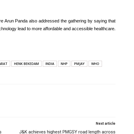
are Arun Panda also addressed the gathering by saying that
echnology lead to more affordable and accessible healthcare.
ARAT
HENK BEKEDAM
INDIA
NHP
PMJAY
WHO
Next article
s
J&K achieves highest PMGSY road length across