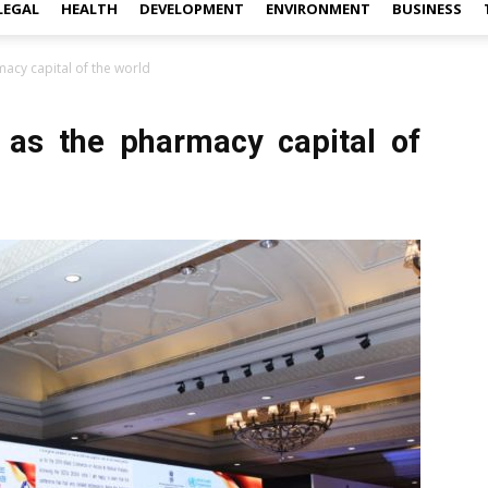
LEGAL
HEALTH
DEVELOPMENT
ENVIRONMENT
BUSINESS
cy capital of the world
s the pharmacy capital of