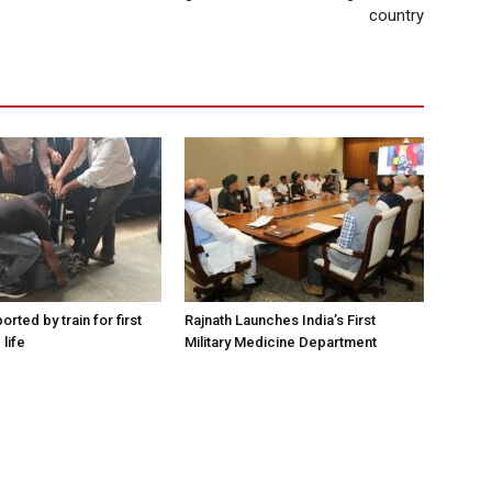
country
orted by train for first
Rajnath Launches India’s First
 life
Military Medicine Department