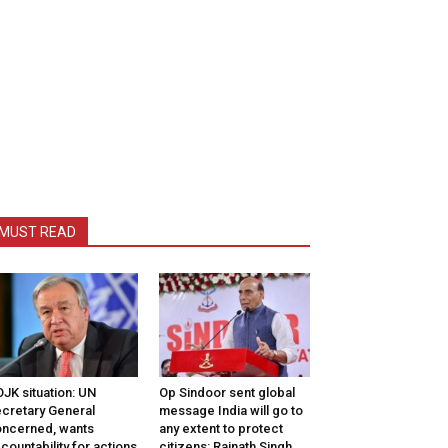
MUST READ
JK situation: UN
Op Sindoor sent global
cretary General
message India will go to
ncerned, wants
any extent to protect
countability for actions
citizens: Rajnath Singh