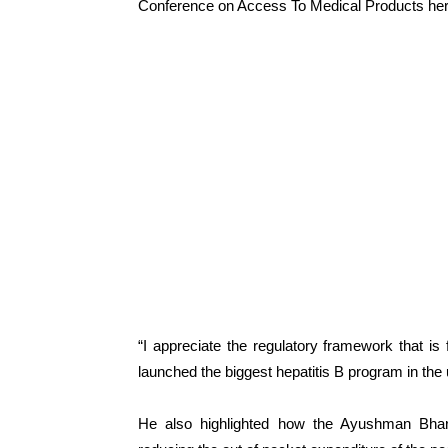
Conference on Access To Medical Products her
“I appreciate the regulatory framework that is 
launched the biggest hepatitis B program in the
He also highlighted how the Ayushman Bha