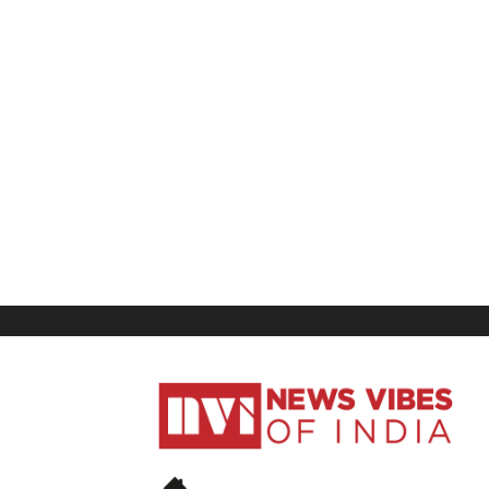
News
Vibes
of
India