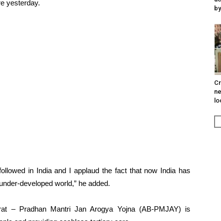
e yesterday.
by
Cr
ne
lo
followed in India and I applaud the fact that now India has
 under-developed world,” he added.
rat – Pradhan Mantri Jan Arogya Yojna (AB-PMJAY) is