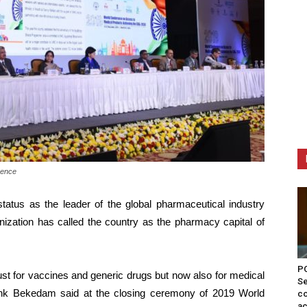
rence
tatus as the leader of the global pharmaceutical industry
ization has called the country as the pharmacy capital of
PO
just for vaccines and generic drugs but now also for medical
Se
enk Bekedam said at the closing ceremony of 2019 World
co
ac