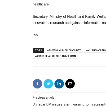
healthcare.
Secretary, Ministry of Health and Family Welf
innovation, research and gains in information t
-sb
TAGS
ASHWINI KUMAR CHOUBEY
AYUSHMAN BH
WORLD HEALTH ORGANIZATION
Previous article
Srinagar DM issues stern warning to miscreant