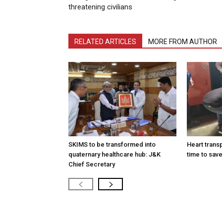
threatening civilians
RELATED ARTICLES
MORE FROM AUTHOR
SKIMS to be transformed into
Heart transp
quaternary healthcare hub: J&K
time to save
Chief Secretary