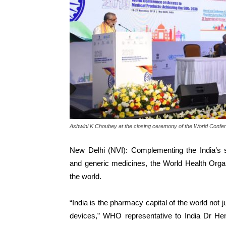
Ashwini K Choubey at the closing ceremony of the World Confe
New Delhi (NVI): Complementing the India’s s
and generic medicines, the World Health Organ
the world.
“India is the pharmacy capital of the world not 
devices,” WHO representative to India Dr H