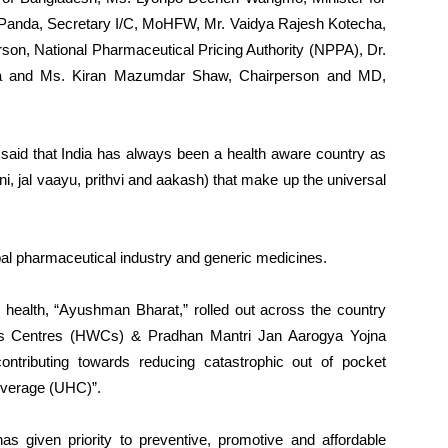
 Panda, Secretary I/C, MoHFW, Mr. Vaidya Rajesh Kotecha,
on, National Pharmaceutical Pricing Authority (NPPA), Dr.
a and Ms. Kiran Mazumdar Shaw, Chairperson and MD,
aid that India has always been a health aware country as
i, jal vaayu, prithvi and aakash) that make up the universal
lobal pharmaceutical industry and generic medicines.
c health, “Ayushman Bharat,” rolled out across the country
ness Centres (HWCs) & Pradhan Mantri Jan Aarogya Yojna
tributing towards reducing catastrophic out of pocket
overage (UHC)”.
as given priority to preventive, promotive and affordable