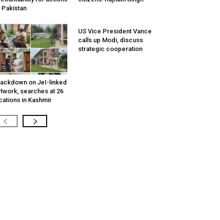
 Pakistan
US Vice President Vance
calls up Modi, discuss
strategic cooperation
ackdown on JeI-linked
twork, searches at 26
cations in Kashmir