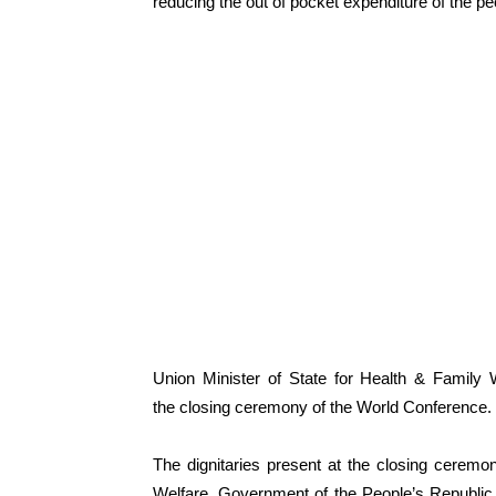
reducing the out of pocket expenditure of the pe
Union Minister of State for Health & Famil
the closing ceremony of the World Conference.
The dignitaries present at the closing cerem
Welfare, Government of the People’s Republi