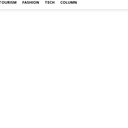
TOURISM
FASHION
TECH
COLUMN