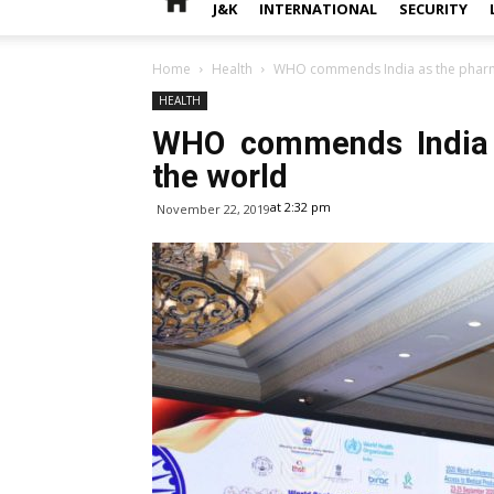
J&K
INTERNATIONAL
SECURITY
Home
Health
WHO commends India as the pharma
HEALTH
WHO commends India a
the world
at 2:32 pm
November 22, 2019