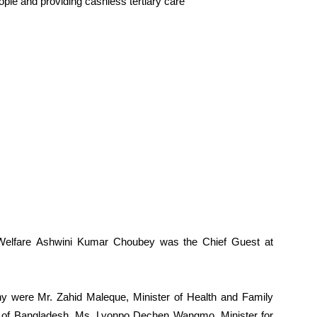
ople and providing cashless tertiary care
y Welfare Ashwini Kumar Choubey was the Chief Guest at
ony were Mr. Zahid Maleque, Minister of Health and Family
c of Bangladesh, Ms. Lyonpo Dechen Wangmo, Minister for