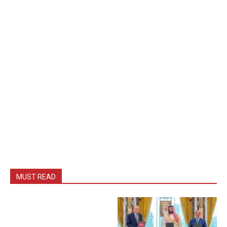
MUST READ