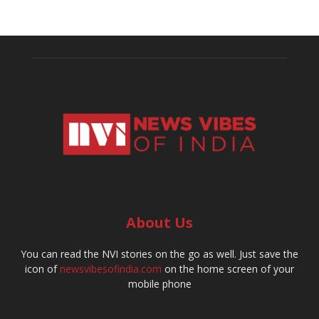
About Us
You can read the NVI stories on the go as well. Just save the
icon of
newsvibesofindia.com
on the home screen of your
mobile phone