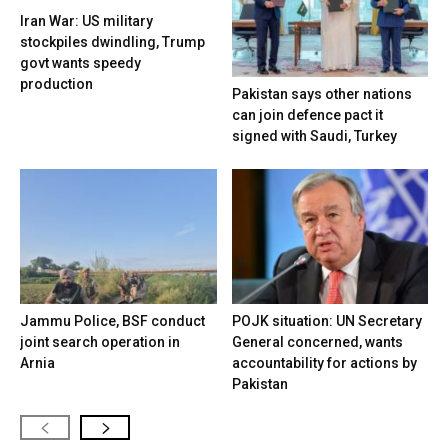
Iran War: US military
stockpiles dwindling, Trump
govt wants speedy
production
Pakistan says other nations
can join defence pact it
signed with Saudi, Turkey
Jammu Police, BSF conduct
POJK situation: UN Secretary
joint search operation in
General concerned, wants
Arnia
accountability for actions by
Pakistan