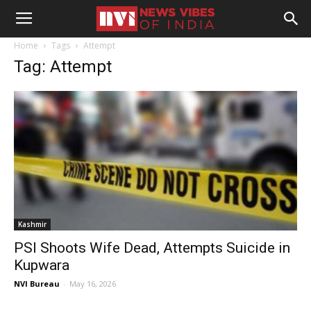
Home
Tags
Attempt
Tag: Attempt
Kashmir
PSI Shoots Wife Dead, Attempts Suicide in
Kupwara
NVI Bureau
-
May 16, 2026