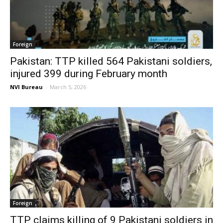
Foreign
Pakistan: TTP killed 564 Pakistani soldiers,
injured 399 during February month
NVI Bureau
-
March 5, 2026
Foreign
TTP claims killing of 9 Pakistani soldiers in