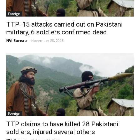
Foreign
TTP: 15 attacks carried out on Pakistani
military, 6 soldiers confirmed dead
NVI Bureau
-
November 28, 2025
Foreign
TTP claims to have killed 28 Pakistani
soldiers, injured several others