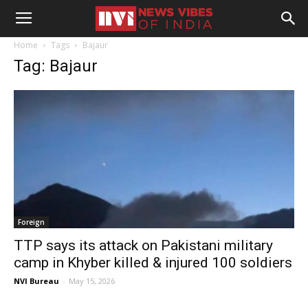
Home
Tags
Bajaur
Tag: Bajaur
Foreign
TTP says its attack on Pakistani military
camp in Khyber killed & injured 100 soldiers
NVI Bureau
-
May 15, 2026