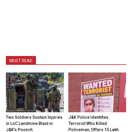
MUST READ
Two Soldiers Sustain Injuries
J&K Police Identifies
in LoC Landmine Blast in
Terrorist Who Killed
J&K’s Poonch
Policeman, Offers ₹15 Lakh