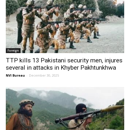
Foreign
TTP kills 13 Pakistani security men, injures
several in attacks in Khyber Pakhtunkhwa
NVI Bureau
-
December 30, 2025