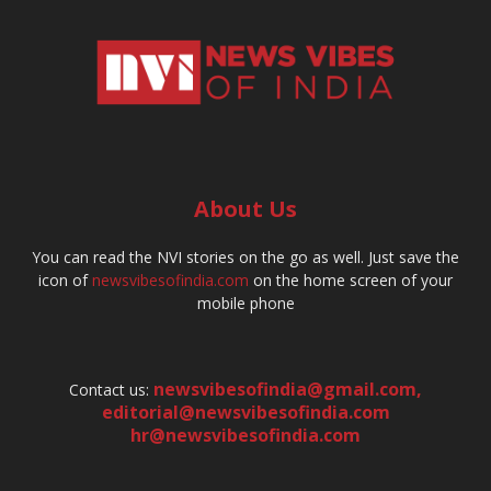
About Us
You can read the NVI stories on the go as well. Just save the
icon of
newsvibesofindia.com
on the home screen of your
mobile phone
newsvibesofindia@gmail.com
,
Contact us:
editorial@newsvibesofindia.com
hr@newsvibesofindia.com