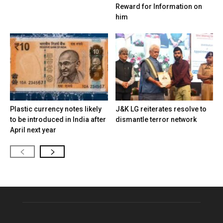
Reward for Information on
him
Plastic currency notes likely
J&K LG reiterates resolve to
to be introduced in India after
dismantle terror network
April next year