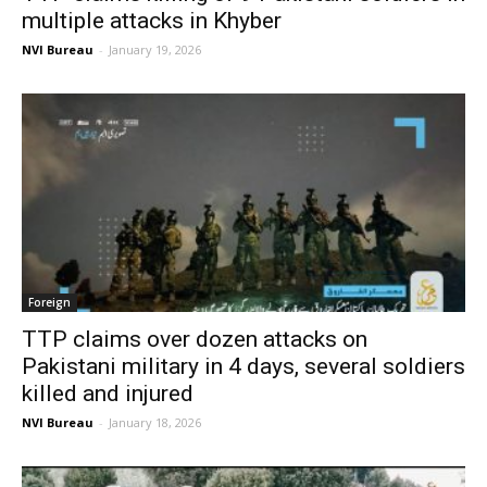
multiple attacks in Khyber
NVI Bureau
-
January 19, 2026
Foreign
TTP claims over dozen attacks on
Pakistani military in 4 days, several soldiers
killed and injured
NVI Bureau
-
January 18, 2026