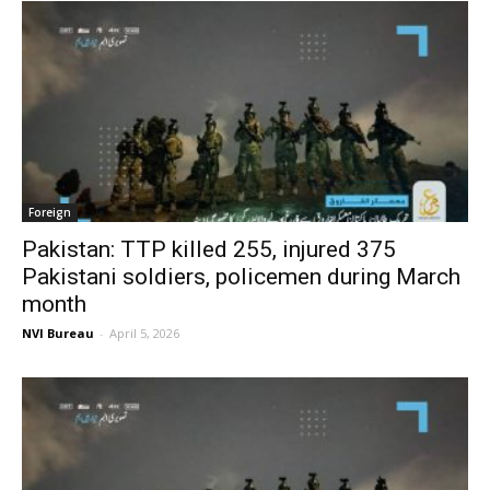
Foreign
Pakistan: TTP killed 255, injured 375
Pakistani soldiers, policemen during March
month
NVI Bureau
-
April 5, 2026