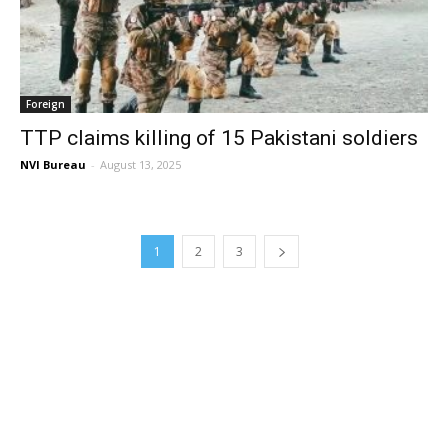
Foreign
TTP claims killing of 15 Pakistani soldiers
NVI Bureau
-
August 13, 2025
1
2
3