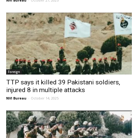
NVI Bureau
-
October 27, 2025
Foreign
TTP says it killed 39 Pakistani soldiers,
injured 8 in multiple attacks
NVI Bureau
-
October 14, 2025