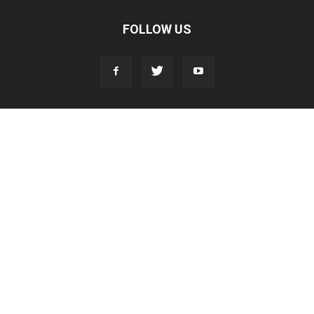
FOLLOW US