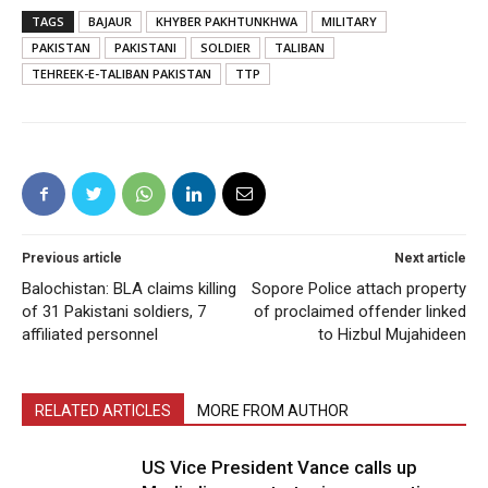
TAGS
BAJAUR
KHYBER PAKHTUNKHWA
MILITARY
PAKISTAN
PAKISTANI
SOLDIER
TALIBAN
TEHREEK-E-TALIBAN PAKISTAN
TTP
Previous article
Next article
Balochistan: BLA claims killing
Sopore Police attach property
of 31 Pakistani soldiers, 7
of proclaimed offender linked
affiliated personnel
to Hizbul Mujahideen
RELATED ARTICLES
MORE FROM AUTHOR
US Vice President Vance calls up