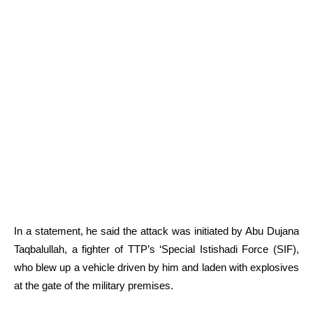
In a statement, he said the attack was initiated by Abu Dujana
Taqbalullah, a fighter of TTP’s ‘Special Istishadi Force (SIF),
who blew up a vehicle driven by him and laden with explosives
at the gate of the military premises.