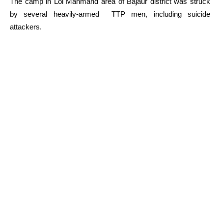
The camp in Loi Mahmand area of Bajaur district was struck
by several heavily-armed TTP men, including suicide
attackers.