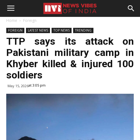
Home
Foreign
FOREIGN
LATEST NEWS
TOP NEWS
TRENDING
TTP says its attack on
Pakistani military camp in
Khyber killed & injured 100
soldiers
at 3:05 pm
May 15, 2026