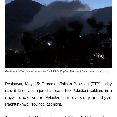
Pakistani military camp attacked by TTP in Khyber Pakhtunkhwa. Last night's pic
Peshawar, May 15: Tehreek-e-Taliban Pakistan (TTP) today
said it killed and injured at least 100 Pakistani soldiers in a
major attack on a Pakistani military camp in Khyber
Pakhtunkhwa Province last night.