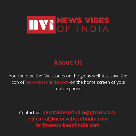
About Us
You can read the NVI stories on the go as well. Just save the
icon of
newsvibesofindia.com
on the home screen of your
mobile phone
newsvibesofindia@gmail.com
,
Contact us:
editorial@newsvibesofindia.com
hr@newsvibesofindia.com