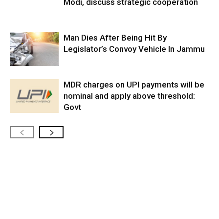
Modi, discuss strategic cooperation
Man Dies After Being Hit By
Legislator’s Convoy Vehicle In Jammu
MDR charges on UPI payments will be
nominal and apply above threshold:
Govt