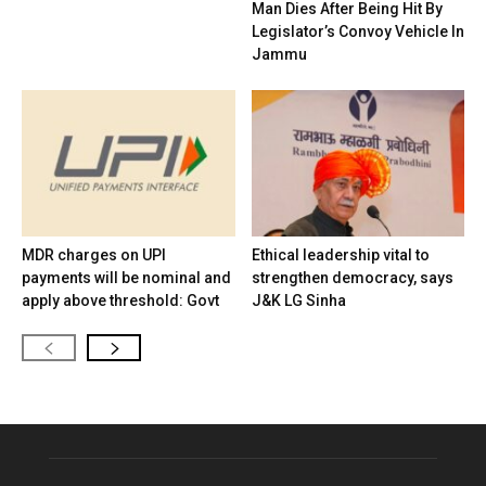
Man Dies After Being Hit By
Legislator’s Convoy Vehicle In
Jammu
MDR charges on UPI
Ethical leadership vital to
payments will be nominal and
strengthen democracy, says
apply above threshold: Govt
J&K LG Sinha