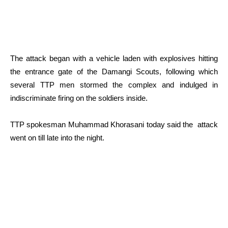
The attack began with a vehicle laden with explosives hitting
the entrance gate of the Damangi Scouts, following which
several TTP men stormed the complex and indulged in
indiscriminate firing on the soldiers inside.
TTP spokesman Muhammad Khorasani today said the attack
went on till late into the night.