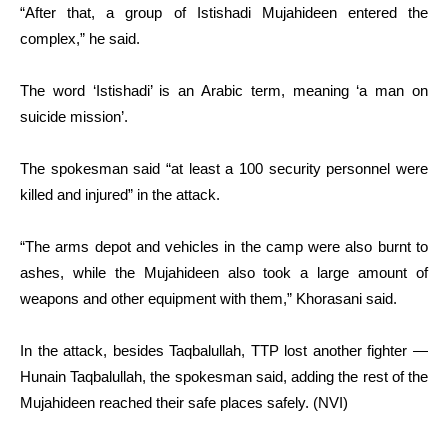
“After that, a group of Istishadi Mujahideen entered the
complex,” he said.
The word ‘Istishadi’ is an Arabic term, meaning ‘a man on
suicide mission’.
The spokesman said “at least a 100 security personnel were
killed and injured” in the attack.
“The arms depot and vehicles in the camp were also burnt to
ashes, while the Mujahideen also took a large amount of
weapons and other equipment with them,” Khorasani said.
In the attack, besides Taqbalullah, TTP lost another fighter —
Hunain Taqbalullah, the spokesman said, adding the rest of the
Mujahideen reached their safe places safely. (NVI)