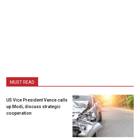
MUST READ
US Vice President Vance calls
up Modi, discuss strategic
cooperation