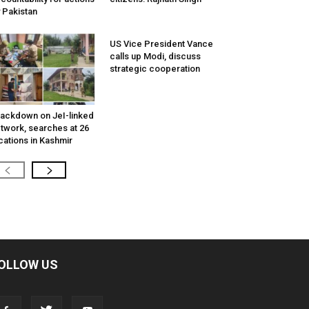
 Pakistan
US Vice President Vance
calls up Modi, discuss
strategic cooperation
ackdown on JeI-linked
twork, searches at 26
cations in Kashmir
OLLOW US