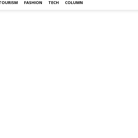
TOURISM
FASHION
TECH
COLUMN