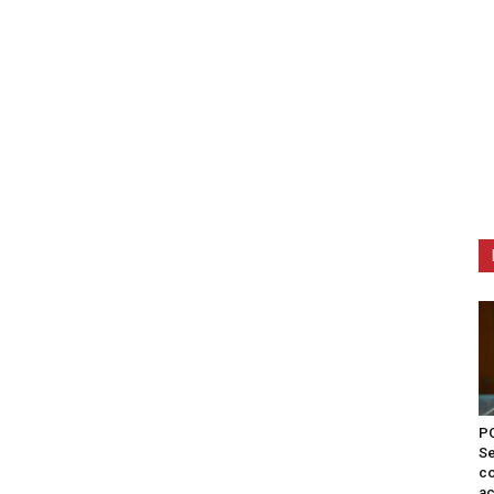
PO
Se
co
ac