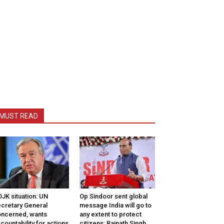
MUST READ
JK situation: UN
Op Sindoor sent global
cretary General
message India will go to
ncerned, wants
any extent to protect
countability for actions
citizens: Rajnath Singh