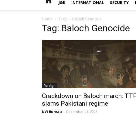
J&K
INTERNATIONAL
SECURITY
Home
Tags
Baloch Genocide
Tag: Baloch Genocide
Foreign
Crackdown on Baloch march: TT
slams Pakistani regime
NVI Bureau
-
December 21, 2023