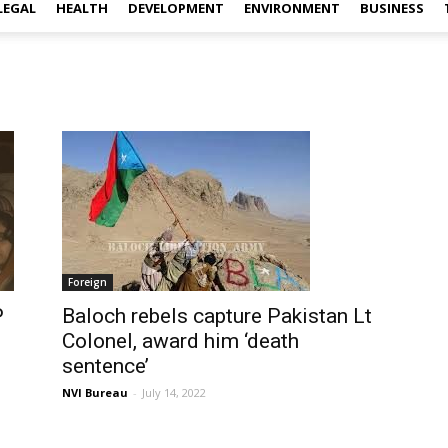
LEGAL
HEALTH
DEVELOPMENT
ENVIRONMENT
BUSINESS
Foreign
P
Baloch rebels capture Pakistan Lt
Colonel, award him ‘death
sentence’
NVI Bureau
-
July 14, 2022