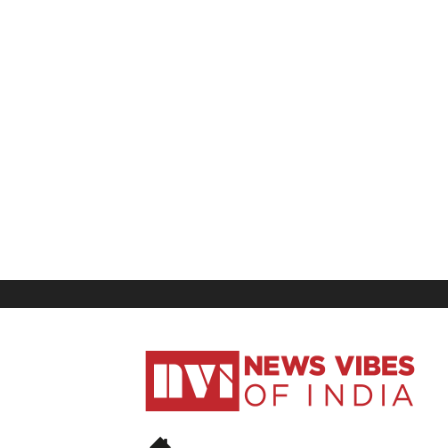
News
Vibes
of
India