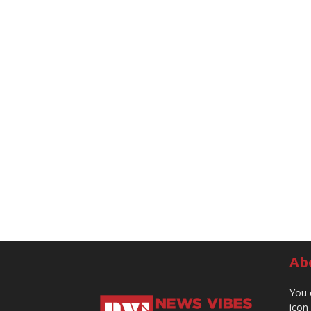
Ab
You 
icon