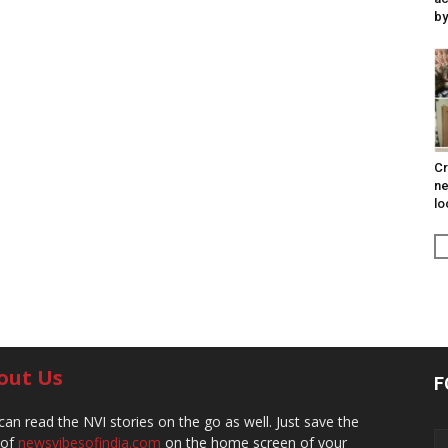
by
Cr
ne
lo
out Us
F
can read the NVI stories on the go as well. Just save the
 of
newsvibesofindia.com
on the home screen of your