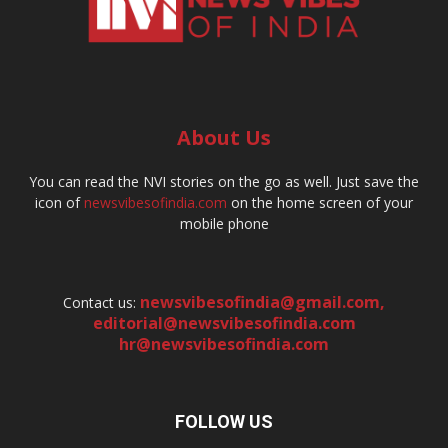
About Us
You can read the NVI stories on the go as well. Just save the
icon of
newsvibesofindia.com
on the home screen of your
mobile phone
newsvibesofindia@gmail.com
,
Contact us:
editorial@newsvibesofindia.com
hr@newsvibesofindia.com
FOLLOW US