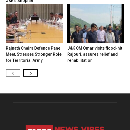
J&K’s Shopian
Rajnath Chairs Defence Panel
J&K CM Omar visits flood-hit
Meet, Stresses Stronger Role
Rajouri, assures relief and
for Territorial Army
rehabilitation