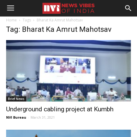
Home
Tags
Bharat Ka Amrut Mahotsav
Tag: Bharat Ka Amrut Mahotsav
Brief News
Underground cabling project at Kumbh
NVI Bureau
-
March 31, 2021