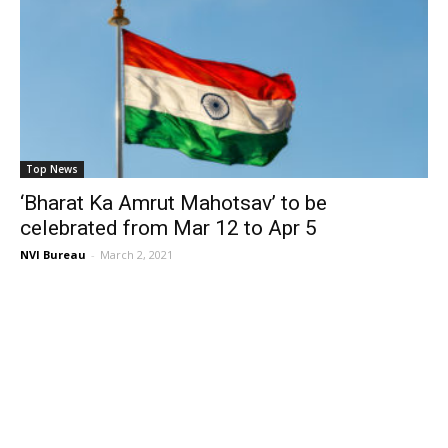
Top News
‘Bharat Ka Amrut Mahotsav’ to be
celebrated from Mar 12 to Apr 5
NVI Bureau
-
March 2, 2021