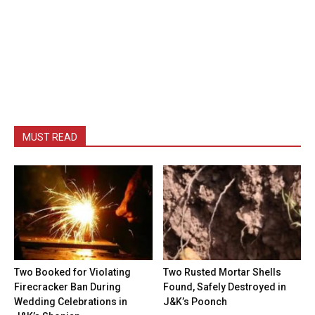
MUST READ
Two Booked for Violating
Two Rusted Mortar Shells
Firecracker Ban During
Found, Safely Destroyed in
Wedding Celebrations in
J&K’s Poonch