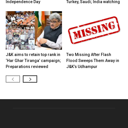
Independence Day
Turkey, Saudi; India watching
J&K aims to retain top rank in
Two Missing After Flash
‘Har Ghar Tiranga’ campaign;
Flood Sweeps Them Away in
Preparations reviewed
J&K’s Udhampur