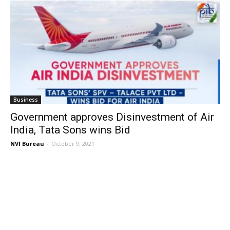
Business
Government approves Disinvestment of Air
India, Tata Sons wins Bid
NVI Bureau
-
October 9, 2021