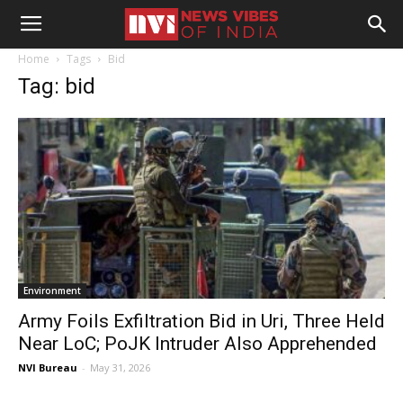
Home
Tags
Bid
Tag: bid
Environment
Army Foils Exfiltration Bid in Uri, Three Held
Near LoC; PoJK Intruder Also Apprehended
NVI Bureau
-
May 31, 2026