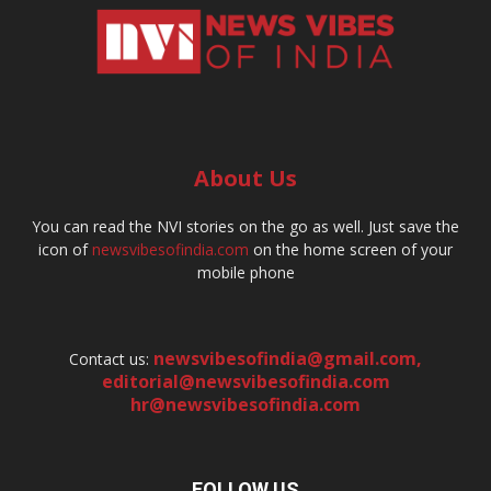
About Us
You can read the NVI stories on the go as well. Just save the
icon of
newsvibesofindia.com
on the home screen of your
mobile phone
newsvibesofindia@gmail.com
,
Contact us:
editorial@newsvibesofindia.com
hr@newsvibesofindia.com
FOLLOW US