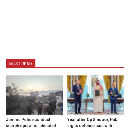
MUST READ
Jammu Police conduct
Year after Op Sindoor, Pak
search operation ahead of
signs defence pact with