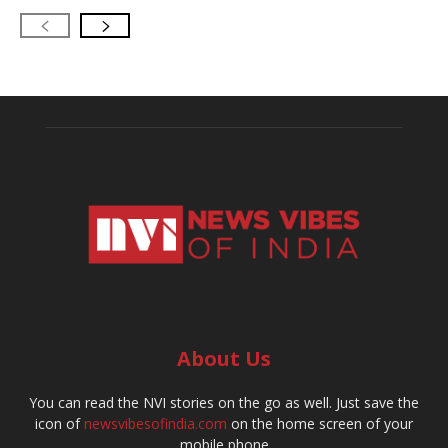
About Us
You can read the NVI stories on the go as well. Just save the
icon of
newsvibesofindia.com
on the home screen of your
mobile phone