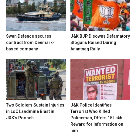
Swan Defence secures
J&K BJP Disowns Defamatory
contract from Denmark-
Slogans Raised During
based company
Anantnag Rally
Two Soldiers Sustain Injuries
J&K Police Identifies
in LoC Landmine Blast in
Terrorist Who Killed
J&K’s Poonch
Policeman, Offers ₹15 Lakh
Reward for Information on
him