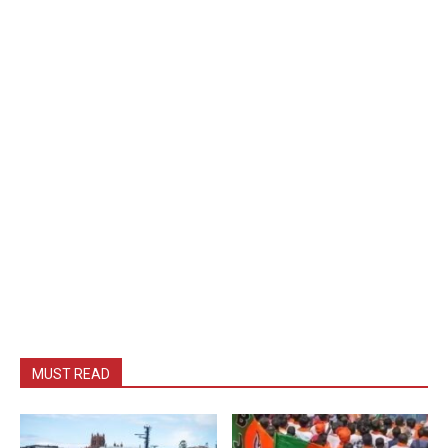
MUST READ