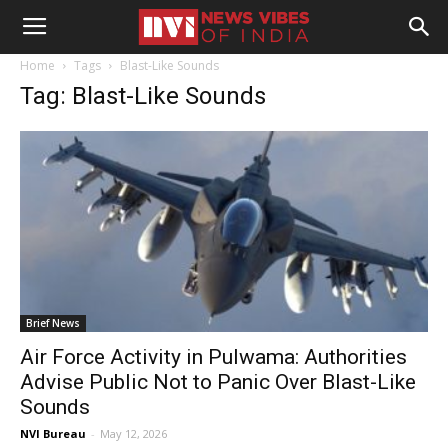
Home
Tags
Blast-Like Sounds
Tag: Blast-Like Sounds
Brief News
Air Force Activity in Pulwama: Authorities
Advise Public Not to Panic Over Blast-Like
Sounds
NVI Bureau
-
May 12, 2026