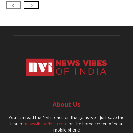
About Us
You can read the NVI stories on the go as well. Just save the
icon of
newsvibesofindia.com
on the home screen of your
mobile phone