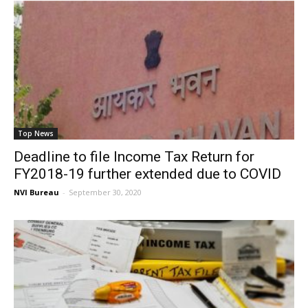
Top News
Deadline to file Income Tax Return for
FY2018-19 further extended due to COVID
NVI Bureau
-
September 30, 2020