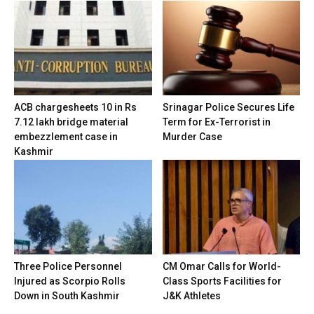
ACB chargesheets 10 in Rs
Srinagar Police Secures Life
7.12 lakh bridge material
Term for Ex-Terrorist in
embezzlement case in
Murder Case
Kashmir
Three Police Personnel
CM Omar Calls for World-
Injured as Scorpio Rolls
Class Sports Facilities for
Down in South Kashmir
J&K Athletes