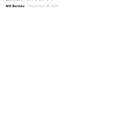
NVI Bureau
-
December 28, 2019