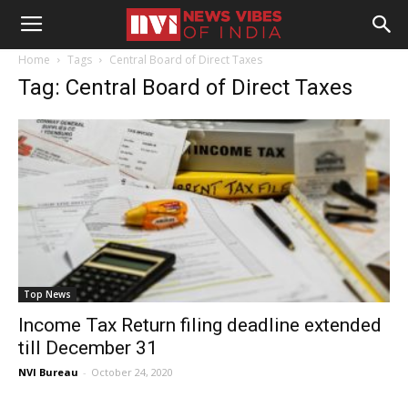
Home
Tags
Central Board of Direct Taxes
Tag: Central Board of Direct Taxes
Top News
Income Tax Return filing deadline extended
till December 31
NVI Bureau
-
October 24, 2020