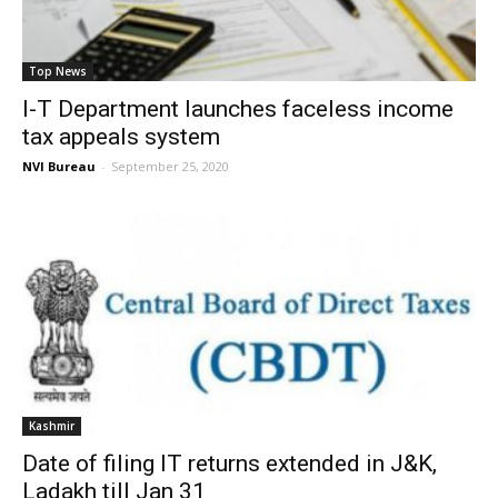
Top News
I-T Department launches faceless income
tax appeals system
NVI Bureau
-
September 25, 2020
Kashmir
Date of filing IT returns extended in J&K,
Ladakh till Jan 31