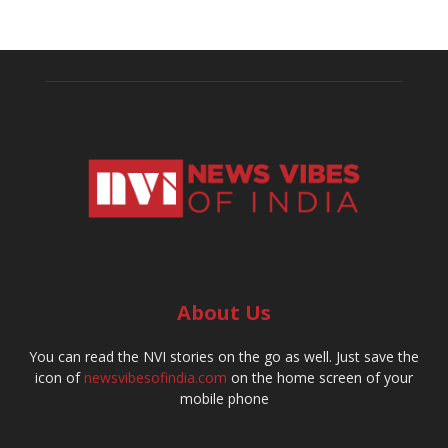
About Us
You can read the NVI stories on the go as well. Just save the
icon of
newsvibesofindia.com
on the home screen of your
mobile phone