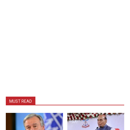
MUST READ