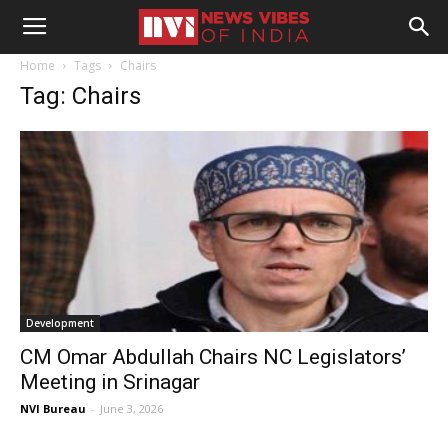
Home
Tags
Chairs
Tag: Chairs
Development
CM Omar Abdullah Chairs NC Legislators’
Meeting in Srinagar
NVI Bureau
-
June 3, 2026