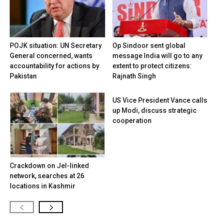
POJK situation: UN Secretary
Op Sindoor sent global
General concerned, wants
message India will go to any
accountability for actions by
extent to protect citizens:
Pakistan
Rajnath Singh
US Vice President Vance calls
up Modi, discuss strategic
cooperation
Crackdown on JeI-linked
network, searches at 26
locations in Kashmir