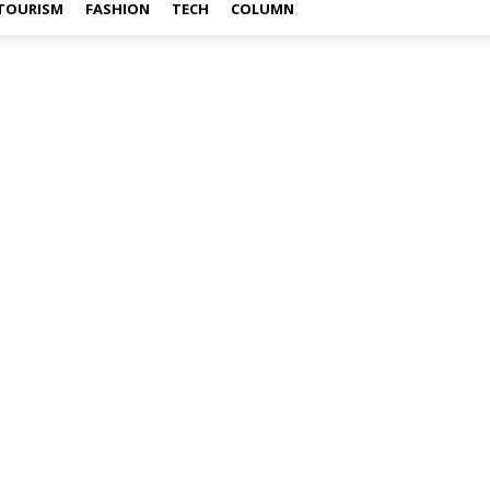
TOURISM
FASHION
TECH
COLUMN