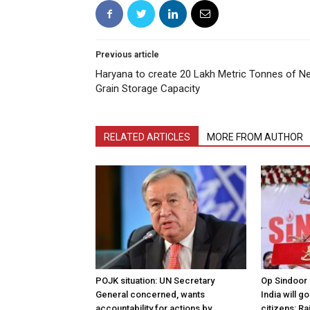
Previous article
Haryana to create 20 Lakh Metric Tonnes of N
Grain Storage Capacity
RELATED ARTICLES
MORE FROM AUTHOR
POJK situation: UN Secretary
Op Sindoor
General concerned, wants
India will g
accountability for actions by
citizens: Ra