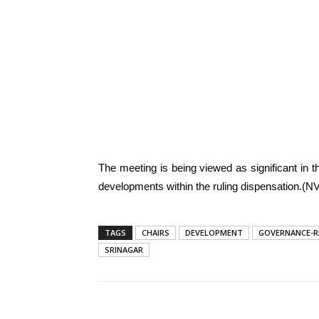
The meeting is being viewed as significant in th
developments within the ruling dispensation.(NV
TAGS
CHAIRS
DEVELOPMENT
GOVERNANCE-R
SRINAGAR