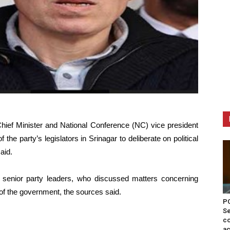
ief Minister and National Conference (NC) vice president
e party’s legislators in Srinagar to deliberate on political
aid.
enior party leaders, who discussed matters concerning
 of the government, the sources said.
PO
Se
co
ac