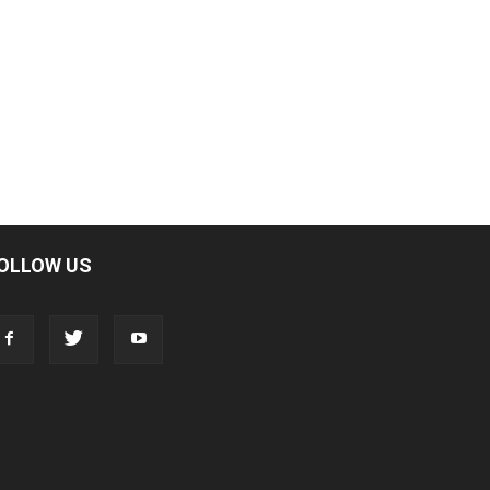
OLLOW US