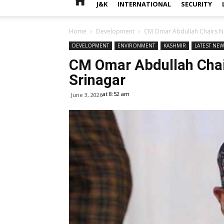
J&K
INTERNATIONAL
SECURITY
Home
Development
CM Omar Abdullah Chairs NC 
DEVELOPMENT
ENVIRONMENT
KASHMIR
LATEST NE
CM Omar Abdullah Chair
Srinagar
at 8:52 am
June 3, 2026