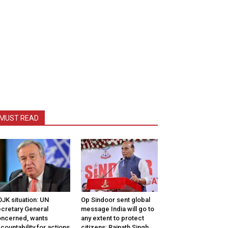
MUST READ
JK situation: UN
Op Sindoor sent global
cretary General
message India will go to
ncerned, wants
any extent to protect
countability for actions
citizens: Rajnath Singh