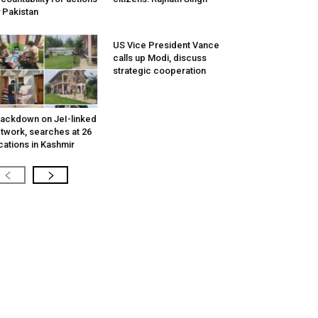
 Pakistan
US Vice President Vance
calls up Modi, discuss
strategic cooperation
ackdown on JeI-linked
twork, searches at 26
cations in Kashmir