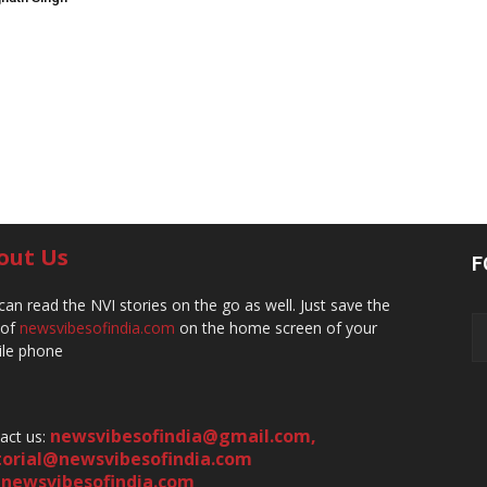
out Us
F
can read the NVI stories on the go as well. Just save the
 of
newsvibesofindia.com
on the home screen of your
le phone
newsvibesofindia@gmail.com
,
act us:
torial@newsvibesofindia.com
newsvibesofindia.com