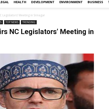
LEGAL
HEALTH
DEVELOPMENT
ENVIRONMENT
BUSINESS
Legislators’ Meeting in Srinagar
WS
TOP NEWS
TRENDING
s NC Legislators’ Meeting in