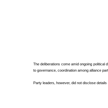
The deliberations come amid ongoing political 
to governance, coordination among alliance part
Party leaders, however, did not disclose details