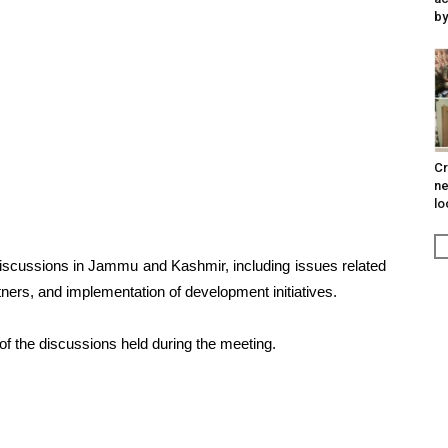
by
Cr
ne
lo
discussions in Jammu and Kashmir, including issues related
ners, and implementation of development initiatives.
 of the discussions held during the meeting.