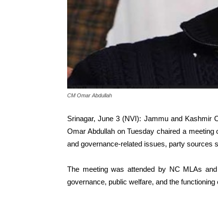
CM Omar Abdullah
Srinagar, June 3 (NVI): Jammu and Kashmir Ch
Omar Abdullah on Tuesday chaired a meeting of th
and governance-related issues, party sources s
The meeting was attended by NC MLAs and s
governance, public welfare, and the functioning