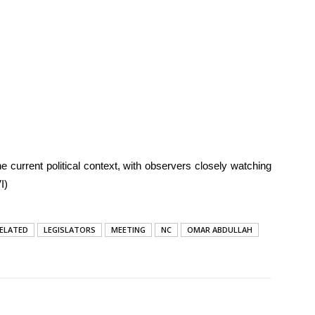
e current political context, with observers closely watching
I)
ELATED
LEGISLATORS
MEETING
NC
OMAR ABDULLAH