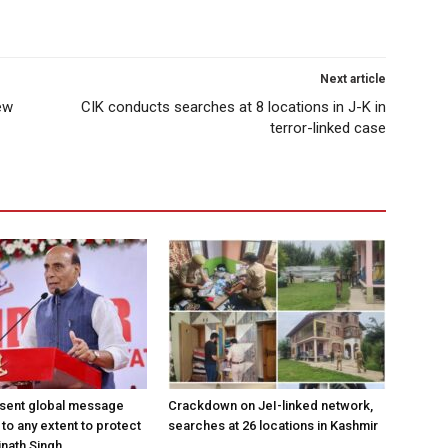
Next article
ew
CIK conducts searches at 8 locations in J-K in
terror-linked case
 sent global message
Crackdown on JeI-linked network,
o to any extent to protect
searches at 26 locations in Kashmir
jnath Singh