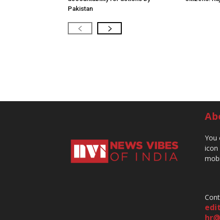
Pakistan
Ab
You 
icon
mobi
Cont
edi
hr@