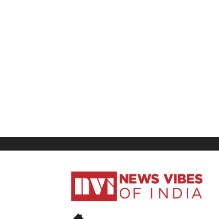
News
Vibes
of
India