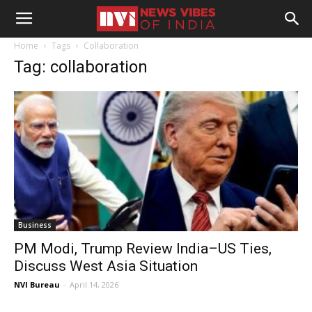
Home
Tags
Collaboration
Tag: collaboration
Business
PM Modi, Trump Review India–US Ties,
Discuss West Asia Situation
NVI Bureau
-
April 14, 2026