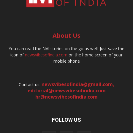
About Us
You can read the NVI stories on the go as well. Just save the
icon of
newsvibesofindia.com
on the home screen of your
mobile phone
newsvibesofindia@gmail.com
,
Contact us:
editorial@newsvibesofindia.com
hr@newsvibesofindia.com
FOLLOW US