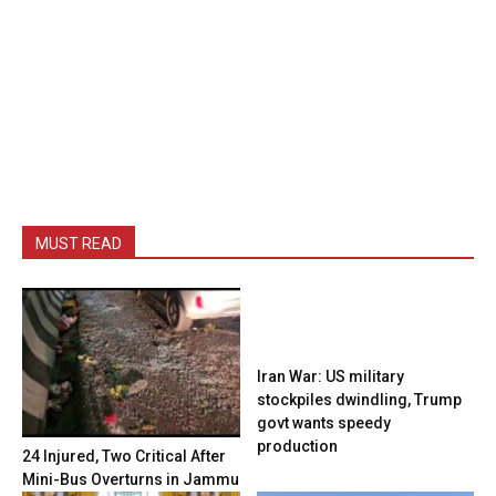
MUST READ
Iran War: US military
stockpiles dwindling, Trump
govt wants speedy
production
24 Injured, Two Critical After
Mini-Bus Overturns in Jammu