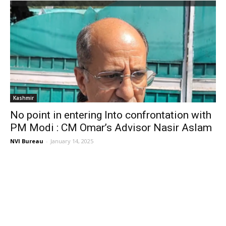
Kashmir
No point in entering Into confrontation with
PM Modi : CM Omar’s Advisor Nasir Aslam
NVI Bureau
-
January 14, 2025