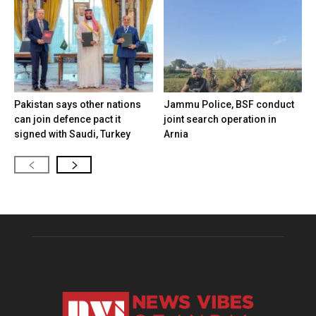
Pakistan says other nations
Jammu Police, BSF conduct
can join defence pact it
joint search operation in
signed with Saudi, Turkey
Arnia