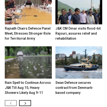
Rajnath Chairs Defence Panel
J&K CM Omar visits flood-hit
Meet, Stresses Stronger Role
Rajouri, assures relief and
for Territorial Army
rehabilitation
Rain Spell to Continue Across
Swan Defence secures
J&K Till Aug 15; Heavy
contract from Denmark-
Showers Likely Aug 9-11
based company