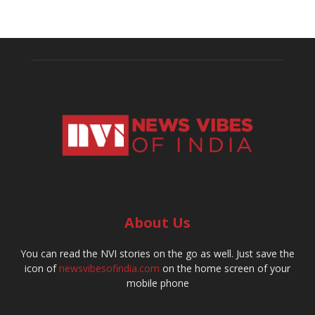
About Us
You can read the NVI stories on the go as well. Just save the
icon of
newsvibesofindia.com
on the home screen of your
mobile phone