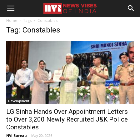
Home
Tags
Constables
Tag: Constables
Development
LG Sinha Hands Over Appointment Letters
to Over 3,200 Newly Recruited J&K Police
Constables
NVI Bureau
-
May 20, 2026