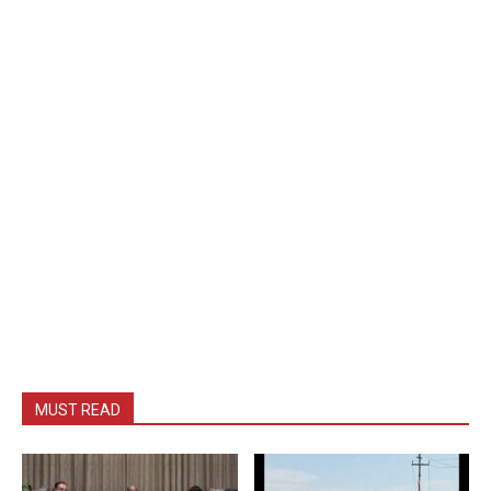
MUST READ