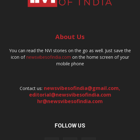
About Us
You can read the NVI stories on the go as well. Just save the
icon of
newsvibesofindia.com
on the home screen of your
mobile phone
newsvibesofindia@gmail.com
,
Contact us:
editorial@newsvibesofindia.com
hr@newsvibesofindia.com
FOLLOW US