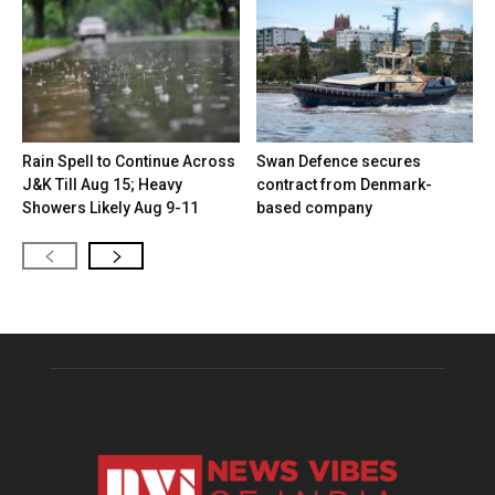
Rain Spell to Continue Across
Swan Defence secures
J&K Till Aug 15; Heavy
contract from Denmark-
Showers Likely Aug 9-11
based company