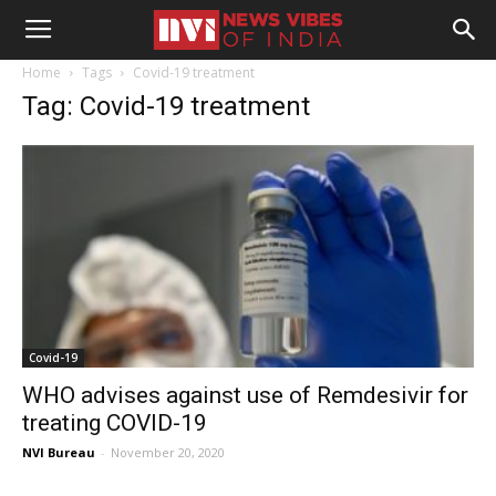
Home
Tags
Covid-19 treatment
Tag: Covid-19 treatment
Covid-19
WHO advises against use of Remdesivir for
treating COVID-19
NVI Bureau
-
November 20, 2020