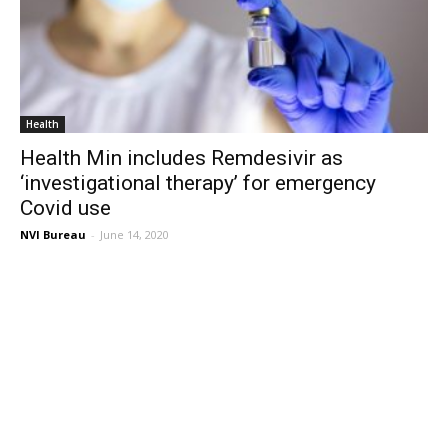
Health
Health Min includes Remdesivir as
‘investigational therapy’ for emergency
Covid use
NVI Bureau
-
June 14, 2020