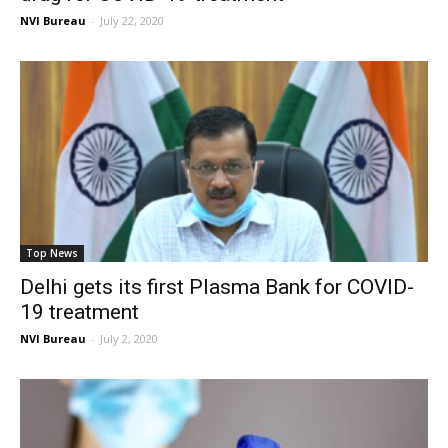
NVI Bureau
-
July 22, 2020
Top News
Delhi gets its first Plasma Bank for COVID-
19 treatment
NVI Bureau
-
July 2, 2020