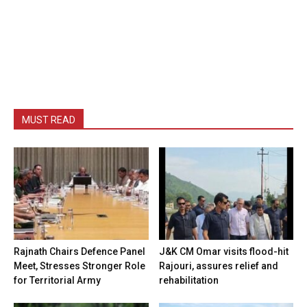
MUST READ
Rajnath Chairs Defence Panel
J&K CM Omar visits flood-hit
Meet, Stresses Stronger Role
Rajouri, assures relief and
for Territorial Army
rehabilitation