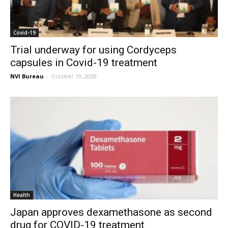
Covid-19
Trial underway for using Cordyceps
capsules in Covid-19 treatment
NVI Bureau
-
October 19, 2020
Health
Japan approves dexamethasone as second
drug for COVID-19 treatment