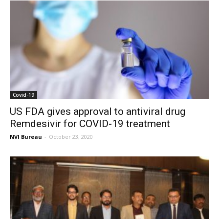
Covid-19
US FDA gives approval to antiviral drug
Remdesivir for COVID-19 treatment
NVI Bureau
-
October 23, 2020