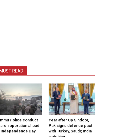
MUST READ
mmu Police conduct
Year after Op Sindoor,
arch operation ahead
Pak signs defence pact
 Independence Day
with Turkey, Saudi; India
watching