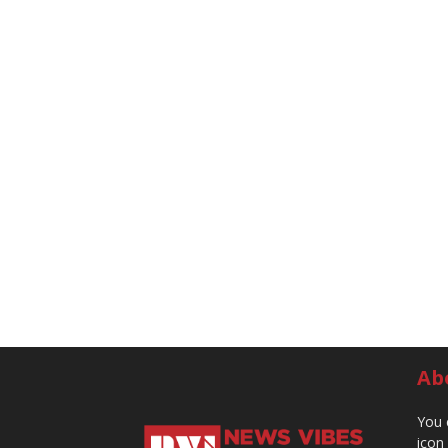
Ab
You 
icon