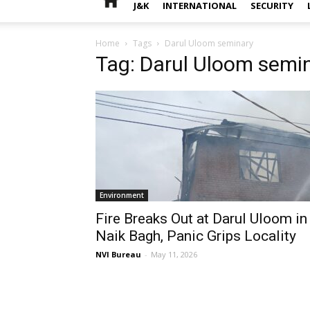
J&K
INTERNATIONAL
SECURITY
Home
Tags
Darul Uloom seminary
Tag: Darul Uloom semi
Environment
Fire Breaks Out at Darul Uloom in
Naik Bagh, Panic Grips Locality
NVI Bureau
-
May 11, 2026