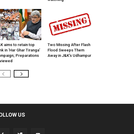
K aims to retain top
Two Missing After Flash
nk in ‘Har Ghar Tiranga’
Flood Sweeps Them
mpaign; Preparations
Away in J&K’s Udhampur
viewed
OLLOW US