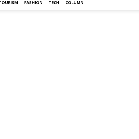
TOURISM
FASHION
TECH
COLUMN