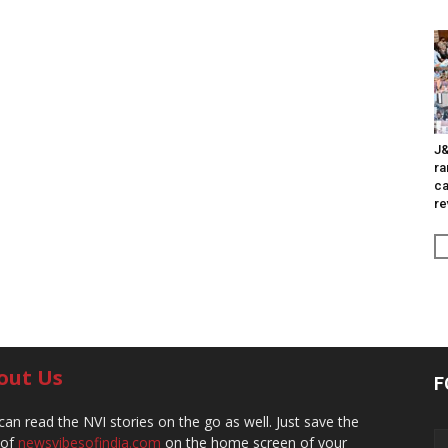
J&
ra
ca
re
out Us
F
can read the NVI stories on the go as well. Just save the
 of
newsvibesofindia.com
on the home screen of your