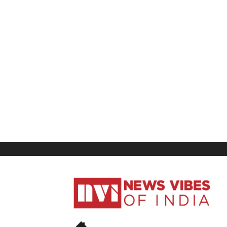
News
Vibes
of
India