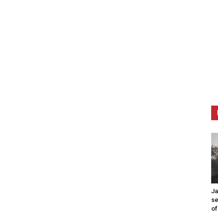
Ja
se
of