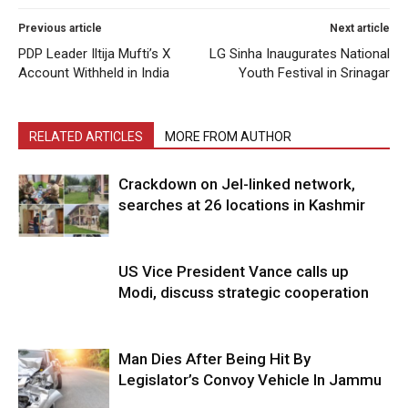
Previous article
Next article
PDP Leader Iltija Mufti’s X
LG Sinha Inaugurates National
Account Withheld in India
Youth Festival in Srinagar
RELATED ARTICLES
MORE FROM AUTHOR
Crackdown on JeI-linked network,
searches at 26 locations in Kashmir
US Vice President Vance calls up
Modi, discuss strategic cooperation
Man Dies After Being Hit By
Legislator’s Convoy Vehicle In Jammu