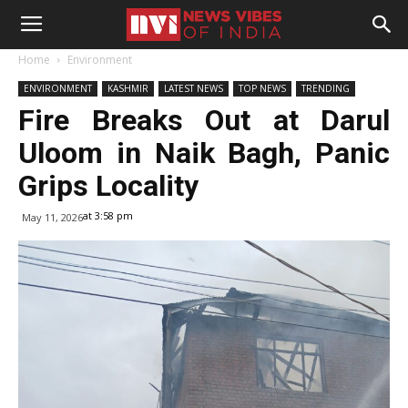
Home
Environment
ENVIRONMENT
KASHMIR
LATEST NEWS
TOP NEWS
TRENDING
Fire Breaks Out at Darul
Uloom in Naik Bagh, Panic
Grips Locality
at 3:58 pm
May 11, 2026