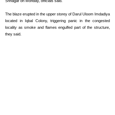
Srinagar on Monday, officials said.
The blaze erupted in the upper storey of Darul Uloom Imdadiya
located in Iqbal Colony, triggering panic in the congested
locality as smoke and flames engulfed part of the structure,
they said.