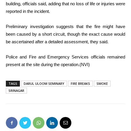
building, officials said, adding that no loss of life or injuries were
reported in the incident.
Preliminary investigation suggests that the fire might have
been caused by a short circuit, though the exact cause would
be ascertained after a detailed assessment, they said.
Police and Fire and Emergency Services officials remained
present at the site during the operation.(NVI)
TAGS
DARUL ULOOM SEMINARY
FIRE BREAKS
SMOKE
SRINAGAR