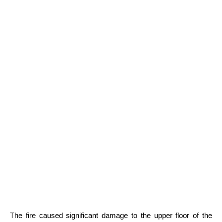
The fire caused significant damage to the upper floor of the