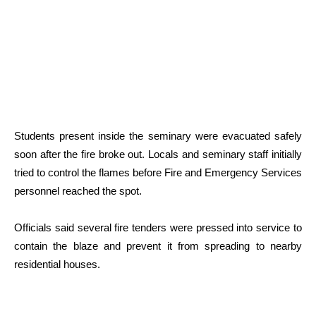
Students present inside the seminary were evacuated safely
soon after the fire broke out. Locals and seminary staff initially
tried to control the flames before Fire and Emergency Services
personnel reached the spot.
Officials said several fire tenders were pressed into service to
contain the blaze and prevent it from spreading to nearby
residential houses.