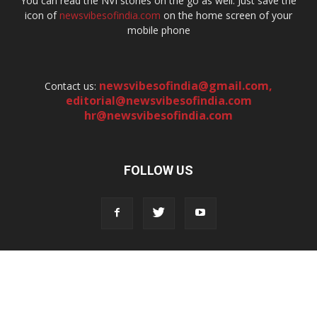
You can read the NVI stories on the go as well. Just save the
icon of
newsvibesofindia.com
on the home screen of your
mobile phone
newsvibesofindia@gmail.com
,
Contact us:
editorial@newsvibesofindia.com
hr@newsvibesofindia.com
FOLLOW US