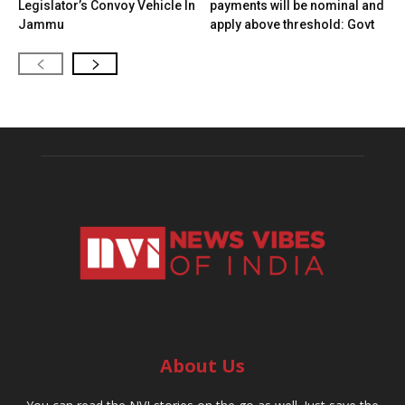
Legislator’s Convoy Vehicle In
payments will be nominal and
Jammu
apply above threshold: Govt
About Us