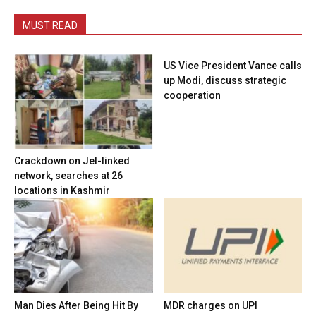
MUST READ
US Vice President Vance calls
up Modi, discuss strategic
cooperation
Crackdown on JeI-linked
network, searches at 26
locations in Kashmir
Man Dies After Being Hit By
MDR charges on UPI