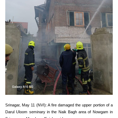
Srinagar, May 11 (NVI): A fire damaged the upper portion of a
Darul Uloom seminary in the Naik Bagh area of Nowgam in