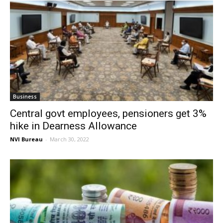
Business
Central govt employees, pensioners get 3%
hike in Dearness Allowance
NVI Bureau
-
March 30, 2022