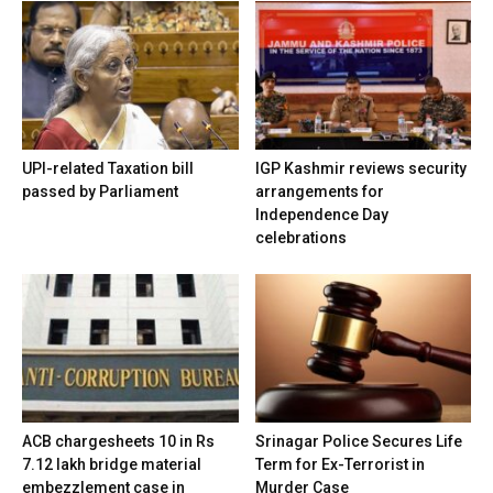
UPI-related Taxation bill
IGP Kashmir reviews security
passed by Parliament
arrangements for
Independence Day
celebrations
ACB chargesheets 10 in Rs
Srinagar Police Secures Life
7.12 lakh bridge material
Term for Ex-Terrorist in
embezzlement case in
Murder Case