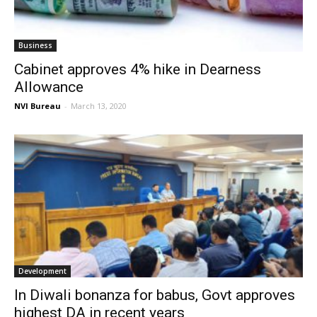
Business
Cabinet approves 4% hike in Dearness
Allowance
NVI Bureau
-
March 13, 2020
Development
In Diwali bonanza for babus, Govt approves
highest DA in recent years