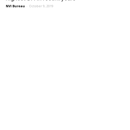
NVI Bureau
-
October 9, 2019