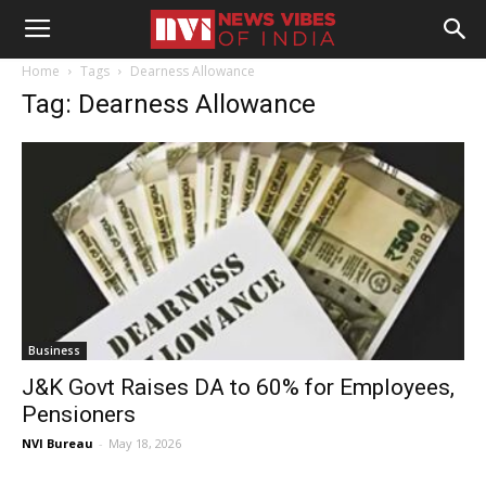
Home
Tags
Dearness Allowance
Tag: Dearness Allowance
Business
J&K Govt Raises DA to 60% for Employees,
Pensioners
NVI Bureau
-
May 18, 2026