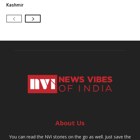
Kashmir
About Us
You can read the NVI stories on the go as well. Just save the