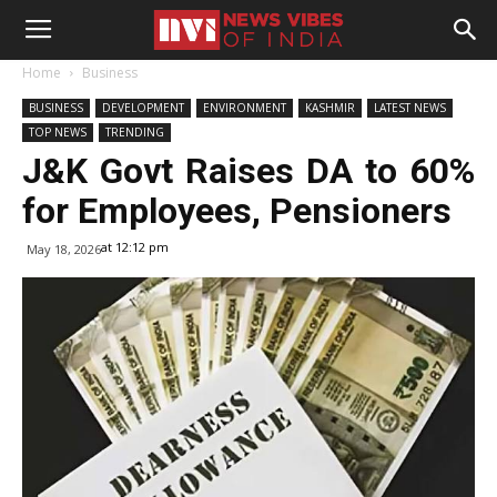
Home
Business
BUSINESS
DEVELOPMENT
ENVIRONMENT
KASHMIR
LATEST NEWS
TOP NEWS
TRENDING
J&K Govt Raises DA to 60%
for Employees, Pensioners
at 12:12 pm
May 18, 2026