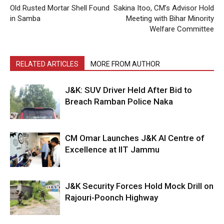
Old Rusted Mortar Shell Found
Sakina Itoo, CM’s Advisor Hold
in Samba
Meeting with Bihar Minority
Welfare Committee
RELATED ARTICLES
MORE FROM AUTHOR
J&K: SUV Driver Held After Bid to
Breach Ramban Police Naka
CM Omar Launches J&K AI Centre of
Excellence at IIT Jammu
J&K Security Forces Hold Mock Drill on
Rajouri-Poonch Highway