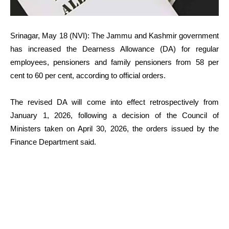
Srinagar, May 18 (NVI): The Jammu and Kashmir government
has increased the Dearness Allowance (DA) for regular
employees, pensioners and family pensioners from 58 per
cent to 60 per cent, according to official orders.
The revised DA will come into effect retrospectively from
January 1, 2026, following a decision of the Council of
Ministers taken on April 30, 2026, the orders issued by the
Finance Department said.