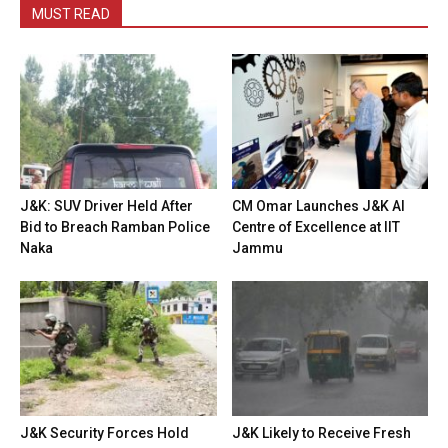
MUST READ
J&K: SUV Driver Held After
CM Omar Launches J&K AI
Bid to Breach Ramban Police
Centre of Excellence at IIT
Naka
Jammu
J&K Security Forces Hold
J&K Likely to Receive Fresh