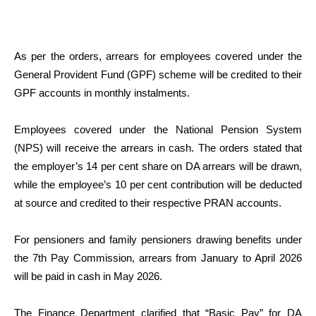
As per the orders, arrears for employees covered under the
General Provident Fund (GPF) scheme will be credited to their
GPF accounts in monthly instalments.
Employees covered under the National Pension System
(NPS) will receive the arrears in cash. The orders stated that
the employer’s 14 per cent share on DA arrears will be drawn,
while the employee’s 10 per cent contribution will be deducted
at source and credited to their respective PRAN accounts.
For pensioners and family pensioners drawing benefits under
the 7th Pay Commission, arrears from January to April 2026
will be paid in cash in May 2026.
The Finance Department clarified that “Basic Pay” for DA