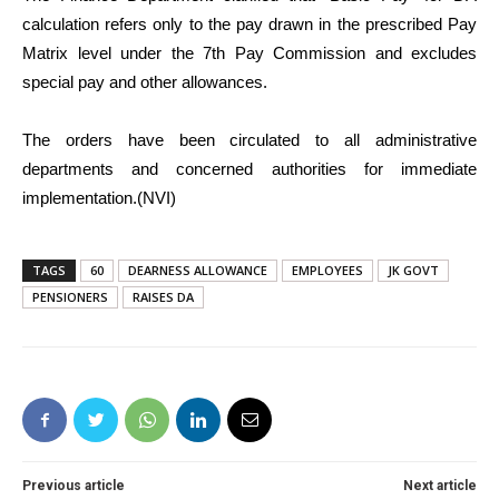
calculation refers only to the pay drawn in the prescribed Pay
Matrix level under the 7th Pay Commission and excludes
special pay and other allowances.
The orders have been circulated to all administrative
departments and concerned authorities for immediate
implementation.(NVI)
TAGS
60
DEARNESS ALLOWANCE
EMPLOYEES
JK GOVT
PENSIONERS
RAISES DA
Previous article
Next article