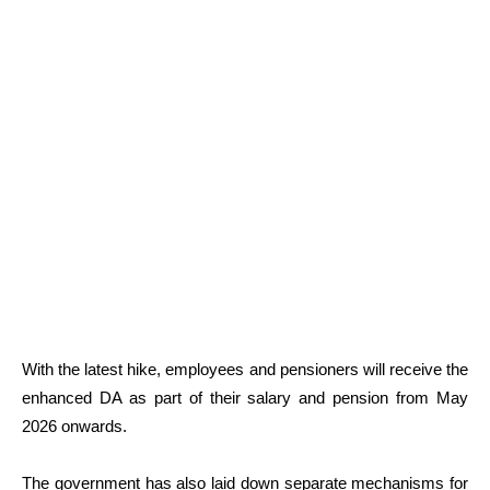
With the latest hike, employees and pensioners will receive the
enhanced DA as part of their salary and pension from May
2026 onwards.
The government has also laid down separate mechanisms for