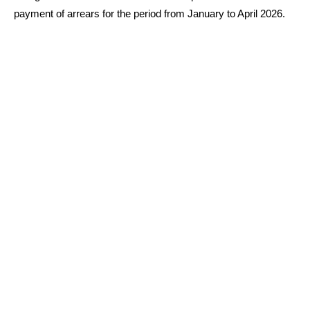
payment of arrears for the period from January to April 2026.