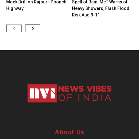
Mock Drill on Rajouri-Poonch
Spell of Rain; MeT Warns of
Highway
Heavy Showers, Flash Flood
Risk Aug 9-11
About Us