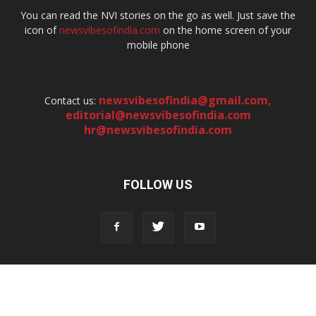
You can read the NVI stories on the go as well. Just save the
icon of
newsvibesofindia.com
on the home screen of your
mobile phone
newsvibesofindia@gmail.com
,
Contact us:
editorial@newsvibesofindia.com
hr@newsvibesofindia.com
FOLLOW US