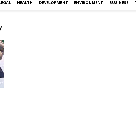
LEGAL
HEALTH
DEVELOPMENT
ENVIRONMENT
BUSINESS
y