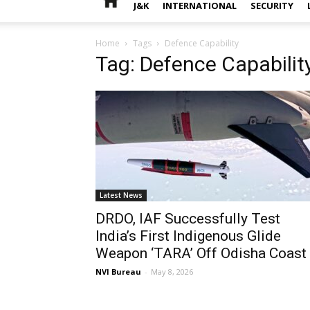
J&K
INTERNATIONAL
SECURITY
Home
Tags
Defence Capability
Tag: Defence Capabilit
Latest News
DRDO, IAF Successfully Test
India’s First Indigenous Glide
Weapon ‘TARA’ Off Odisha Coast
NVI Bureau
-
May 8, 2026