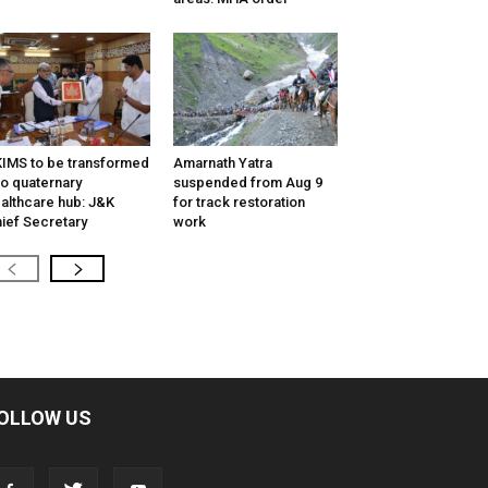
IMS to be transformed
Amarnath Yatra
to quaternary
suspended from Aug 9
althcare hub: J&K
for track restoration
ief Secretary
work
OLLOW US