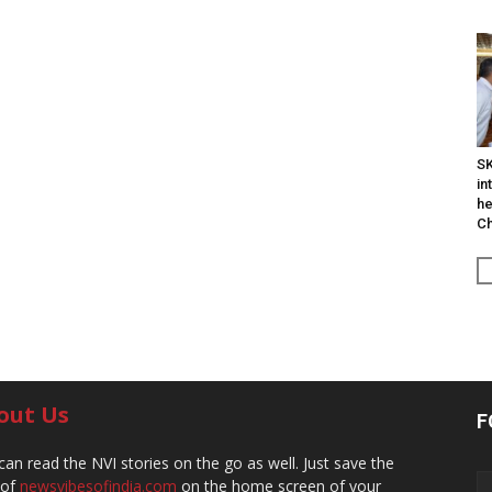
SK
in
he
Ch
out Us
F
can read the NVI stories on the go as well. Just save the
 of
newsvibesofindia.com
on the home screen of your