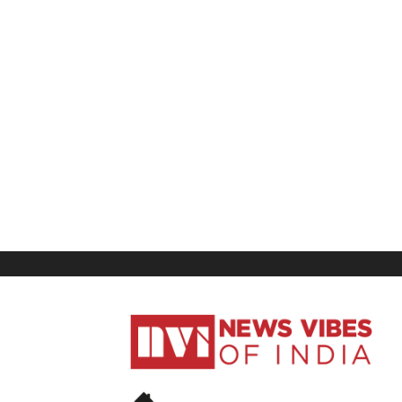
News
Vibes
of
India