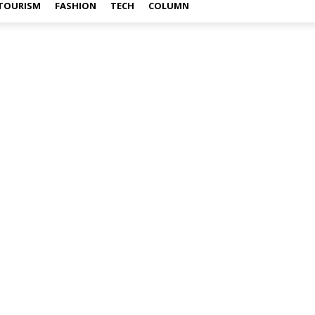
TOURISM
FASHION
TECH
COLUMN