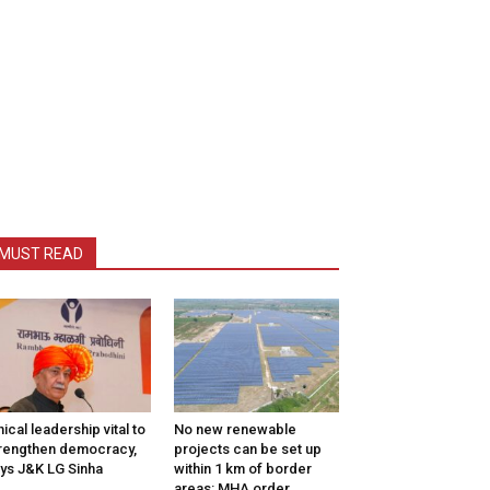
MUST READ
hical leadership vital to
No new renewable
rengthen democracy,
projects can be set up
ys J&K LG Sinha
within 1 km of border
areas: MHA order