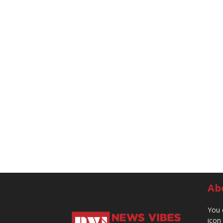
Ab
You 
icon