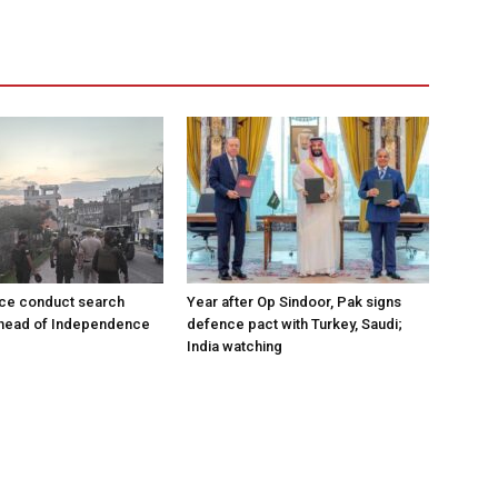
ce conduct search
Year after Op Sindoor, Pak signs
ahead of Independence
defence pact with Turkey, Saudi;
India watching