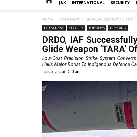
J&K
INTERNATIONAL
SECURITY
Home
Latest News
DRDO, IAF Successfully Test In
LATEST NEWS
SECURITY
TOP NEWS
TRENDING
DRDO, IAF Successfully 
Glide Weapon ‘TARA’ Of
Low-Cost Precision Strike System Convert
Hails Major Boost To Indigenous Defence Cap
at 10:43 am
May 8, 2026