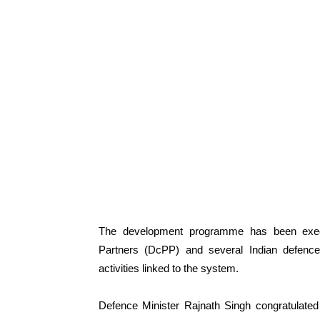
The development programme has been execu
Partners (DcPP) and several Indian defenc
activities linked to the system.
Defence Minister Rajnath Singh congratulated