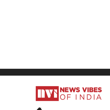
News
Vibes
of
India