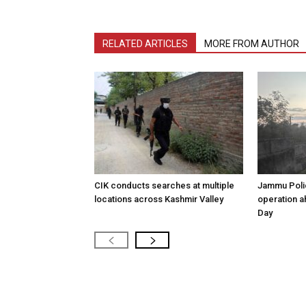
RELATED ARTICLES
MORE FROM AUTHOR
CIK conducts searches at multiple
Jammu Poli
locations across Kashmir Valley
operation 
Day