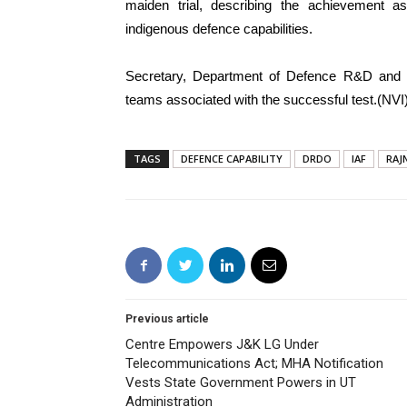
maiden trial, describing the achievement as
indigenous defence capabilities.
Secretary, Department of Defence R&D and
teams associated with the successful test.(NVI
TAGS
DEFENCE CAPABILITY
DRDO
IAF
RAJ
Previous article
Centre Empowers J&K LG Under
Telecommunications Act; MHA Notification
Vests State Government Powers in UT
Administration