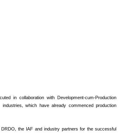
ted in collaboration with Development-cum-Production
e industries, which have already commenced production
 DRDO, the IAF and industry partners for the successful