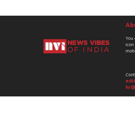
Ab
You 
icon
mobi
Cont
edi
hr@