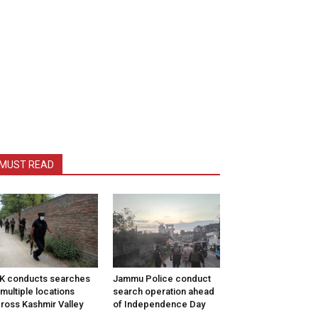
MUST READ
K conducts searches
Jammu Police conduct
 multiple locations
search operation ahead
ross Kashmir Valley
of Independence Day