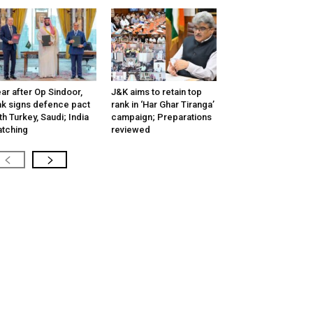
ar after Op Sindoor,
J&K aims to retain top
k signs defence pact
rank in ‘Har Ghar Tiranga’
th Turkey, Saudi; India
campaign; Preparations
tching
reviewed