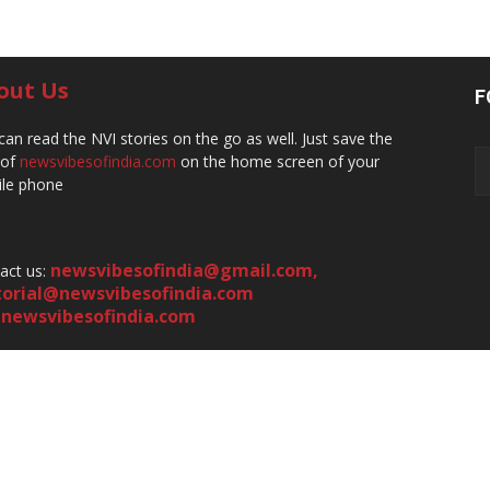
out Us
F
can read the NVI stories on the go as well. Just save the
 of
newsvibesofindia.com
on the home screen of your
le phone
newsvibesofindia@gmail.com
,
act us:
torial@newsvibesofindia.com
newsvibesofindia.com