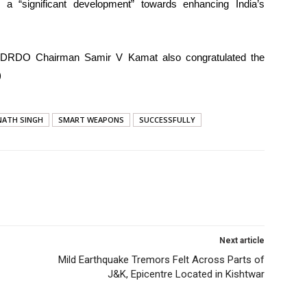
 a “significant development” towards enhancing India’s
 DRDO Chairman Samir V Kamat also congratulated the
)
NATH SINGH
SMART WEAPONS
SUCCESSFULLY
Next article
Mild Earthquake Tremors Felt Across Parts of
J&K, Epicentre Located in Kishtwar