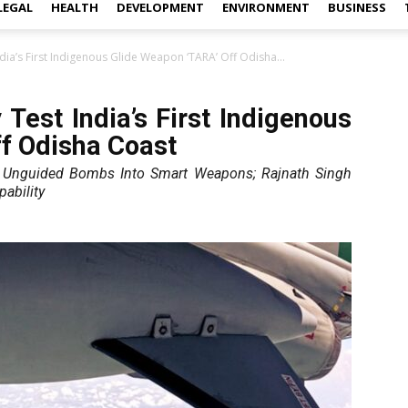
LEGAL
HEALTH
DEVELOPMENT
ENVIRONMENT
BUSINESS
dia’s First Indigenous Glide Weapon ‘TARA’ Off Odisha...
Test India’s First Indigenous
f Odisha Coast
s Unguided Bombs Into Smart Weapons; Rajnath Singh
ability