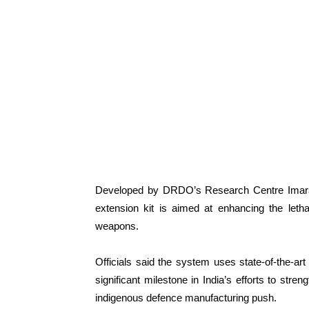
Developed by DRDO’s Research Centre Imarat
extension kit is aimed at enhancing the lethali
weapons.
Officials said the system uses state-of-the-ar
significant milestone in India’s efforts to st
indigenous defence manufacturing push.