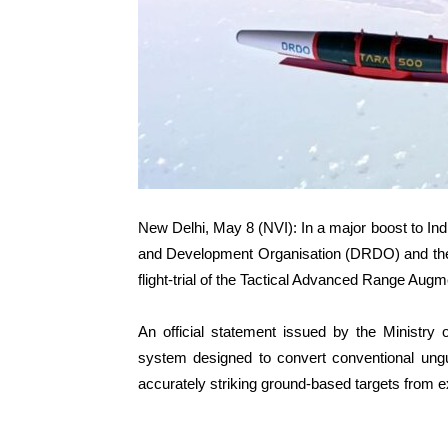
New Delhi, May 8 (NVI): In a major boost to I
and Development Organisation (DRDO) and the I
flight-trial of the Tactical Advanced Range Au
An official statement issued by the Ministry 
system designed to convert conventional ung
accurately striking ground-based targets from 