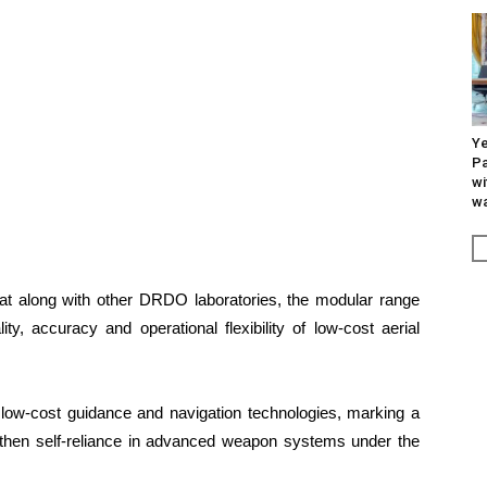
Ye
Pa
wi
wa
 along with other DRDO laboratories, the modular range
ty, accuracy and operational flexibility of low-cost aerial
t low-cost guidance and navigation technologies, marking a
rengthen self-reliance in advanced weapon systems under the