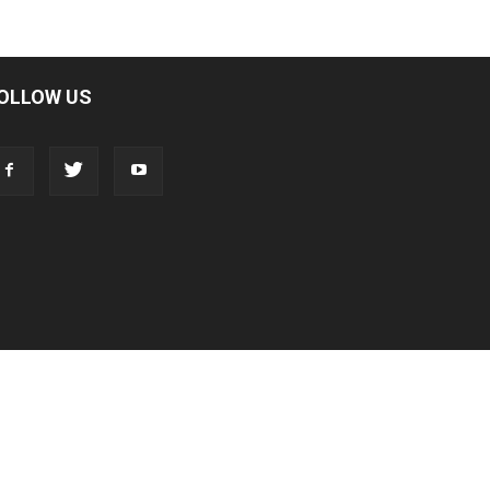
OLLOW US