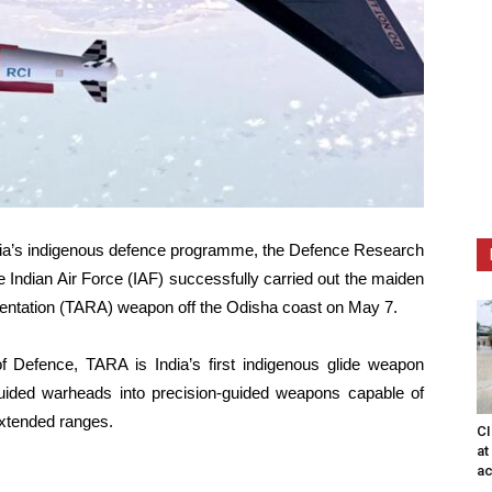
ndia’s indigenous defence programme, the Defence Research
ndian Air Force (IAF) successfully carried out the maiden
gmentation (TARA) weapon off the Odisha coast on May 7.
of Defence, TARA is India’s first indigenous glide weapon
uided warheads into precision-guided weapons capable of
extended ranges.
CI
at
ac