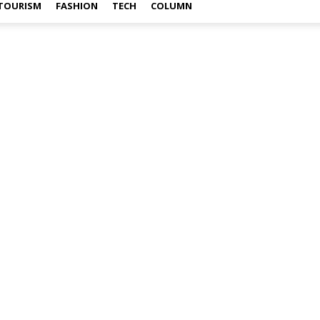
TOURISM
FASHION
TECH
COLUMN