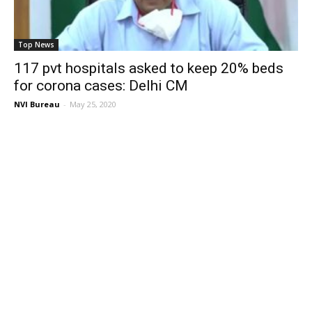
Top News
117 pvt hospitals asked to keep 20% beds
for corona cases: Delhi CM
NVI Bureau
-
May 25, 2020