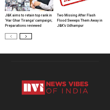
J&K aims to retain top rank in
Two Missing After Flash
‘Har Ghar Tiranga’ campaign;
Flood Sweeps Them Away in
Preparations reviewed
J&K’s Udhampur