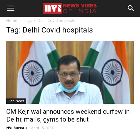
Home
Tags
Delhi Covid hospitals
Tag: Delhi Covid hospitals
Top News
CM Kejriwal announces weekend curfew in
Delhi; malls, gyms to be shut
NVI Bureau
-
April 15, 2021