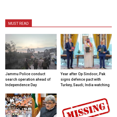
MUST READ
Jammu Police conduct
Year after Op Sindoor, Pak
search operation ahead of
signs defence pact with
Independence Day
Turkey, Saudi; India watching