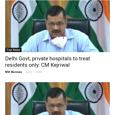
Top News
Delhi Govt, private hospitals to treat
residents only: CM Kejriwal
NVI Bureau
-
June 7, 2020