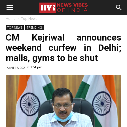
Home
Top News
TOP NEWS
TRENDING
CM Kejriwal announces
weekend curfew in Delhi;
malls, gyms to be shut
at 1:51 pm
April 15, 2021