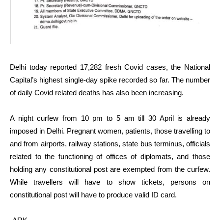
Delhi today reported 17,282 fresh Covid cases, the National
Capital’s highest single-day spike recorded so far. The number
of daily Covid related deaths has also been increasing.
A night curfew from 10 pm to 5 am till 30 April is already
imposed in Delhi. Pregnant women, patients, those travelling to
and from airports, railway stations, state bus terminus, officials
related to the functioning of offices of diplomats, and those
holding any constitutional post are exempted from the curfew.
While travellers will have to show tickets, persons on
constitutional post will have to produce valid ID card.