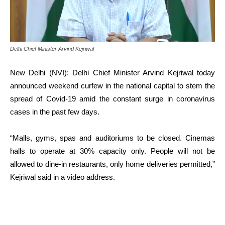
Delhi Chief Minister Arvind Kejriwal
New Delhi (NVI): Delhi Chief Minister Arvind Kejriwal today
announced weekend curfew in the national capital to stem the
spread of Covid-19 amid the constant surge in coronavirus
cases in the past few days.
“Malls, gyms, spas and auditoriums to be closed. Cinemas
halls to operate at 30% capacity only. People will not be
allowed to dine-in restaurants, only home deliveries permitted,”
Kejriwal said in a video address.