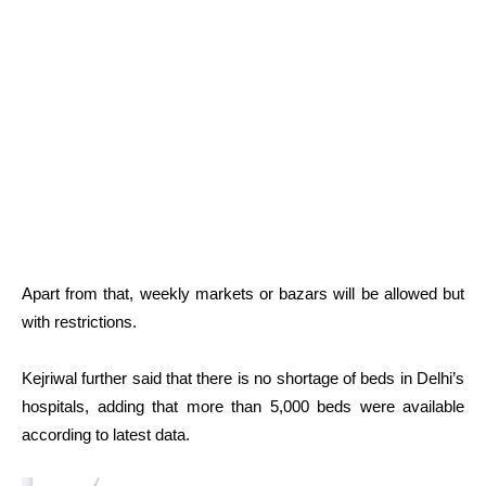
Apart from that, weekly markets or bazars will be allowed but
with restrictions.
Kejriwal further said that there is no shortage of beds in Delhi’s
hospitals, adding that more than 5,000 beds were available
according to latest data.