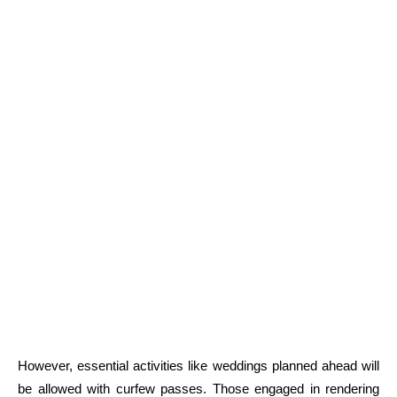
However, essential activities like weddings planned ahead will
be allowed with curfew passes. Those engaged in rendering