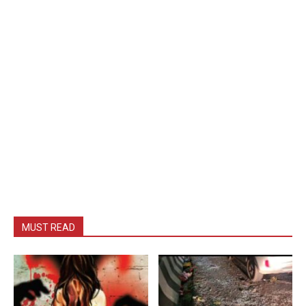
MUST READ