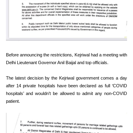
Before announcing the restrictions, Kejriwal had a meeting with
Delhi Lieutenant Governor Anil Baijal and top officials.
The latest decision by the Kejriwal government comes a day
after 14 private hospitals have been declared as full ‘COVID
hospitals’ and wouldn’t be allowed to admit any non-COVID
patient.