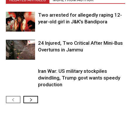
Two arrested for allegedly raping 12-
year-old girl in J&K’s Bandipora
24 Injured, Two Critical After Mini-Bus
Overturns in Jammu
Iran War: US military stockpiles
dwindling, Trump govt wants speedy
production