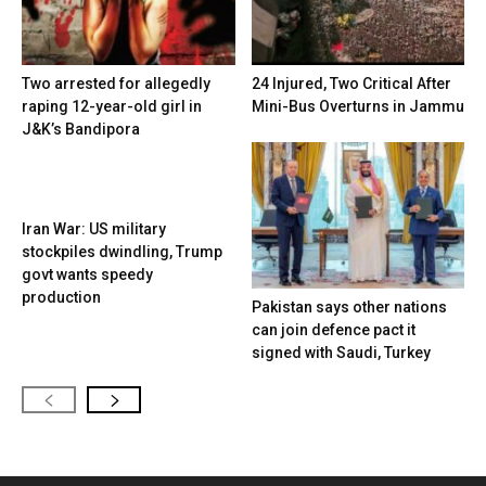
Two arrested for allegedly
24 Injured, Two Critical After
raping 12-year-old girl in
Mini-Bus Overturns in Jammu
J&K’s Bandipora
Iran War: US military
stockpiles dwindling, Trump
govt wants speedy
production
Pakistan says other nations
can join defence pact it
signed with Saudi, Turkey