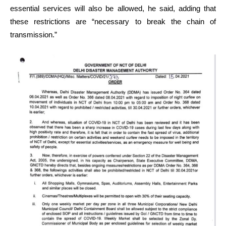
essential services will also be allowed, he said, adding that
these restrictions are “necessary to break the chain of
transmission.”