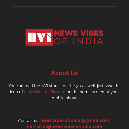
About Us
You can read the NVI stories on the go as well. Just save the
icon of
newsvibesofindia.com
on the home screen of your
mobile phone
newsvibesofindia@gmail.com
,
Contact us:
editorial@newsvibesofindia.com