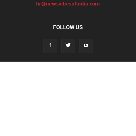
hr@newsvibesofindia.com
FOLLOW US