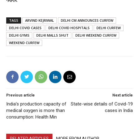
-ARK
TAGS
ARVIND KEJRIWAL
DELHI CM ANNOUNCES CURFEW
DELHI COVID CASES
DELHI COVID HOSPITALS
DELHI CURFEW
DELHI GYMS
DELHI MALLS SHUT
DELHI WEEKEND CURFEW
WEEKEND CURFEW
Previous article
Next article
India’s production capacity of
State-wise details of Covid-19
medical oxygen is more than
cases in India
consumption: Health Min
RELATED ARTICLES
MORE FROM AUTHOR