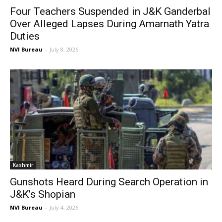
Four Teachers Suspended in J&K Ganderbal
Over Alleged Lapses During Amarnath Yatra
Duties
NVI Bureau
-
July 8, 2026
Kashmir
Gunshots Heard During Search Operation in
J&K’s Shopian
NVI Bureau
-
July 4, 2026