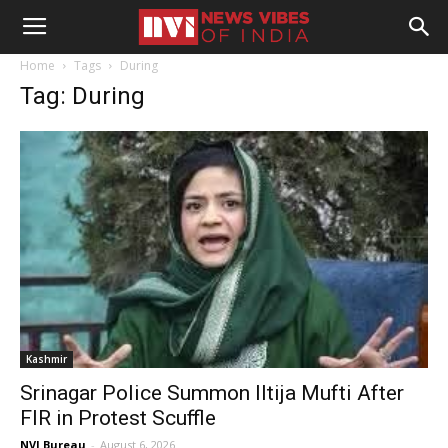
Home
Tags
During
Tag: During
Kashmir
Srinagar Police Summon Iltija Mufti After
FIR in Protest Scuffle
NVI Bureau
-
August 6, 2026