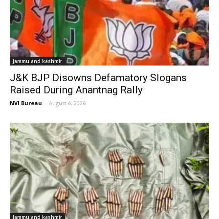
Jammu and kashmir
J&K BJP Disowns Defamatory Slogans
Raised During Anantnag Rally
NVI Bureau
-
August 6, 2026
Jammu and kashmir