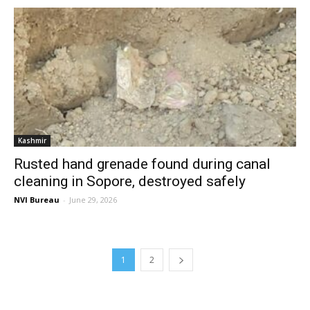
Kashmir
Rusted hand grenade found during canal
cleaning in Sopore, destroyed safely
NVI Bureau
-
June 29, 2026
1
2