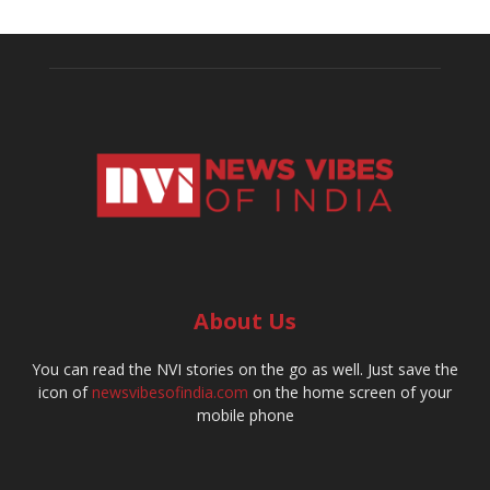
About Us
You can read the NVI stories on the go as well. Just save the
icon of
newsvibesofindia.com
on the home screen of your
mobile phone