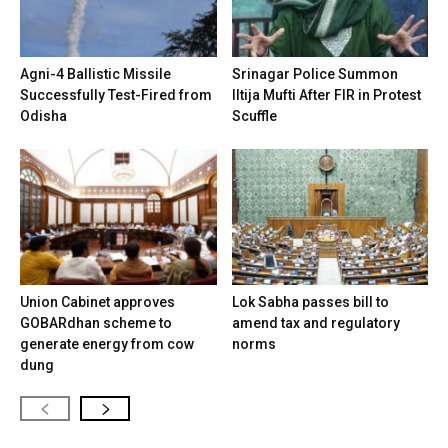
Agni-4 Ballistic Missile
Srinagar Police Summon
Successfully Test-Fired from
Iltija Mufti After FIR in Protest
Odisha
Scuffle
Union Cabinet approves
Lok Sabha passes bill to
GOBARdhan scheme to
amend tax and regulatory
generate energy from cow
norms
dung