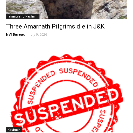
Jammu and kashmir
Three Amarnath Pilgrims die in J&K
NVI Bureau
-
July 9, 2026
Kashmir