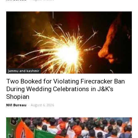
Jammu and kashmir
Two Booked for Violating Firecracker Ban
During Wedding Celebrations in J&K’s
Shopian
NVI Bureau
-
August 6, 2026