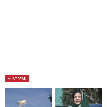
MUST READ