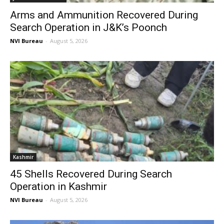
Arms and Ammunition Recovered During
Search Operation in J&K’s Poonch
NVI Bureau
-
August 5, 2026
Kashmir
45 Shells Recovered During Search
Operation in Kashmir
NVI Bureau
-
August 5, 2026