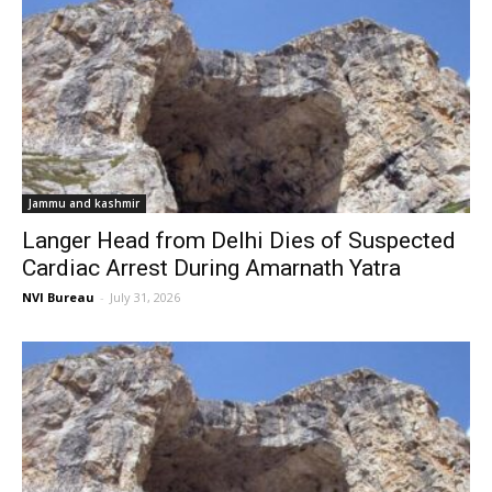
Jammu and kashmir
Langer Head from Delhi Dies of Suspected
Cardiac Arrest During Amarnath Yatra
NVI Bureau
-
July 31, 2026