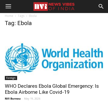
Home
Tags
Ebola
Tag: Ebola
Foreign
WHO Declares Ebola Global Emergency: Is
Ebola Airborne Like Covid-19
NVI Bureau
-
May 19, 2026