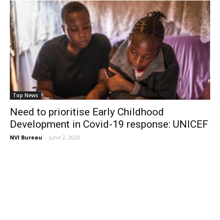
Top News
Need to prioritise Early Childhood
Development in Covid-19 response: UNICEF
NVI Bureau
-
June 2, 2020