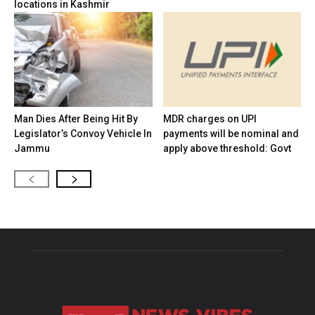
locations in Kashmir
Man Dies After Being Hit By
MDR charges on UPI
Legislator’s Convoy Vehicle In
payments will be nominal and
Jammu
apply above threshold: Govt