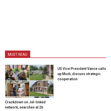
MUST READ
US Vice President Vance calls
up Modi, discuss strategic
cooperation
Crackdown on JeI-linked
network, searches at 26