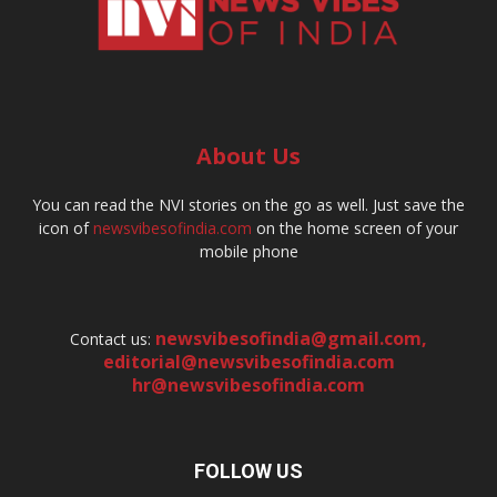
About Us
You can read the NVI stories on the go as well. Just save the
icon of
newsvibesofindia.com
on the home screen of your
mobile phone
newsvibesofindia@gmail.com
,
Contact us:
editorial@newsvibesofindia.com
hr@newsvibesofindia.com
FOLLOW US