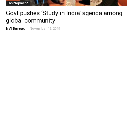
Development
Govt pushes ‘Study in India’ agenda among
global community
NVI Bureau
-
November 15, 2019