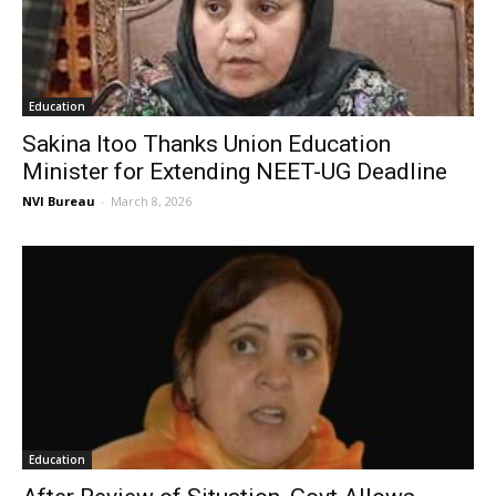
Education
Sakina Itoo Thanks Union Education
Minister for Extending NEET-UG Deadline
NVI Bureau
-
March 8, 2026
Education