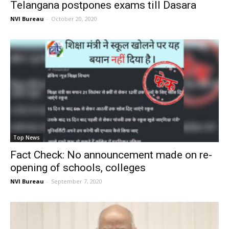
Telangana postpones exams till Dasara
NVI Bureau
-
October 20, 2020
Top News
Fact Check: No announcement made on re-
opening of schools, colleges
NVI Bureau
-
September 7, 2020