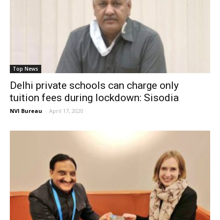
Top News
Delhi private schools can charge only
tuition fees during lockdown: Sisodia
NVI Bureau
-
April 17, 2020