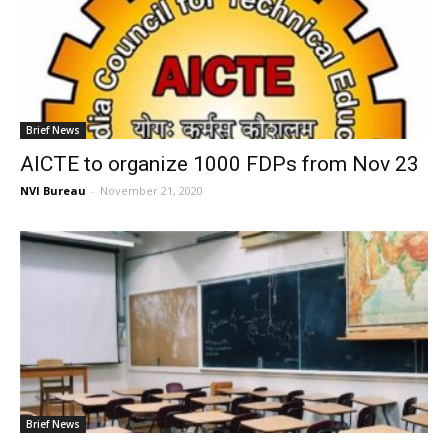
Brief News
AICTE to organize 1000 FDPs from Nov 23
NVI Bureau
-
November 21, 2020
Brief News