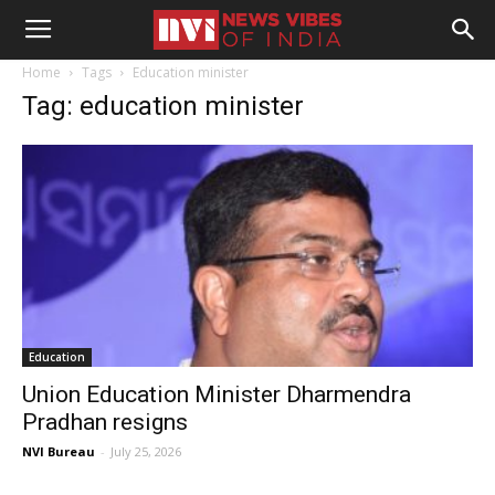
Home
Tags
Education minister
Tag: education minister
Education
Union Education Minister Dharmendra
Pradhan resigns
NVI Bureau
-
July 25, 2026