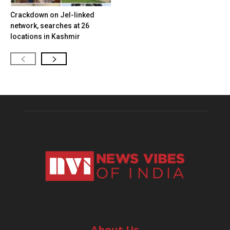
Crackdown on JeI-linked
network, searches at 26
locations in Kashmir
About Us