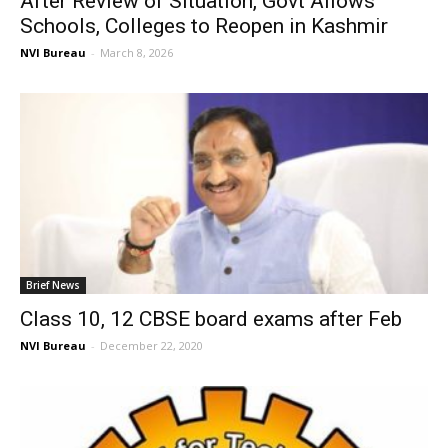
After Review of Situation, Govt Allows
Schools, Colleges to Reopen in Kashmir
NVI Bureau
-
March 8, 2026
Brief News
Class 10, 12 CBSE board exams after Feb
NVI Bureau
-
December 22, 2020