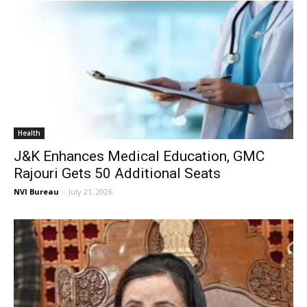
Health
J&K Enhances Medical Education, GMC
Rajouri Gets 50 Additional Seats
NVI Bureau
-
July 21, 2026