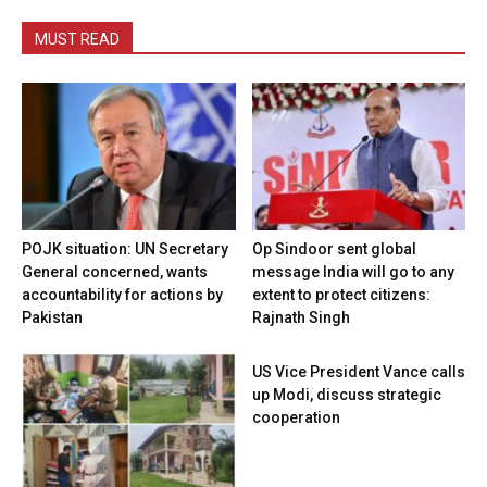
MUST READ
POJK situation: UN Secretary
Op Sindoor sent global
General concerned, wants
message India will go to any
accountability for actions by
extent to protect citizens:
Pakistan
Rajnath Singh
US Vice President Vance calls
up Modi, discuss strategic
cooperation