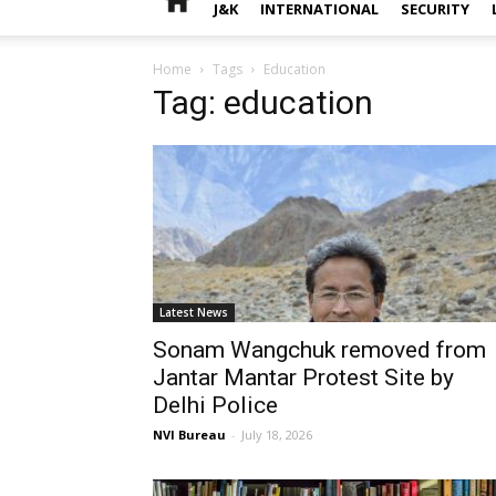
J&K
INTERNATIONAL
SECURITY
Home
Tags
Education
Tag: education
Latest News
Sonam Wangchuk removed from
Jantar Mantar Protest Site by
Delhi Police
NVI Bureau
-
July 18, 2026