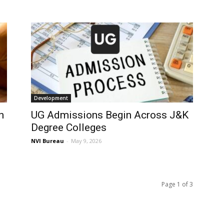
Development
n
UG Admissions Begin Across J&K
Degree Colleges
NVI Bureau
-
May 9, 2026
Page 1 of 3