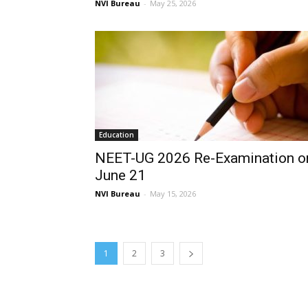
NVI Bureau
-
May 25, 2026
Education
NEET-UG 2026 Re-Examination o
June 21
NVI Bureau
-
May 15, 2026
1
2
3