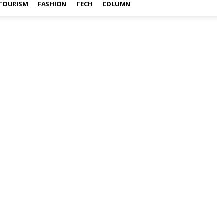
TOURISM
FASHION
TECH
COLUMN