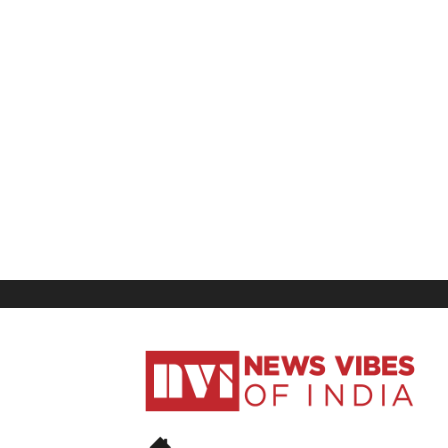
News
Vibes
of
India