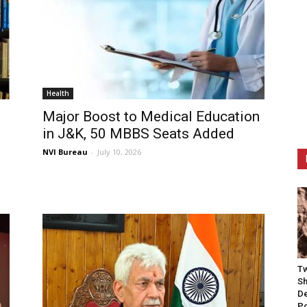
Health
Major Boost to Medical Education
in J&K, 50 MBBS Seats Added
NVI Bureau
-
July 10, 2026
Tw
Sh
De
P