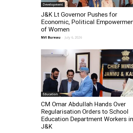
Development
J&K Lt Governor Pushes for
Economic, Political Empowermen
of Women
NVI Bureau
-
July 6, 2026
Education
CM Omar Abdullah Hands Over
Regularisation Orders to School
Education Department Workers i
J&K