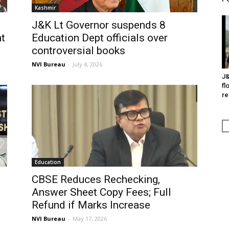
Kashmir
J&K Lt Governor suspends 8
t
Education Dept officials over
controversial books
NVI Bureau
-
July 4, 2026
J&
fl
re
Education
CBSE Reduces Rechecking,
Answer Sheet Copy Fees; Full
n
Refund if Marks Increase
NVI Bureau
-
May 17, 2026