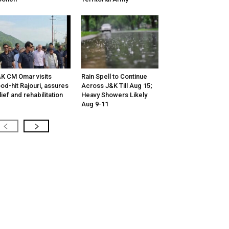
K CM Omar visits
Rain Spell to Continue
ood-hit Rajouri, assures
Across J&K Till Aug 15;
lief and rehabilitation
Heavy Showers Likely
Aug 9-11