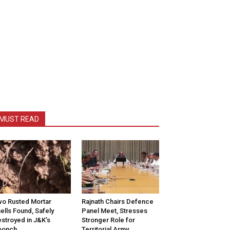
MUST READ
o Rusted Mortar
Rajnath Chairs Defence
ells Found, Safely
Panel Meet, Stresses
stroyed in J&K’s
Stronger Role for
oonch
Territorial Army