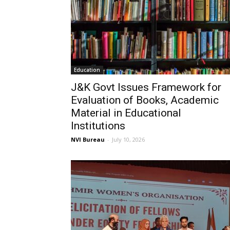
Education
J&K Govt Issues Framework for
Evaluation of Books, Academic
Material in Educational
Institutions
NVI Bureau
-
July 10, 2026