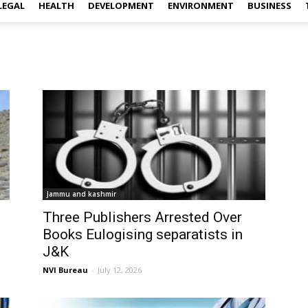
LEGAL
HEALTH
DEVELOPMENT
ENVIRONMENT
BUSINESS
Jammu and kashmir
Three Publishers Arrested Over
Books Eulogising separatists in
J&K
NVI Bureau
-
July 12, 2026