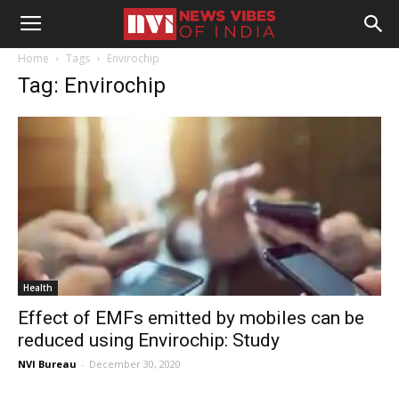
Home
Tags
Envirochip
Tag: Envirochip
Health
Effect of EMFs emitted by mobiles can be
reduced using Envirochip: Study
NVI Bureau
-
December 30, 2020