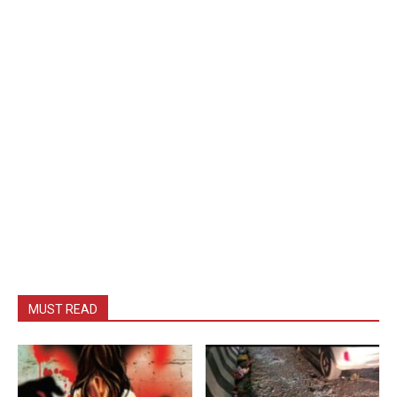
MUST READ