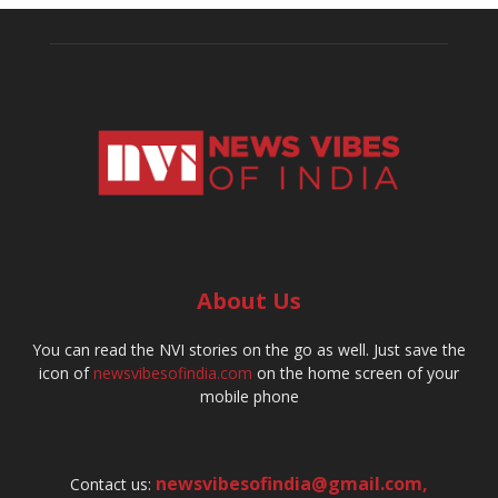
About Us
You can read the NVI stories on the go as well. Just save the
icon of
newsvibesofindia.com
on the home screen of your
mobile phone
newsvibesofindia@gmail.com
,
Contact us: