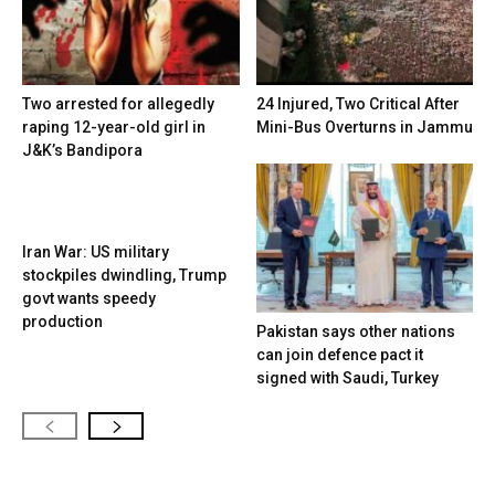
Two arrested for allegedly
24 Injured, Two Critical After
raping 12-year-old girl in
Mini-Bus Overturns in Jammu
J&K’s Bandipora
Iran War: US military
stockpiles dwindling, Trump
govt wants speedy
production
Pakistan says other nations
can join defence pact it
signed with Saudi, Turkey