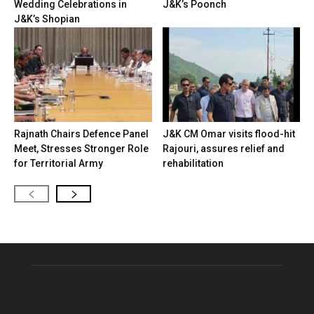
Wedding Celebrations in
J&K’s Poonch
J&K’s Shopian
Rajnath Chairs Defence Panel
J&K CM Omar visits flood-hit
Meet, Stresses Stronger Role
Rajouri, assures relief and
for Territorial Army
rehabilitation