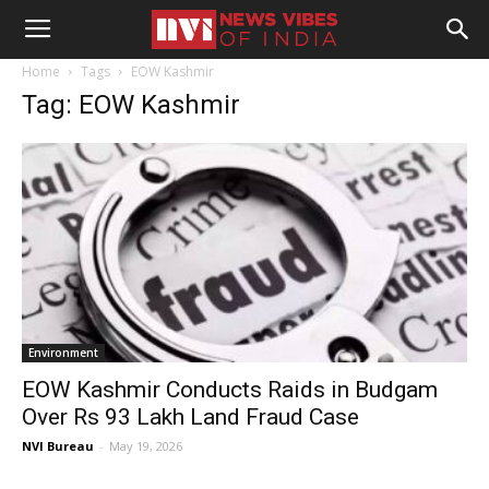
Home
Tags
EOW Kashmir
Tag: EOW Kashmir
Environment
EOW Kashmir Conducts Raids in Budgam
Over Rs 93 Lakh Land Fraud Case
NVI Bureau
-
May 19, 2026