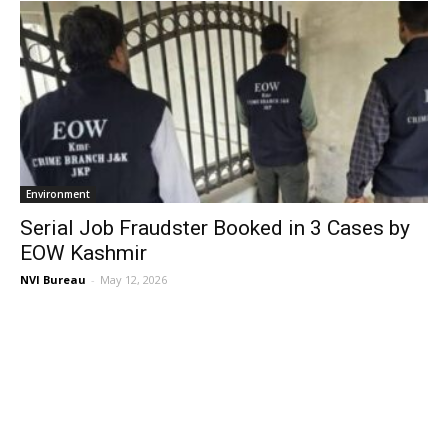
Environment
Serial Job Fraudster Booked in 3 Cases by
EOW Kashmir
NVI Bureau
-
May 12, 2026