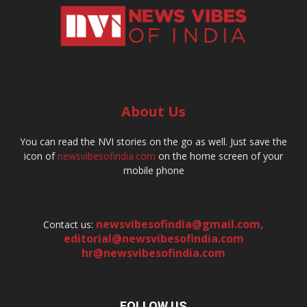
About Us
You can read the NVI stories on the go as well. Just save the
icon of
newsvibesofindia.com
on the home screen of your
mobile phone
newsvibesofindia@gmail.com
,
Contact us:
editorial@newsvibesofindia.com
hr@newsvibesofindia.com
FOLLOW US