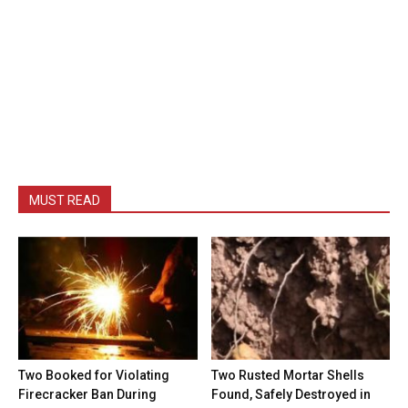
MUST READ
Two Booked for Violating
Two Rusted Mortar Shells
Firecracker Ban During
Found, Safely Destroyed in