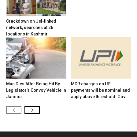
Crackdown on JeI-linked
network, searches at 26
locations in Kashmir
Man Dies After Being Hit By
MDR charges on UPI
Legislator’s Convoy Vehicle In
payments will be nominal and
Jammu
apply above threshold: Govt