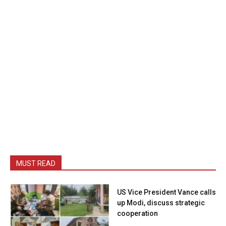
MUST READ
US Vice President Vance calls
up Modi, discuss strategic
cooperation