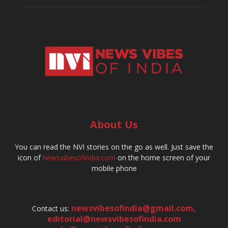
About Us
You can read the NVI stories on the go as well. Just save the
icon of
newsvibesofindia.com
on the home screen of your
mobile phone
newsvibesofindia@gmail.com
,
Contact us:
editorial@newsvibesofindia.com