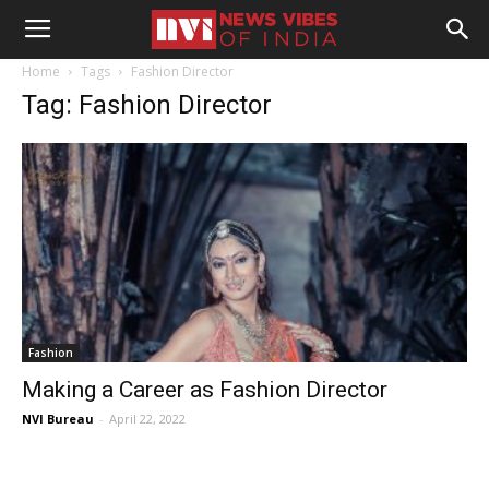
Home
Tags
Fashion Director
Tag: Fashion Director
Fashion
Making a Career as Fashion Director
NVI Bureau
-
April 22, 2022