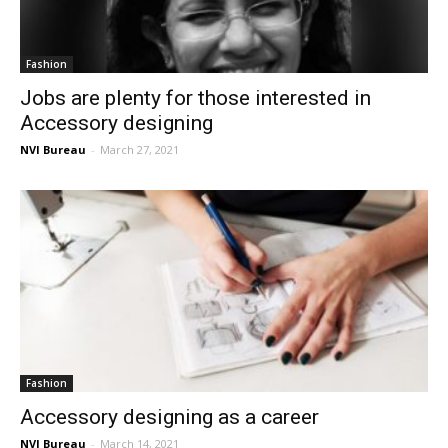
Fashion
Jobs are plenty for those interested in
Accessory designing
NVI Bureau
-
March 27, 2021
Fashion
Accessory designing as a career
NVI Bureau
-
March 14, 2021