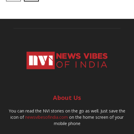
About Us
You can read the NVI stories on the go as well. Just save the
icon of
newsvibesofindia.com
on the home screen of your
mobile phone