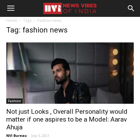
Home
Tags
Fashion news
Tag: fashion news
Fashion
Not just Looks , Overall Personality would
matter if one aspires to be a Model: Aarav
Ahuja
NVI Bureau
-
July 5, 2021