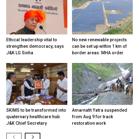
Ethical leadership vital to
No new renewable projects
strengthen democracy, says
can be set up within 1 km of
J&K LG Sinha
border areas: MHA order
SKIMS to be transformed into
Amarnath Yatra suspended
quaternary healthcare hub:
from Aug 9 for track
J&K Chief Secretary
restoration work