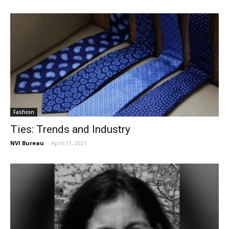
Fashion
Ties: Trends and Industry
NVI Bureau
-
April 11, 2021