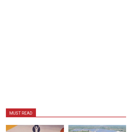
MUST READ