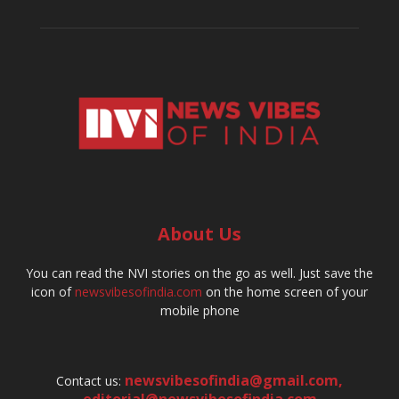
About Us
You can read the NVI stories on the go as well. Just save the
icon of
newsvibesofindia.com
on the home screen of your
mobile phone
newsvibesofindia@gmail.com
,
Contact us: