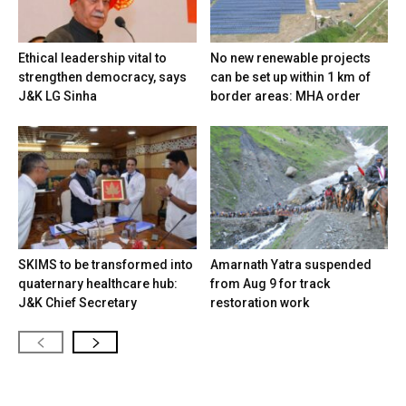
Ethical leadership vital to
No new renewable projects
strengthen democracy, says
can be set up within 1 km of
J&K LG Sinha
border areas: MHA order
SKIMS to be transformed into
Amarnath Yatra suspended
quaternary healthcare hub:
from Aug 9 for track
J&K Chief Secretary
restoration work