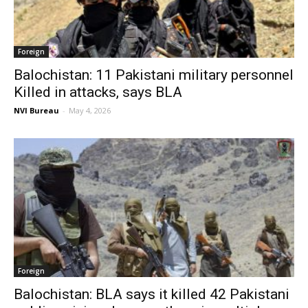
Foreign
Balochistan: 11 Pakistani military personnel
Killed in attacks, says BLA
NVI Bureau
-
May 4, 2026
Foreign
Balochistan: BLA says it killed 42 Pakistani