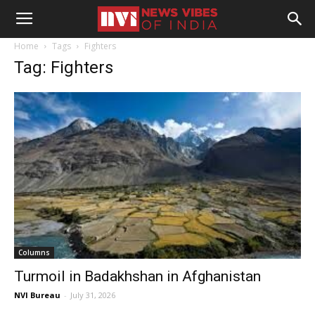
Home
Tags
Fighters
Tag: Fighters
Columns
Turmoil in Badakhshan in Afghanistan
NVI Bureau
-
July 31, 2026