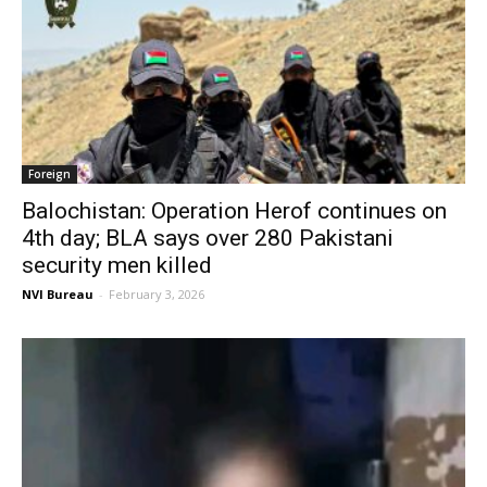
Foreign
Balochistan: Operation Herof continues on
4th day; BLA says over 280 Pakistani
security men killed
NVI Bureau
-
February 3, 2026