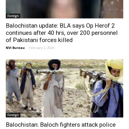
Foreign
Balochistan update: BLA says Op Herof 2
continues after 40 hrs, over 200 personnel
of Pakistani forces killed
NVI Bureau
-
February 2, 2026
Foreign
Balochistan: Baloch fighters attack police