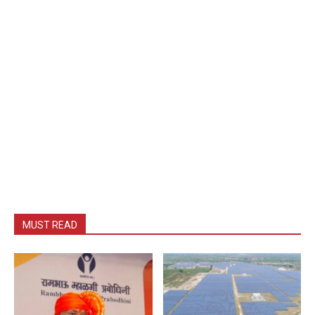
MUST READ