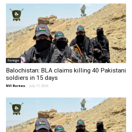
Foreign
Balochistan: BLA claims killing 40 Pakistani
soldiers in 15 days
NVI Bureau
-
July 17, 2026