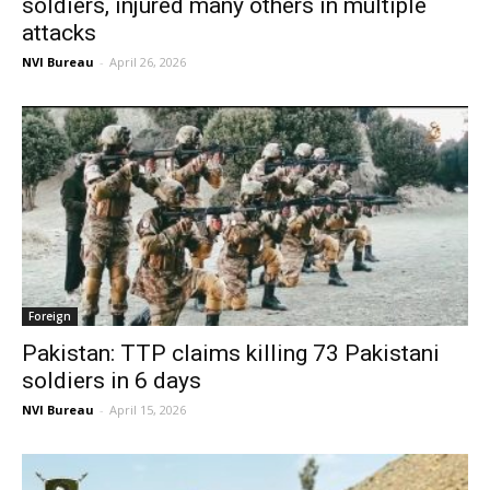
soldiers, injured many others in multiple
attacks
NVI Bureau
-
April 26, 2026
Foreign
Pakistan: TTP claims killing 73 Pakistani
soldiers in 6 days
NVI Bureau
-
April 15, 2026