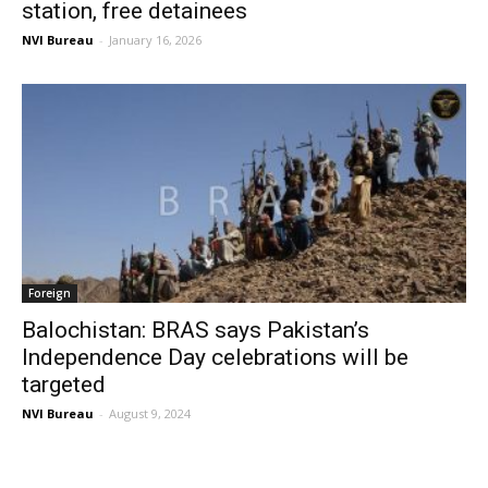
station, free detainees
NVI Bureau
-
January 16, 2026
Foreign
Balochistan: BRAS says Pakistan’s
Independence Day celebrations will be
targeted
NVI Bureau
-
August 9, 2024