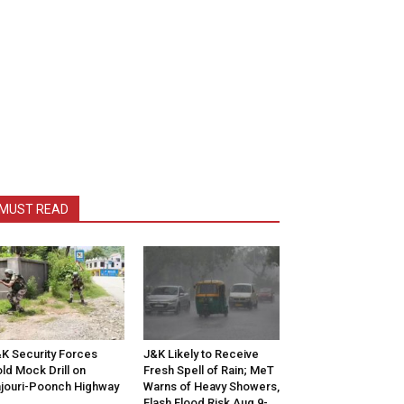
MUST READ
K Security Forces
J&K Likely to Receive
ld Mock Drill on
Fresh Spell of Rain; MeT
jouri-Poonch Highway
Warns of Heavy Showers,
Flash Flood Risk Aug 9-