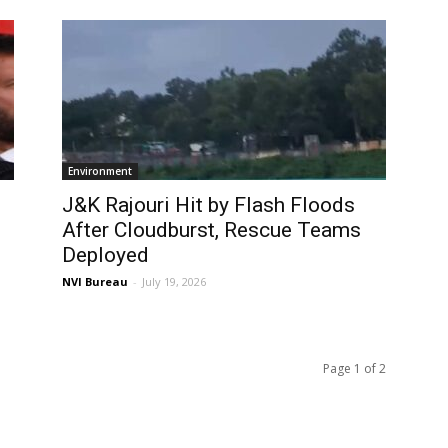
Environment
J&K Rajouri Hit by Flash Floods
After Cloudburst, Rescue Teams
Deployed
NVI Bureau
-
July 19, 2026
Page 1 of 2