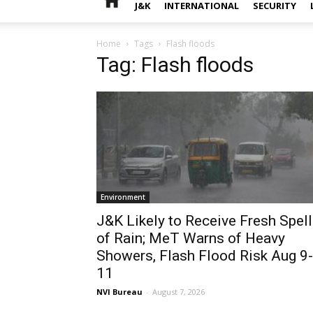
J&K
INTERNATIONAL
SECURITY
Home
Tags
Flash floods
Tag: Flash floods
Environment
J&K Likely to Receive Fresh Spell
of Rain; MeT Warns of Heavy
Showers, Flash Flood Risk Aug 9-
11
NVI Bureau
-
August 7, 2026