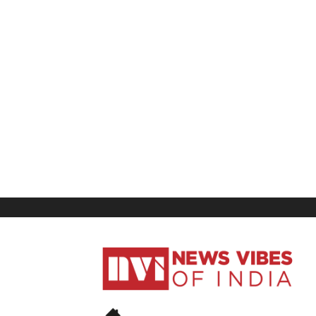
News
Vibes
of
India