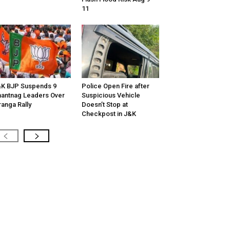
11
K BJP Suspends 9
Police Open Fire after
antnag Leaders Over
Suspicious Vehicle
ranga Rally
Doesn’t Stop at
Checkpost in J&K