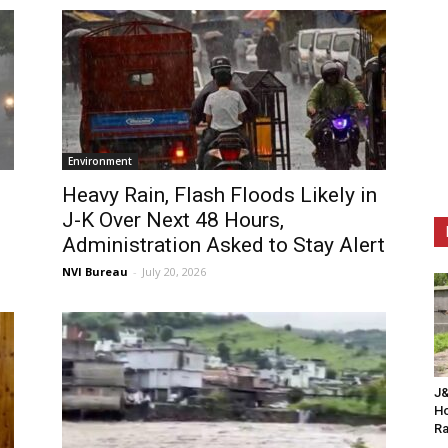
Environment
Heavy Rain, Flash Floods Likely in
J-K Over Next 48 Hours,
Administration Asked to Stay Alert
NVI Bureau
-
July 20, 2026
J&
Ho
Ra