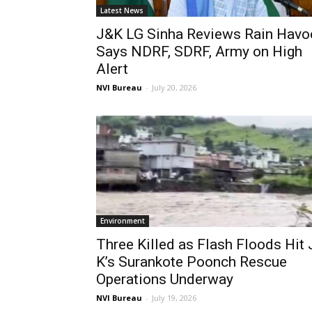
Latest News
J&K LG Sinha Reviews Rain Havo
Says NDRF, SDRF, Army on High
Alert
NVI Bureau
-
July 20, 2026
Environment
Three Killed as Flash Floods Hit 
K’s Surankote Poonch Rescue
Operations Underway
NVI Bureau
-
July 19, 2026