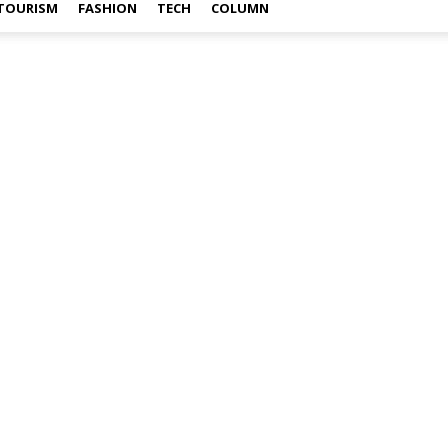
TOURISM
FASHION
TECH
COLUMN