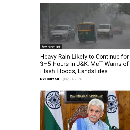
Environment
Heavy Rain Likely to Continue for
3–5 Hours in J&K; MeT Warns of
Flash Floods, Landslides
NVI Bureau
-
July 21, 2026