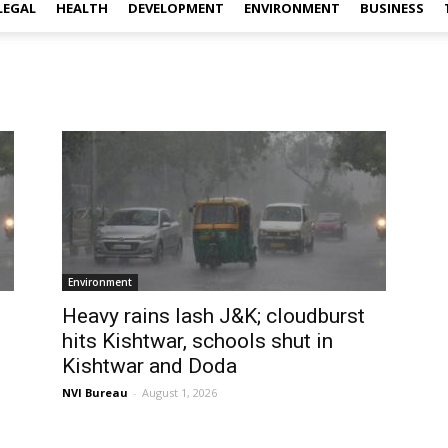
LEGAL
HEALTH
DEVELOPMENT
ENVIRONMENT
BUSINESS
Environment
Heavy rains lash J&K; cloudburst
hits Kishtwar, schools shut in
Kishtwar and Doda
NVI Bureau
-
August 1, 2026