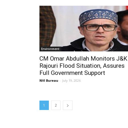
Environment
CM Omar Abdullah Monitors J&K
Rajouri Flood Situation, Assures
Full Government Support
NVI Bureau
-
July 19, 2026
1
2