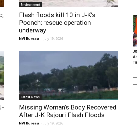
Environment
c,
Flash floods kill 10 in J-K’s
Poonch; rescue operation
underway
NVI Bureau
-
July 19, 2026
J&
An
Ti
Latest News
J-
Missing Woman’s Body Recovered
After J-K Rajouri Flash Floods
NVI Bureau
-
July 19, 2026